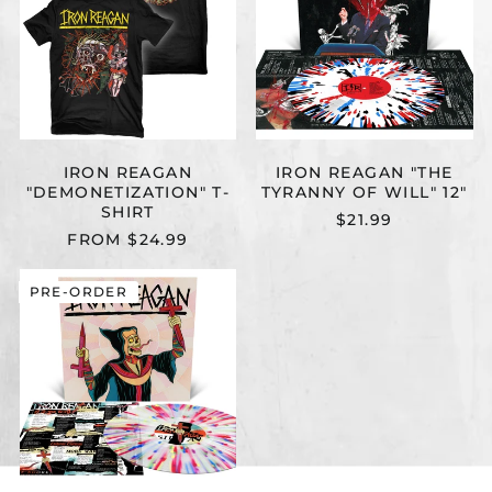
SHIRT
OF
WILL"
12"
IRON REAGAN
IRON REAGAN "THE
"DEMONETIZATION" T-
TYRANNY OF WILL" 12"
SHIRT
$21.99
FROM $24.99
IRON
PRE-ORDER
REAGAN
"CROSSOVER
MINISTRY"
12"