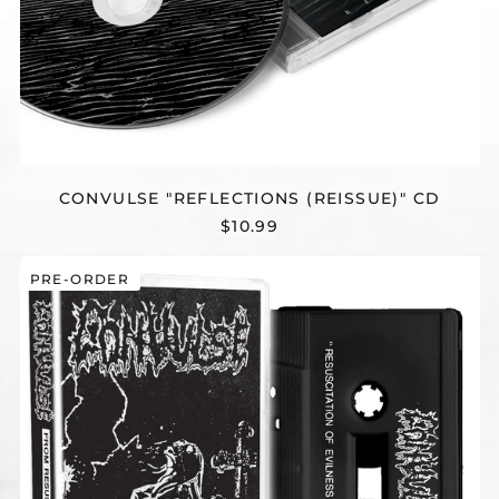
CONVULSE "REFLECTIONS (REISSUE)" CD
$10.99
CONVULSE
PRE-ORDER
"FROM
RESUSCITATION
TO
REINCARNATION
-
THE
EARLY
YEARS"
CASSETTE