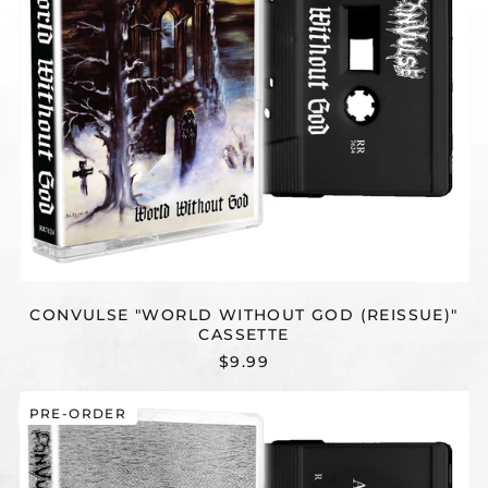
CONVULSE "WORLD WITHOUT GOD (REISSUE)"
CASSETTE
$9.99
CONVULSE
PRE-ORDER
"REFLECTIONS
(REISSUE)"
CASSETTE