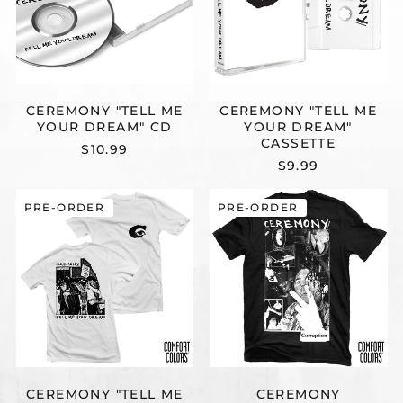
CEREMONY "TELL ME
CEREMONY "TELL ME
YOUR DREAM" CD
YOUR DREAM"
CASSETTE
$10.99
$9.99
CEREMONY
CEREMONY
PRE-ORDER
PRE-ORDER
"TELL
"CORRUPTIO
ME
(COMFORT
YOUR
COLORS)"
DREAM
T-
(WHITE
SHIRT
-
COMFORT
COLORS)"
T-
SHIRT
CEREMONY "TELL ME
CEREMONY