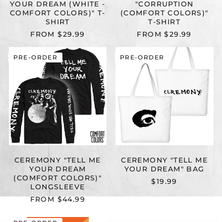
YOUR DREAM (WHITE -
"CORRUPTION
COMFORT COLORS)" T-
(COMFORT COLORS)"
SHIRT
T-SHIRT
FROM $29.99
FROM $29.99
CEREMONY
CEREMONY
PRE-ORDER
PRE-ORDER
"TELL
"TELL
ME
ME
YOUR
YOUR
DREAM
DREAM"
(COMFORT
BAG
COLORS)"
LONGSLEEVE
CEREMONY "TELL ME
CEREMONY "TELL ME
YOUR DREAM
YOUR DREAM" BAG
(COMFORT COLORS)"
$19.99
LONGSLEEVE
FROM $44.99
CEREMONY