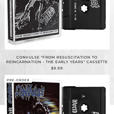
CONVULSE "FROM RESUSCITATION TO
REINCARNATION - THE EARLY YEARS" CASSETTE
$9.99
CONVULSE
PRE-ORDER
"WORLD
WITHOUT
GOD
(REISSUE)"
CASSETTE