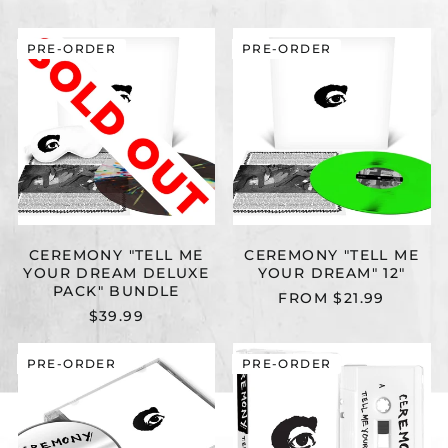
CEREMONY
CEREMONY
PRE-ORDER
PRE-ORDER
"TELL
"TELL
ME
ME
YOUR
YOUR
DREAM
DREAM"
DELUXE
12"
PACK"
BUNDLE
CEREMONY "TELL ME
CEREMONY "TELL ME
YOUR DREAM DELUXE
YOUR DREAM" 12"
PACK" BUNDLE
FROM $21.99
$39.99
CEREMONY
CEREMONY
PRE-ORDER
PRE-ORDER
"TELL
"TELL
ME
ME
YOUR
YOUR
DREAM"
DREAM"
CD
CASSETTE