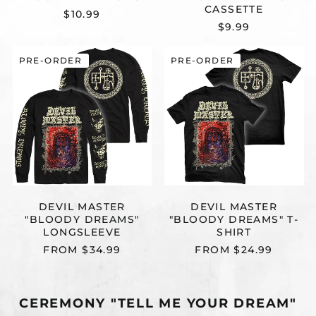
CASSETTE
$10.99
$9.99
DEVIL
DEVIL
PRE-ORDER
PRE-ORDER
MASTER
MASTER
"BLOODY
"BLOODY
DREAMS"
DREAMS"
LONGSLEEVE
T-
SHIRT
DEVIL MASTER
DEVIL MASTER
"BLOODY DREAMS"
"BLOODY DREAMS" T-
LONGSLEEVE
SHIRT
FROM $34.99
FROM $24.99
CEREMONY "TELL ME YOUR DREAM"