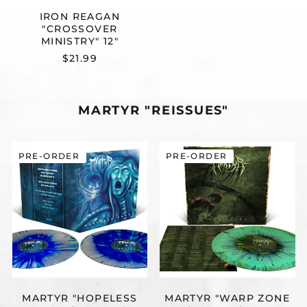
IRON REAGAN
"CROSSOVER
MINISTRY" 12"
$21.99
MARTYR "REISSUES"
MARTYR
MARTYR
PRE-ORDER
PRE-ORDER
"HOPELESS
"WARP
HOPES
ZONE
(REISSUE)"
(REISSUE)"
2X12"
12"
MARTYR "HOPELESS
MARTYR "WARP ZONE