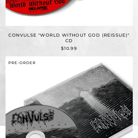
CONVULSE "WORLD WITHOUT GOD (REISSUE)"
CD
$10.99
CONVULSE
PRE-ORDER
"REFLECTIONS
(REISSUE)"
CD