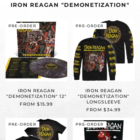
IRON REAGAN "DEMONETIZATION"
IRON
IRON
PRE-ORDER
PRE-ORDER
REAGAN
REAGAN
"DEMONETIZATION"
"DEMONETIZA
12"
LONGSLEEVE
IRON REAGAN
IRON REAGAN
"DEMONETIZATION" 12"
"DEMONETIZATION"
LONGSLEEVE
FROM $15.99
FROM $34.99
IRON
IRON
PRE-ORDER
PRE-ORDER
REAGAN
REAGAN
"DEMONETIZATION"
"THE
T-
TYRANNY