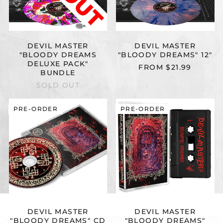
DEVIL MASTER
DEVIL MASTER
"BLOODY DREAMS
"BLOODY DREAMS" 12"
DELUXE PACK"
FROM $21.99
BUNDLE
SOLD OUT
DEVIL
DEVIL
PRE-ORDER
PRE-ORDER
MASTER
MASTER
"BLOODY
"BLOODY
DREAMS"
DREAMS"
CD
CASSETTE
DEVIL MASTER
DEVIL MASTER
"BLOODY DREAMS" CD
"BLOODY DREAMS"