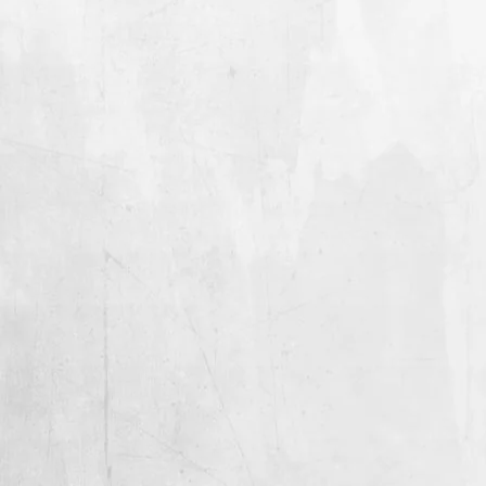
CHF)
Lithuania (EUR €)
Luxembourg (EUR €)
Macao SAR (MOP P)
Madagascar (USD $)
GENGHIS TRON
GENGHIS TRON
Malawi (MWK MK)
"SIGNAL FIRE" 12"
"SIGNAL FIRE" CD
Malaysia (MYR RM)
FROM $21.99
$10.99
Maldives (MVR MVR)
GENGHIS
GENGHIS
TRON
TRON
Mali (XOF Fr)
"SIGNAL
"SIGNAL
Malta (EUR €)
FIRE"
FIRE"
CASSETTE
T-
Martinique (EUR €)
SHIRT
Mauritania (USD $)
Mauritius (MUR ₨)
Mayotte (EUR €)
Mexico (USD $)
GENGHIS TRON
GENGHIS TRON
Moldova (MDL L)