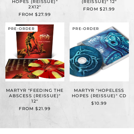
HOPES (REISSUE)"
(REISSUE)" 12"
2X12"
FROM $21.99
FROM $27.99
MARTYR
MARTYR
PRE-ORDER
PRE-ORDER
"FEEDING
"HOPELESS
THE
HOPES
ABSCESS
(REISSUE)"
(REISSUE)"
CD
12"
MARTYR "FEEDING THE
MARTYR "HOPELESS
ABSCESS (REISSUE)"
HOPES (REISSUE)" CD
12"
$10.99
FROM $21.99
MARTYR
MARTYR
PRE-ORDER
PRE-ORDER
"WARP
"FEEDING
ZONE
THE