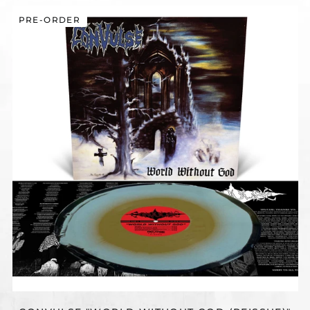
CONVULSE
PRE-ORDER
"WORLD
WITHOUT
GOD
(REISSUE)"
12"