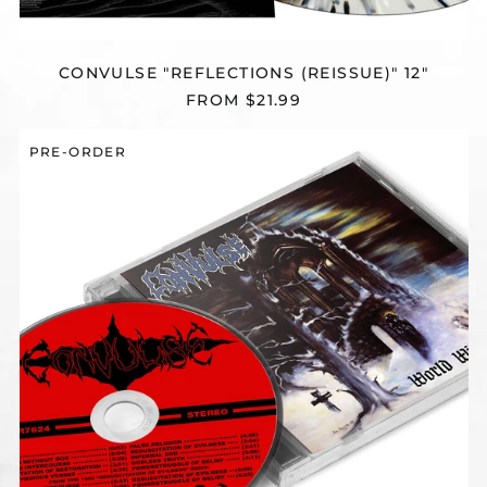
CONVULSE "REFLECTIONS (REISSUE)" 12"
FROM $21.99
CONVULSE
PRE-ORDER
"WORLD
WITHOUT
GOD
(REISSUE)"
CD