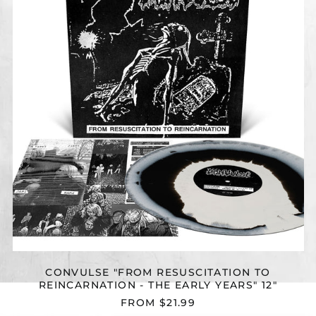
TO
REINCARNATION
-
THE
EARLY
YEARS"
12"
CONVULSE "FROM RESUSCITATION TO
REINCARNATION - THE EARLY YEARS" 12"
FROM $21.99