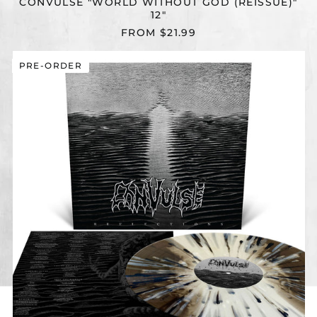
CONVULSE "WORLD WITHOUT GOD (REISSUE)"
12"
FROM $21.99
CONVULSE
PRE-ORDER
"REFLECTIONS
(REISSUE)"
12"