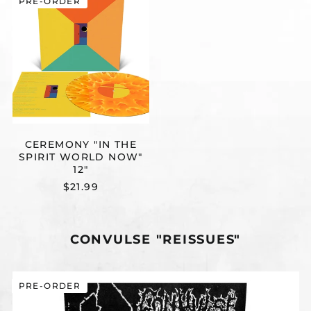
PRE-ORDER
"IN
THE
SPIRIT
WORLD
NOW"
12"
CEREMONY "IN THE
SPIRIT WORLD NOW"
12"
$21.99
CONVULSE "REISSUES"
CONVULSE
PRE-ORDER
"FROM
RESUSCITATION