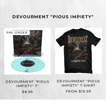
DEVOURMENT "PIOUS IMPIETY"
DEVOURMENT
DEVOURMEN
PRE-ORDER
"PIOUS
"PIOUS
IMPIETY"
IMPIETY"
7"
T-
SHIRT
DEVOURMENT "PIOUS
DEVOURMENT "PIOUS
IMPIETY" T-SHIRT
IMPIETY" 7"
FROM $19.99
$8.99