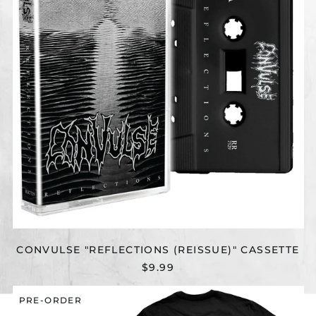
CONVULSE "REFLECTIONS (REISSUE)" CASSETTE
$9.99
CONVULSE
PRE-ORDER
"RESUSCITATION