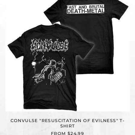
OF
EVILNESS"
T-
SHIRT
CONVULSE "RESUSCITATION OF EVILNESS" T-
SHIRT
FROM $24.99