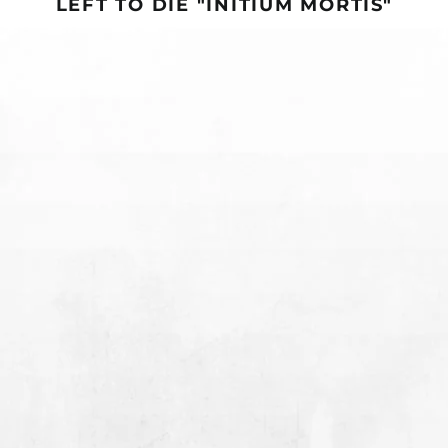
LEFT TO DIE "INITIUM MORTIS"
Bhutan (USD $)
Bolivia (BOB Bs.)
LEFT
LEFT
PRE-ORDER
SOLD OUT
TO
TO
Bosnia &
DIE
DIE
Herzegovina (BAM
"INITIUM
"INITIUM
КМ)
MORTIS"
MORTIS"
Botswana (BWP P)
12"
CD
Brazil (USD $)
British Indian Ocean
Territory (USD $)
British Virgin Islands
(USD $)
LEFT TO DIE "INITIUM
LEFT TO DIE "INITIUM
Brunei (BND $)
MORTIS" 12"
MORTIS" CD
Bulgaria (EUR €)
FROM $21.99
SOLD OUT
Burkina Faso (XOF Fr)
LEFT
LEFT
TO
TO
Burundi (BIF Fr)
DIE
DIE
Cambodia (KHR ៛)
"INITIUM
"INITIUM
MORTIS"
MORTIS"
Cameroon (XAF CFA)
CASSETTE
T-