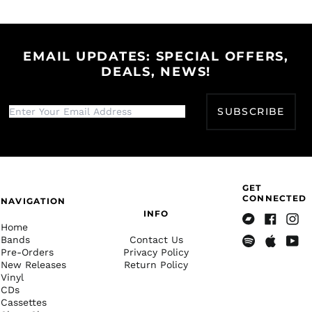
on
on
on
Herzegovina (BAM
Facebook
Twitter
Pinterest
КМ)
Botswana (BWP P)
EMAIL UPDATES: SPECIAL OFFERS,
Brazil (USD $)
DEALS, NEWS!
British Indian Ocean
Territory (USD $)
SUBSCRIBE
British Virgin Islands
(USD $)
Brunei (BND $)
Bulgaria (EUR €)
Burkina Faso (XOF Fr)
GET
CONNECTED
NAVIGATION
Burundi (BIF Fr)
INFO
Cambodia (KHR ៛)
Home
Bandcamp
Facebook
Insta
Bands
Contact Us
Cameroon (XAF CFA)
Pre-Orders
Privacy Policy
Spotify
Apple
Yout
Canada (CAD $)
New Releases
Return Policy
Music
Vinyl
Cape Verde (CVE $)
CDs
Cassettes
Caribbean