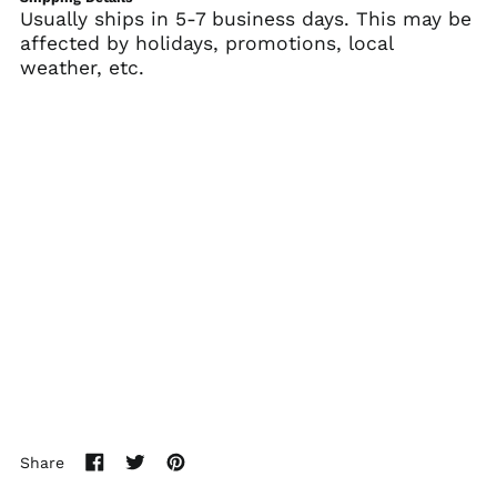
(SHP £)
Usually ships in 5-7 business days. This may be
affected by holidays, promotions, local
Australia (AUD $)
weather, etc.
Austria (EUR €)
Azerbaijan (AZN ₼)
Bahamas (BSD $)
Bahrain (USD $)
Bangladesh (BDT ৳)
Barbados (BBD $)
Belarus (USD $)
Belgium (EUR €)
Belize (BZD $)
Benin (XOF Fr)
Bermuda (USD $)
Bhutan (USD $)
Share
Bolivia (BOB Bs.)
Share
Tweet
Pin
Bosnia &