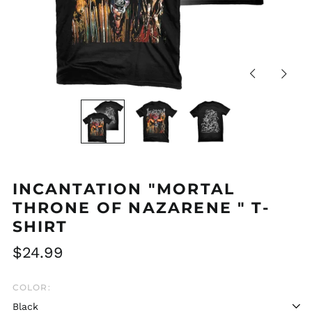
Previous
Next
slide
slide
INCANTATION "MORTAL
THRONE OF NAZARENE " T-
SHIRT
Regular
$24.99
price
COLOR: