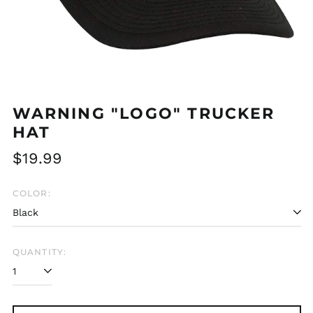
WARNING "LOGO" TRUCKER
HAT
Regular
$19.99
price
COLOR:
QUANTITY:
Afghanistan (AFN ؋)
Åland Islands (EUR
€)
Albania (ALL L)