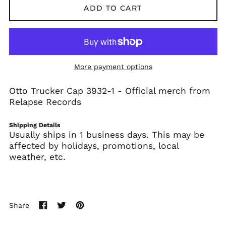
ADD TO CART
Algeria (DZD د.ج)
Andorra (EUR €)
Angola (USD $)
Anguilla (XCD $)
Antigua & Barbuda
More payment options
(XCD $)
Argentina (USD $)
Otto Trucker Cap 3932-1 -
Official merch from
Relapse Records
Armenia (AMD դր.)
Aruba (AWG ƒ)
Shipping Details
Ascension Island
Usually ships in 1 business days. This may be
(SHP £)
affected by holidays, promotions, local
Australia (AUD $)
weather, etc.
Austria (EUR €)
Azerbaijan (AZN ₼)
Bahamas (BSD $)
Share
Bahrain (USD $)
Share
Tweet
Pin
on
on
on