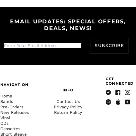
Bangladesh (BDT ৳)
Facebook
Twitter
Pinterest
Barbados (BBD $)
Belarus (USD $)
EMAIL UPDATES: SPECIAL OFFERS,
DEALS, NEWS!
Belgium (EUR €)
Belize (BZD $)
Benin (XOF Fr)
SUBSCRIBE
Bermuda (USD $)
Bhutan (USD $)
Bolivia (BOB Bs.)
GET
Bosnia &
CONNECTED
NAVIGATION
Herzegovina (BAM
КМ)
INFO
Home
Bandcamp
Facebook
Insta
Botswana (BWP P)
Bands
Contact Us
Pre-Orders
Privacy Policy
Spotify
Apple
Yout
Brazil (USD $)
New Releases
Return Policy
Music
British Indian Ocean
Vinyl
Territory (USD $)
CDs
Cassettes
British Virgin Islands
(USD $)
Short Sleeve