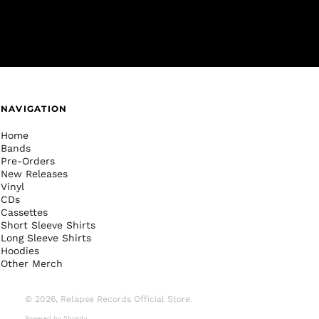
NAVIGATION
Home
Bands
Pre-Orders
New Releases
Vinyl
CDs
Cassettes
Short Sleeve Shirts
Long Sleeve Shirts
Hoodies
Other Merch
© 2026,
Relapse Records Official Store
.
Powered by Shopify