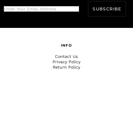
SUBSCRIBE
INFO
Contact Us
Privacy Policy
Return Policy