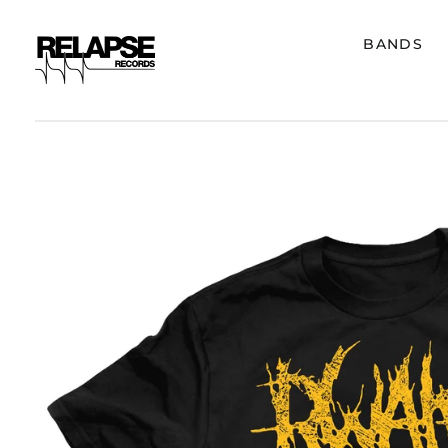
BANDS