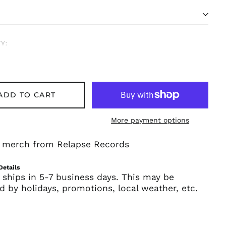
Y:
ADD TO CART
More payment options
Afghanistan (AFN ؋)
Åland Islands (EUR
al merch from Relapse Records
€)
Albania (ALL L)
Details
Algeria (DZD د.ج)
 ships in 5-7 business days. This may be
d by holidays, promotions, local weather, etc.
Andorra (EUR €)
Angola (USD $)
Anguilla (XCD $)