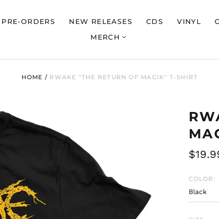
PRE-ORDERS
NEW RELEASES
CDS
VINYL
MERCH
HOME
/
RWAKE "THE RETURN OF MAGIK" T-SHIRT
RWA
MAG
Regul
$19.9
price
COLOR: