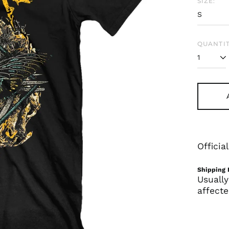
SIZE:
QUANTIT
Offici
Shipping 
Usually
affecte