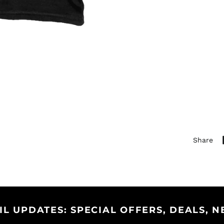
Share
IL UPDATES: SPECIAL OFFERS, DEALS, N