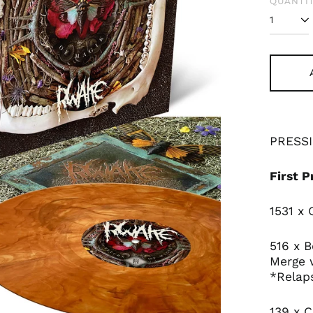
QUANTIT
PRESSI
First P
1531 x
516 x 
Merge 
*Relap
139 x C