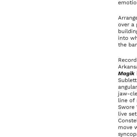
emotion
Arrange
over a 
buildin
into wh
the ban
Recorde
Arkans
Magik
Sublett
angular
jaw-cl
line o
Swore W
live se
Constel
move wi
syncop