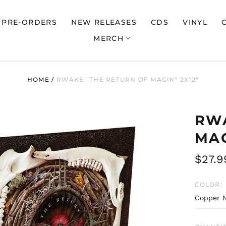
PRE-ORDERS
NEW RELEASES
CDS
VINYL
MERCH
HOME
/
RWAKE "THE RETURN OF MAGIK" 2X12"
RWA
MAG
Regul
$27.9
price
COLOR: