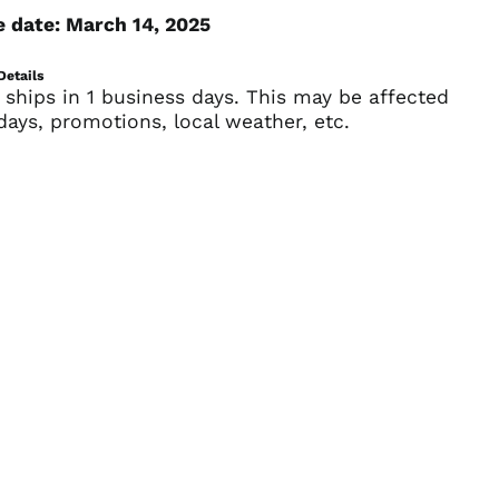
e date: March 14, 2025
British Virgin Islands
(USD $)
Brunei (BND $)
Details
 ships in 1 business days. This may be affected
Bulgaria (EUR €)
days, promotions, local weather, etc.
Burkina Faso (XOF Fr)
Burundi (BIF Fr)
Cambodia (KHR ៛)
Cameroon (XAF CFA)
Canada (CAD $)
Cape Verde (CVE $)
Caribbean
Netherlands (USD $)
Cayman Islands
(KYD $)
Central African
Republic (XAF CFA)
Chad (XAF CFA)