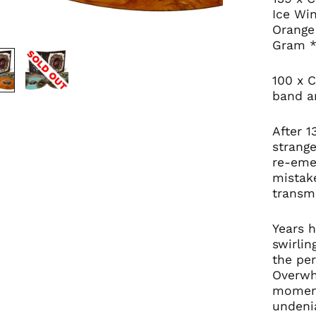
Ice Wi
Orange
Gram *
100 x C
band an
After 1
strang
re-eme
mistake
transm
Years 
swirli
the per
Overwh
moment
undeni