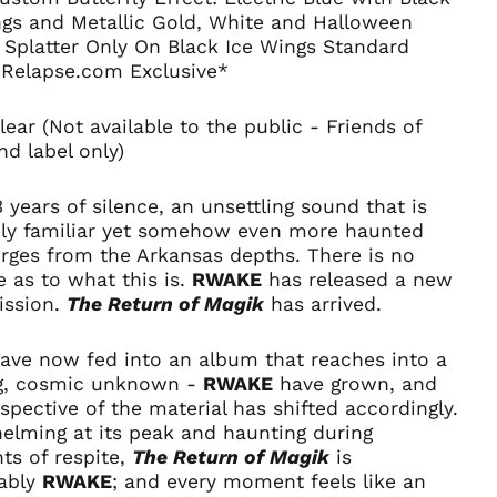
ngs and Metallic Gold, White and Halloween
 Splatter Only On Black Ice Wings Standard
Relapse.com Exclusive*
lear (Not available to the public - Friends of
d label only)
3 years of silence, an unsettling sound that is
ely familiar yet somehow even more haunted
rges from the Arkansas depths. There is no
 as to what this is.
RWAKE
has released a new
ission.
The Return of Magik
has arrived.
have now fed into an album that reaches into a
ng, cosmic unknown -
RWAKE
have grown, and
spective of the material has shifted accordingly.
elming at its peak and haunting during
Afghanistan (AFN ؋)
s of respite,
The Return of Magik
is
ably
RWAKE
; and every moment feels like an
Åland Islands (EUR