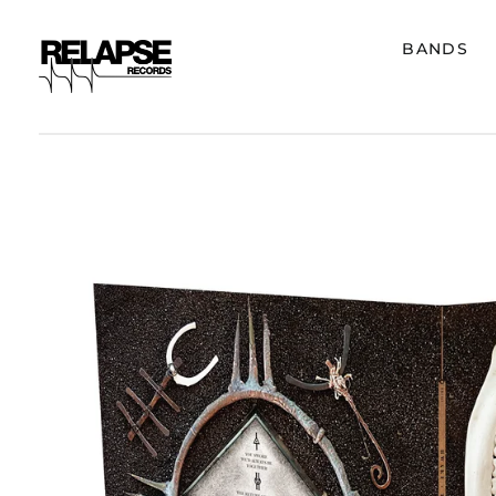
BANDS