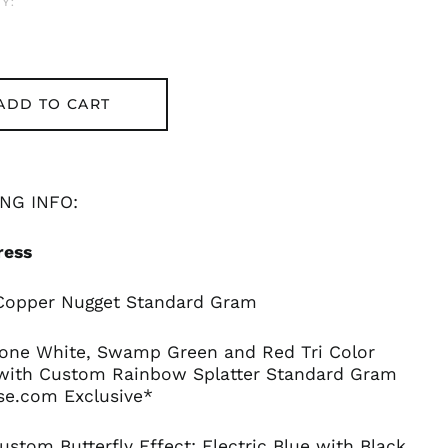
Y:
ADD TO CART
NG INFO:
ress
 Copper Nugget Standard Gram
Bone White, Swamp Green and Red Tri Color
with Custom Rainbow Splatter Standard Gram
se.com Exclusive*
ustom Butterfly Effect: Electric Blue with Black