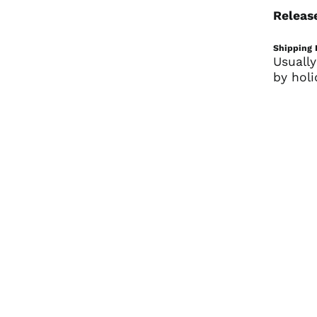
Releas
Shipping 
Usually
by holi