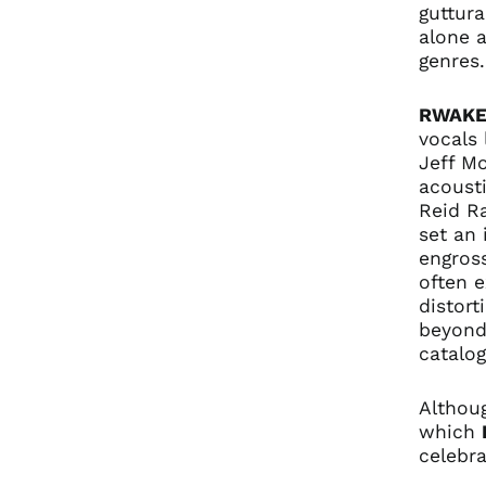
guttura
alone a
genres
RWAK
vocals 
Jeff Mo
acousti
Reid Ra
set an 
engross
often 
distort
beyond 
catalog
Althou
which
celebra