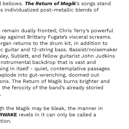
l bellows.
The Return of Magik
’s
songs stand
Bahrain (USD $)
s individualized post-metallic blends of
Bangladesh (BDT ৳)
.
Barbados (BBD $)
E
remain dually fronted; Chris Terry’s powerful
Belarus (USD $)
lay against Brittany Fugate’s visceral screams.
Belgium (EUR €)
rgan returns to the drum kit, in addition to
Belize (BZD $)
c guitar and 12-string bass. Bassist/noisemaker
ley, Sublett, and fellow guitarist John Judkins
Benin (XOF Fr)
instrumental backdrop that is vast and
Bermuda (USD $)
ing in itself - quiet, contemplative passages
Bhutan (USD $)
explode into gut-wrenching, doomed out
Bolivia (BOB Bs.)
ions.
The Return of Magik
burns brighter and
the ferocity of the band’s already storied
Bosnia &
Herzegovina (BAM
.
КМ)
Botswana (BWP P)
gh the Magik may be bleak, the manner in
RWAKE
revels in it can only be called a
Brazil (USD $)
tion.
British Indian Ocean
Territory (USD $)