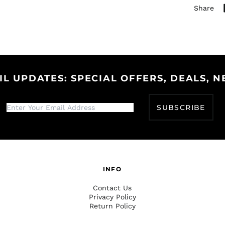
Share
IL UPDATES: SPECIAL OFFERS, DEALS, N
SUBSCRIBE
INFO
Contact Us
Privacy Policy
Return Policy