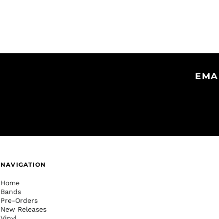
EMA
NAVIGATION
Home
Bands
Pre-Orders
New Releases
Vinyl