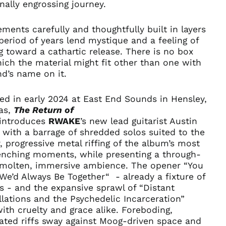
€)
ally engrossing journey.
Albania (ALL L)
ments carefully and thoughtfully built in layers
Algeria (DZD د.ج)
period of years lend mystique and a feeling of
Andorra (EUR €)
g toward a cathartic release. There is no box
Angola (USD $)
ich the material might fit other than one with
d’s name on it.
Anguilla (XCD $)
Antigua & Barbuda
(XCD $)
d in early 2024 at East End Sounds in Hensley,
as,
The Return of
Argentina (USD $)
introduces
RWAKE
’s
new lead guitarist Austin
Armenia (AMD դր.)
 with a barrage of shredded solos suited to the
Aruba (AWG ƒ)
, progressive metal riffing of the album’s most
enching moments, while presenting a through-
Ascension Island
(SHP £)
f molten, immersive ambience. The opener “You
e’d Always Be Together“ - already a fixture of
Australia (AUD $)
ts - and the expansive sprawl of “Distant
Austria (EUR €)
lations and the Psychedelic Incarceration”
Azerbaijan (AZN ₼)
th cruelty and grace alike. Foreboding,
ated riffs sway against Moog-driven space and
Bahamas (BSD $)