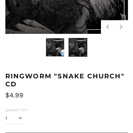
Previous
Next
slide
slide
RINGWORM "SNAKE CHURCH"
CD
Regular
$4.99
price
QUANTITY: