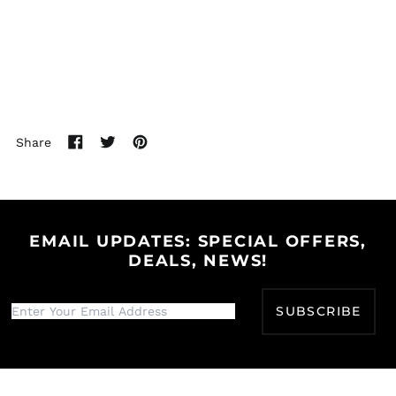
Bhutan (USD $)
Bolivia (BOB Bs.)
Bosnia &
Herzegovina (BAM
КМ)
Botswana (BWP P)
Share
Brazil (USD $)
Share
Tweet
Pin
British Indian Ocean
on
on
on
Territory (USD $)
Facebook
Twitter
Pinterest
British Virgin Islands
(USD $)
EMAIL UPDATES: SPECIAL OFFERS,
Brunei (BND $)
DEALS, NEWS!
Bulgaria (EUR €)
Burkina Faso (XOF Fr)
SUBSCRIBE
Burundi (BIF Fr)
Cambodia (KHR ៛)
Cameroon (XAF CFA)