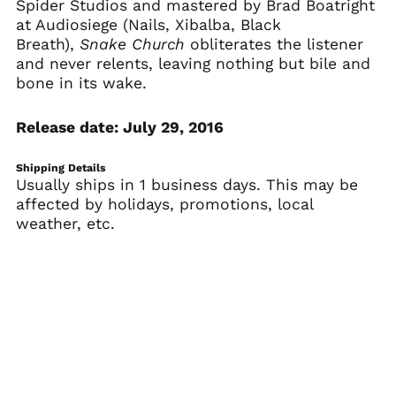
Spider Studios and mastered by Brad Boatright
Armenia (AMD դր.)
at Audiosiege (Nails, Xibalba, Black
Aruba (AWG ƒ)
Breath),
Snake Church
obliterates the listener
and never relents, leaving nothing but bile and
Ascension Island
(SHP £)
bone in its wake.
Australia (AUD $)
Release date: July 29, 2016
Austria (EUR €)
Azerbaijan (AZN ₼)
Shipping Details
Bahamas (BSD $)
Usually ships in 1 business days. This may be
affected by holidays, promotions, local
Bahrain (USD $)
weather, etc.
Bangladesh (BDT ৳)
Barbados (BBD $)
Belarus (USD $)
Belgium (EUR €)
Belize (BZD $)
Benin (XOF Fr)
Bermuda (USD $)