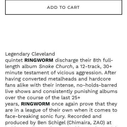
ADD TO CART
Afghanistan (AFN ؋)
Legendary Cleveland
Åland Islands (EUR
quintet
RINGWORM
discharge their 8th full-
€)
length album
Snake Church
, a 12-track, 30+
Albania (ALL L)
minute testament of vicious aggression. After
Algeria (DZD د.ج)
having converted metalheads and hardcore
fans alike with their intense, no-holds-barred
Andorra (EUR €)
live shows and consistently punishing albums
Angola (USD $)
over the course of the last 25+
Anguilla (XCD $)
years,
RINGWORM
once again prove that they
are in a league of their own when it comes to
Antigua & Barbuda
(XCD $)
face-breaking sonic fury. Recorded and
produced by Ben Schigel (Chimaira, ZAO) at
Argentina (USD $)