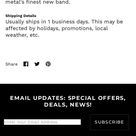
metal's finest new band.
Azerbaijan (AZN ₼)
Bahamas (BSD $)
Shipping Details
Usually ships in 1 business days. This may be
Bahrain (USD $)
affected by holidays, promotions, local
Bangladesh (BDT ৳)
weather, etc.
Barbados (BBD $)
Belarus (USD $)
Belgium (EUR €)
Share
Belize (BZD $)
Share
Tweet
Pin
on
on
on
Benin (XOF Fr)
Facebook
Twitter
Pinterest
Bermuda (USD $)
Bhutan (USD $)
EMAIL UPDATES: SPECIAL OFFERS,
Bolivia (BOB Bs.)
DEALS, NEWS!
Bosnia &
Herzegovina (BAM
КМ)
SUBSCRIBE
Botswana (BWP P)