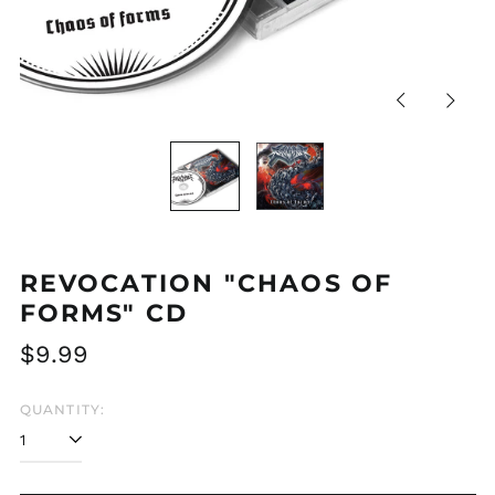
Previous
Next
slide
slide
REVOCATION "CHAOS OF
FORMS" CD
Regular
$9.99
price
QUANTITY: