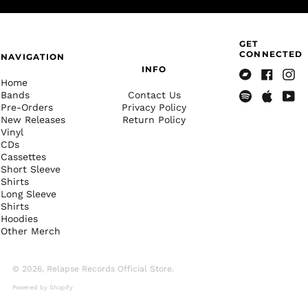
Brazil (USD $)
British Indian Ocean
Territory (USD $)
GET
British Virgin Islands
CONNECTED
NAVIGATION
(USD $)
INFO
Home
Brunei (BND $)
Bandcamp
Facebook
Insta
Bands
Contact Us
Bulgaria (EUR €)
Pre-Orders
Privacy Policy
Spotify
Apple
Yout
New Releases
Return Policy
Music
Burkina Faso (XOF Fr)
Vinyl
Burundi (BIF Fr)
CDs
Cassettes
Cambodia (KHR ៛)
Short Sleeve
Shirts
Cameroon (XAF CFA)
Long Sleeve
Canada (CAD $)
Shirts
Hoodies
Cape Verde (CVE $)
Other Merch
Caribbean
Netherlands (USD $)
© 2026,
Relapse Records Official Store
.
Cayman Islands
(KYD $)
Powered by Shopify
Central African