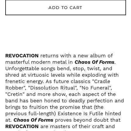
Afghanistan (AFN ؋)
ADD TO CART
Åland Islands (EUR
€)
Albania (ALL L)
Algeria (DZD د.ج)
Andorra (EUR €)
Angola (USD $)
REVOCATION
returns with a new album of
Anguilla (XCD $)
masterful modern metal in
Chaos Of Forms
.
Unforgettable songs bend, stop, twist, and
Antigua & Barbuda
(XCD $)
shred at virtuosic levels while exploding with
frenetic energy. As future classics "Cradle
Argentina (USD $)
Robber", "Dissolution Ritual", "No Funeral",
Armenia (AMD դր.)
"Cretin" and more show, each aspect of the
Aruba (AWG ƒ)
band has been honed to deadly perfection and
Ascension Island
brings to fruition the promise that (the
(SHP £)
previous full-length) Existence Is Futile hinted
Australia (AUD $)
at.
Chaos Of Forms
proves beyond doubt that
REVOCATION
are masters of their craft and
Austria (EUR €)