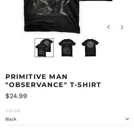
Previous
Next
slide
slide
PRIMITIVE MAN
"OBSERVANCE" T-SHIRT
Regular
$24.99
price
COLOR:
Afghanistan (AFN ؋)
Åland Islands (EUR
€)