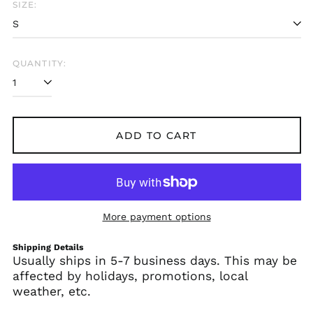
SIZE:
Albania (ALL L)
Algeria (DZD د.ج)
Andorra (EUR €)
QUANTITY:
Angola (USD $)
Anguilla (XCD $)
Antigua & Barbuda
(XCD $)
ADD TO CART
Argentina (USD $)
Armenia (AMD դր.)
Aruba (AWG ƒ)
Ascension Island
More payment options
(SHP £)
Australia (AUD $)
Shipping Details
Usually ships in 5-7 business days. This may be
Austria (EUR €)
affected by holidays, promotions, local
Azerbaijan (AZN ₼)
weather, etc.
Bahamas (BSD $)