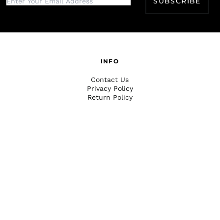
SUBSCRIBE
INFO
Contact Us
Privacy Policy
Return Policy