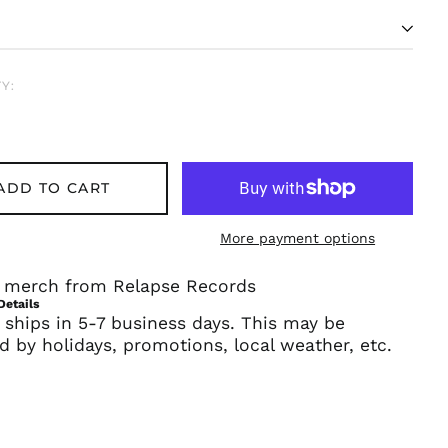
Y:
ADD TO CART
Afghanistan (AFN ؋)
More payment options
Åland Islands (EUR
€)
al merch from Relapse Records
Albania (ALL L)
Details
 ships in 5-7 business days. This may be
Algeria (DZD د.ج)
d by holidays, promotions, local weather, etc.
Andorra (EUR €)
Angola (USD $)
Anguilla (XCD $)
Antigua & Barbuda