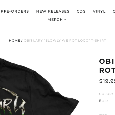
PRE-ORDERS
NEW RELEASES
CDS
VINYL
MERCH
HOME
/
OBITUARY "SLOWLY WE ROT LOGO" T-SHIRT
OB
ROT
Regul
$19.9
price
COLOR: