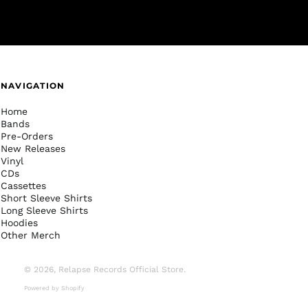
NAVIGATION
Home
Bands
Pre-Orders
New Releases
Vinyl
CDs
Cassettes
Short Sleeve Shirts
Long Sleeve Shirts
Hoodies
Other Merch
© 2026,
Relapse Records Official Store
.
Powered by Shopify