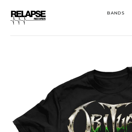
BANDS