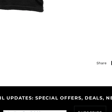
Share
IL UPDATES: SPECIAL OFFERS, DEALS, N