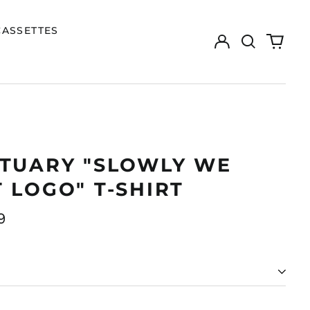
CASSETTES
Log
Search
0
in
our
items
site
ITUARY "SLOWLY WE
 LOGO" T-SHIRT
ar
9