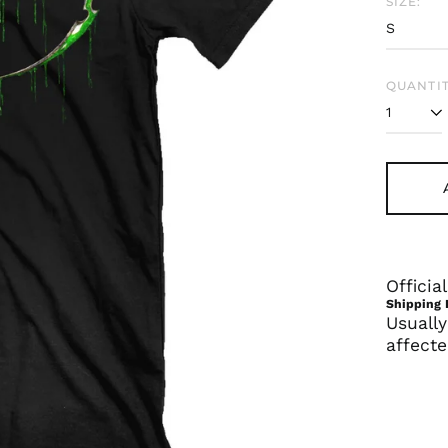
SIZE:
QUANTIT
Offici
Shipping 
Usually
affecte