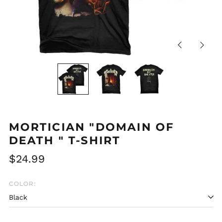
Previous
Next
slide
slide
MORTICIAN "DOMAIN OF
DEATH " T-SHIRT
Regular
$24.99
price
COLOR:
Afghanistan (AFN ؋)
Åland Islands (EUR
€)