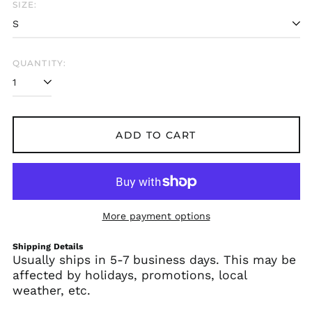
SIZE:
Albania (ALL L)
Algeria (DZD د.ج)
Andorra (EUR €)
QUANTITY:
Angola (USD $)
Anguilla (XCD $)
Antigua & Barbuda
(XCD $)
ADD TO CART
Argentina (USD $)
Armenia (AMD դր.)
Aruba (AWG ƒ)
Ascension Island
More payment options
(SHP £)
Australia (AUD $)
Shipping Details
Usually ships in 5-7 business days. This may be
Austria (EUR €)
affected by holidays, promotions, local
Azerbaijan (AZN ₼)
weather, etc.
Bahamas (BSD $)