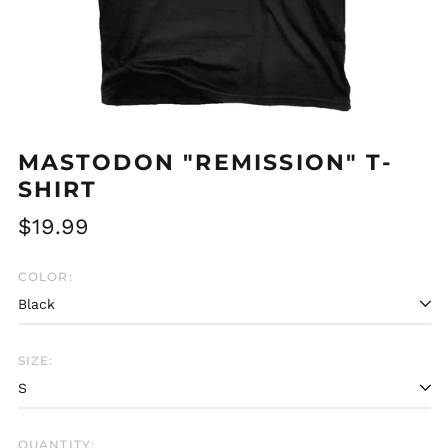
MASTODON "REMISSION" T-
SHIRT
Regular
$19.99
price
COLOR:
SIZE:
Afghanistan (AFN ؋)
Åland Islands (EUR
€)
QUANTITY:
Albania (ALL L)