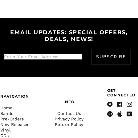
Share
Tweet
Pin
Bangladesh (BDT ৳)
on
on
on
Facebook
Twitter
Pinterest
Barbados (BBD $)
Belarus (USD $)
EMAIL UPDATES: SPECIAL OFFERS,
Belgium (EUR €)
DEALS, NEWS!
Belize (BZD $)
Benin (XOF Fr)
SUBSCRIBE
Bermuda (USD $)
Bhutan (USD $)
Bolivia (BOB Bs.)
Bosnia &
Herzegovina (BAM
GET
КМ)
CONNECTED
NAVIGATION
INFO
Botswana (BWP P)
Home
Bandcamp
Facebook
Insta
Brazil (USD $)
Bands
Contact Us
Pre-Orders
Privacy Policy
Spotify
Apple
Yout
British Indian Ocean
New Releases
Return Policy
Music
Territory (USD $)
Vinyl
British Virgin Islands
CDs