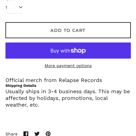
Algeria (DZD د.ج)
Andorra (EUR €)
Angola (USD $)
ADD TO CART
Anguilla (XCD $)
Antigua & Barbuda
(XCD $)
Argentina (USD $)
More payment options
Armenia (AMD դր.)
Aruba (AWG ƒ)
Official merch from Relapse Records
Ascension Island
Shipping Details
(SHP £)
Usually ships in 3-4 business days. This may be
Australia (AUD $)
affected by holidays, promotions, local
weather, etc.
Austria (EUR €)
Azerbaijan (AZN ₼)
Bahamas (BSD $)
Bahrain (USD $)
Share