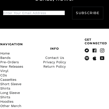
Djibouti (DJF Fdj)
Dominica (XCD $)
SUBSCRIBE
Dominican Republic
(DOP $)
Ecuador (USD $)
Egypt (EGP ج.م)
GET
El Salvador (USD $)
CONNECTED
NAVIGATION
Equatorial Guinea
INFO
(XAF CFA)
Home
Bandcamp
Facebook
Insta
Bands
Contact Us
Eritrea (USD $)
Pre-Orders
Privacy Policy
Spotify
Apple
Yout
Estonia (EUR €)
New Releases
Return Policy
Music
Vinyl
Eswatini (USD $)
CDs
Ethiopia (ETB Br)
Cassettes
Short Sleeve
Falkland Islands
Shirts
(FKP £)
Long Sleeve
Faroe Islands (DKK
Shirts
kr.)
Hoodies
Other Merch
Fiji (FJD $)