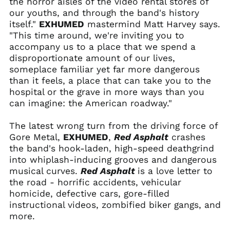
the horror aisles of the video rental stores of
Belarus (USD $)
our youths, and through the band's history
itself."
EXHUMED
mastermind Matt Harvey says.
Belgium (EUR €)
"This time around, we're inviting you to
Belize (BZD $)
accompany us to a place that we spend a
Benin (XOF Fr)
disproportionate amount of our lives,
someplace familiar yet far more dangerous
Bermuda (USD $)
than it feels, a place that can take you to the
Bhutan (USD $)
hospital or the grave in more ways than you
Bolivia (BOB Bs.)
can imagine: the American roadway."
Bosnia &
Herzegovina (BAM
The latest wrong turn from the driving force of
КМ)
Gore Metal,
EXHUMED
,
Red Asphalt
crashes
Botswana (BWP P)
the band's hook-laden, high-speed deathgrind
into whiplash-inducing grooves and dangerous
Brazil (USD $)
musical curves.
Red Asphalt
is a love letter to
British Indian Ocean
the road - horrific accidents, vehicular
Territory (USD $)
homicide, defective cars, gore-filled
British Virgin Islands
instructional videos, zombified biker gangs, and
(USD $)
more.
Brunei (BND $)