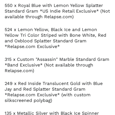
550 x Royal Blue with Lemon Yellow Splatter
Standard Gram *US Indie Retail Exclusive* (Not
available through Relapse.com)
524 x Lemon Yellow, Black Ice and Lemon
Yellow Tri Color Striped with Bone White, Red
and Oxblood Splatter Standard Gram
*Relapse.com Exclusive*
315 x Custom "Assassin" Marble Standard Gram
*Band Exclusive* (Not available through
Relapse.com)
Afghanistan (AFN ؋)
249 x Red Inside Translucent Gold with Blue
Jay and Red Splatter Standard Gram
Åland Islands (EUR
€)
*Relapse.com Exclusive* (with custom
silkscreened polybag)
Albania (ALL L)
Algeria (DZD د.ج)
135 x Metallic Silver with Black Ice Spinner