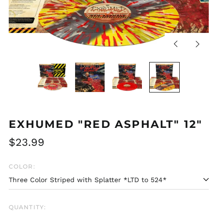
Previous
Next
slide
slide
EXHUMED "RED ASPHALT" 12"
Regular
$23.99
price
COLOR:
QUANTITY: