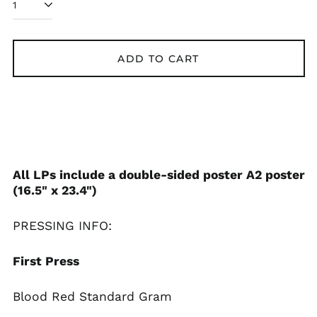
ADD TO CART
All LPs include a double-sided poster A2 poster
(16.5" x 23.4")
PRESSING INFO:
First Press
Blood Red Standard Gram