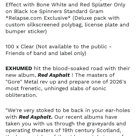
Andorra (EUR €)
Effect with Bone White and Red Splatter Only
Angola (USD $)
on Black Ice Spinners Standard Gram
*Relapse.com Exclusive* (Deluxe pack with
Anguilla (XCD $)
custom silkscreened polybag, license plate and
Antigua & Barbuda
bumper sticker)
(XCD $)
Argentina (USD $)
100 x Clear (Not available to the public -
Armenia (AMD դր.)
Friends of band and label only)
Aruba (AWG ƒ)
EXHUMED
hit the blood-soaked road with their
Ascension Island
(SHP £)
new album,
Red Asphalt
! The masters of
"Gore" Metal
rev up
and prepare one of 2026's
Australia (AUD $)
most frenetic, unhinged slabs of sonic
Austria (EUR €)
obliteration.
Azerbaijan (AZN ₼)
Bahamas (BSD $)
"We're very stoked to be back in your ear-holes
with
Red Asphalt
.
Our recent albums have
Bahrain (USD $)
taken you with us through the graveyards and
Bangladesh (BDT ৳)
operating theaters of 19th century Scotland,
Barbados (BBD $)