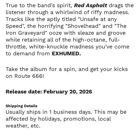
Bulgaria (EUR €)
True to the band's spirit,
Red Asphalt
drags the
listener through a whirlwind of riffy madness.
Burkina Faso (XOF Fr)
Tracks like the aptly titled "Unsafe at any
Burundi (BIF Fr)
Speed", the horrifying "Shovelhead" and "The
Cambodia (KHR ៛)
Iron Graveyard" ooze with sleaze and groove
while retaining all of the high-octane, full-
Cameroon (XAF CFA)
throttle, white-knuckle madness you've come
Canada (CAD $)
to demand from
EXHUMED.
Cape Verde (CVE $)
Caribbean
Take the album for a spin, and get your kicks
Netherlands (USD $)
on Route 666!
Cayman Islands
(KYD $)
Release date: February 20, 2026
Central African
Republic (XAF CFA)
Shipping Details
Chad (XAF CFA)
Usually ships in 1 business days. This may be
Chile (USD $)
affected by holidays, promotions, local
weather, etc.
China (CNY ¥)
Christmas Island
(AUD $)