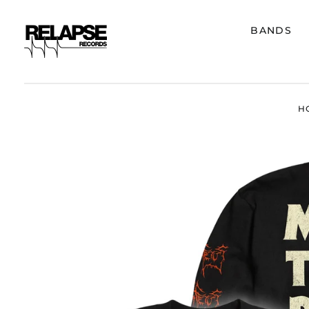
BANDS
H