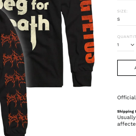
SIZE:
QUANTIT
Offici
Shipping 
Usually
affecte