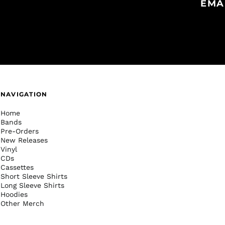
EMA
NAVIGATION
Home
Bands
Pre-Orders
New Releases
Vinyl
CDs
Cassettes
Short Sleeve Shirts
Long Sleeve Shirts
Hoodies
Other Merch