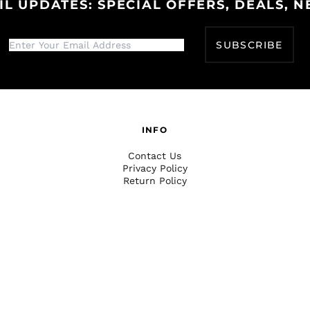
IL UPDATES: SPECIAL OFFERS, DEALS, N
SUBSCRIBE
INFO
Contact Us
Privacy Policy
Return Policy