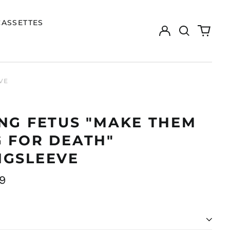
CASSETTES
Log
Search
0
in
our
items
site
VE
NG FETUS "MAKE THEM
 FOR DEATH"
NGSLEEVE
ar
9