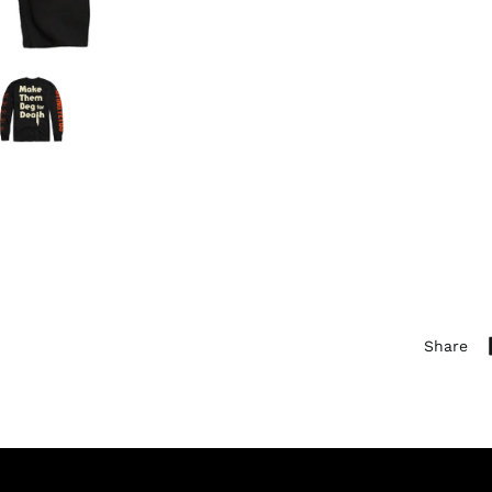
Share