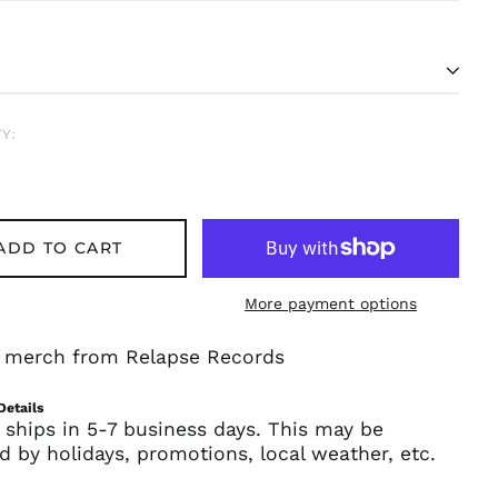
Y:
ADD TO CART
Afghanistan (AFN ؋)
More payment options
Åland Islands (EUR
€)
al merch from Relapse Records
Albania (ALL L)
Algeria (DZD د.ج)
Details
 ships in 5-7 business days. This may be
Andorra (EUR €)
d by holidays, promotions, local weather, etc.
Angola (USD $)
Anguilla (XCD $)