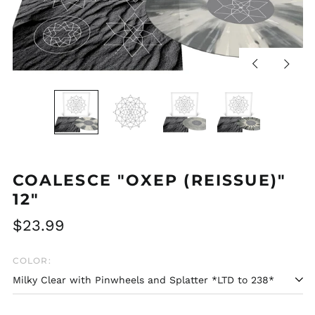
Previous
Next
slide
slide
COALESCE "OXEP (REISSUE)"
12"
Regular
$23.99
price
COLOR: