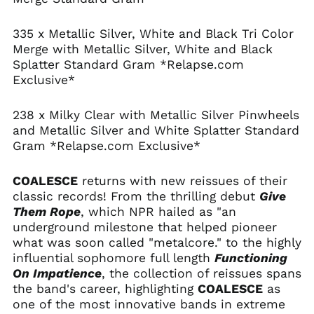
Albania (ALL L)
Algeria (DZD د.ج)
335 x Metallic Silver, White and Black Tri Color
Andorra (EUR €)
Merge with Metallic Silver, White and Black
Splatter Standard Gram *Relapse.com
Angola (USD $)
Exclusive*
Anguilla (XCD $)
Antigua & Barbuda
238 x Milky Clear with Metallic Silver Pinwheels
(XCD $)
and Metallic Silver and White Splatter Standard
Argentina (USD $)
Gram *Relapse.com Exclusive*
Armenia (AMD դր.)
Aruba (AWG ƒ)
COALESCE
returns with new reissues of their
classic records! From the thrilling debut
Give
Ascension Island
(SHP £)
Them Rope
, which NPR hailed as "an
underground milestone that helped pioneer
Australia (AUD $)
what was soon called "metalcore." to the highly
Austria (EUR €)
influential sophomore full length
Functioning
Azerbaijan (AZN ₼)
On Impatience
, the collection of reissues spans
the band's career, highlighting
COALESCE
as
Bahamas (BSD $)
one of the most innovative bands in extreme
Bahrain (USD $)