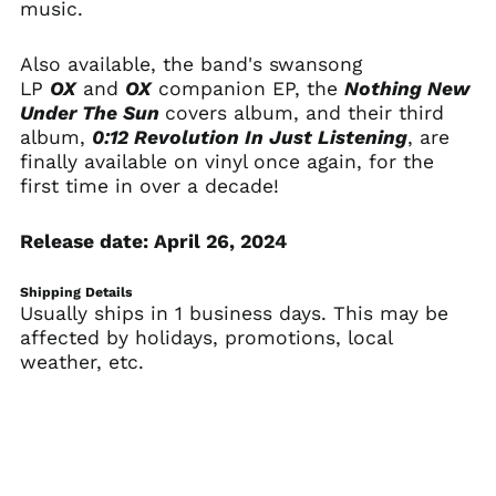
music.
Bangladesh (BDT ৳)
Barbados (BBD $)
Also available, the band's swansong
LP
OX
and
OX
companion EP, the
Nothing New
Belarus (USD $)
Under The Sun
covers album, and their third
Belgium (EUR €)
album,
0:12 Revolution In Just Listening
, are
Belize (BZD $)
finally available on vinyl once again, for the
first time in over a decade!
Benin (XOF Fr)
Bermuda (USD $)
Release date: April 26, 2024
Bhutan (USD $)
Bolivia (BOB Bs.)
Shipping Details
Usually ships in 1 business days. This may be
Bosnia &
Herzegovina (BAM
affected by holidays, promotions, local
КМ)
weather, etc.
Botswana (BWP P)
Brazil (USD $)
British Indian Ocean
Territory (USD $)
British Virgin Islands