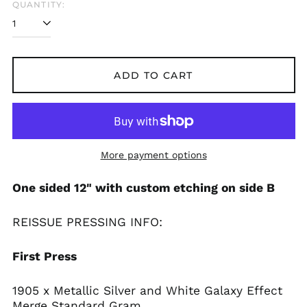
QUANTITY:
ADD TO CART
More payment options
One sided 12" with custom etching on side B
REISSUE PRESSING INFO:
First Press
Afghanistan (AFN ؋)
Åland Islands (EUR
1905 x Metallic Silver and White Galaxy Effect
€)
Merge Standard Gram