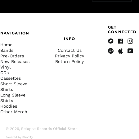
China (CNY ¥)
Christmas Island
(AUD $)
GET
Cocos (Keeling)
CONNECTED
Islands (AUD $)
NAVIGATION
INFO
Colombia (USD $)
Home
Bandcamp
Facebook
Insta
Bands
Contact Us
Comoros (KMF Fr)
Pre-Orders
Privacy Policy
Spotify
Apple
Yout
Congo - Brazzaville
New Releases
Return Policy
Music
(XAF CFA)
Vinyl
CDs
Congo - Kinshasa
(CDF Fr)
Cassettes
Short Sleeve
Cook Islands (NZD $)
Shirts
Long Sleeve
Costa Rica (CRC ₡)
Shirts
Côte d’Ivoire (XOF Fr)
Hoodies
Other Merch
Croatia (EUR €)
Curaçao (ANG ƒ)
© 2026,
Relapse Records Official Store
.
Cyprus (EUR €)
Powered by Shopify