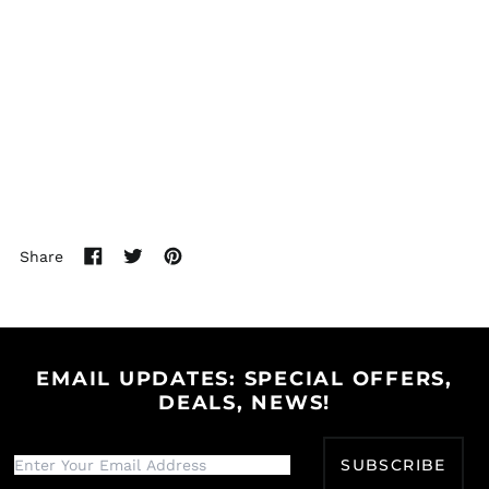
(USD $)
Brunei (BND $)
Bulgaria (EUR €)
Burkina Faso (XOF Fr)
Burundi (BIF Fr)
Cambodia (KHR ៛)
Cameroon (XAF CFA)
Canada (CAD $)
Share
Cape Verde (CVE $)
Share
Tweet
Pin
on
on
on
Caribbean
Facebook
Twitter
Pinterest
Netherlands (USD $)
Cayman Islands
(KYD $)
EMAIL UPDATES: SPECIAL OFFERS,
Central African
DEALS, NEWS!
Republic (XAF CFA)
Chad (XAF CFA)
SUBSCRIBE
Chile (USD $)