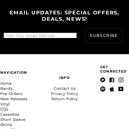
КМ)
EMAIL UPDATES: SPECIAL OFFERS,
Botswana (BWP P)
DEALS, NEWS!
Brazil (USD $)
British Indian Ocean
Territory (USD $)
SUBSCRIBE
British Virgin Islands
(USD $)
Brunei (BND $)
Bulgaria (EUR €)
GET
CONNECTED
Burkina Faso (XOF Fr)
NAVIGATION
INFO
Burundi (BIF Fr)
Home
Bandcamp
Facebook
Insta
Cambodia (KHR ៛)
Bands
Contact Us
Pre-Orders
Privacy Policy
Spotify
Apple
Yout
Cameroon (XAF CFA)
New Releases
Return Policy
Music
Vinyl
Canada (CAD $)
CDs
Cape Verde (CVE $)
Cassettes
Short Sleeve
Caribbean
Shirts
Netherlands (USD $)