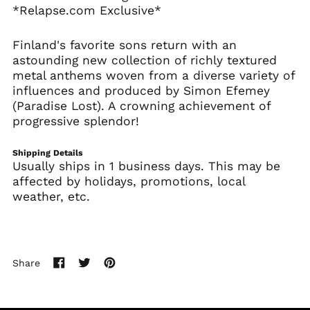
*Relapse.com Exclusive*
Australia (AUD $)
Austria (EUR €)
Finland's favorite sons return with an
Azerbaijan (AZN ₼)
astounding new collection of richly textured
metal anthems woven from a diverse variety of
Bahamas (BSD $)
influences and produced by Simon Efemey
Bahrain (USD $)
(Paradise Lost). A crowning achievement of
Bangladesh (BDT ৳)
progressive splendor!
Barbados (BBD $)
Shipping Details
Belarus (USD $)
Usually ships in 1 business days. This may be
Belgium (EUR €)
affected by holidays, promotions, local
weather, etc.
Belize (BZD $)
Benin (XOF Fr)
Bermuda (USD $)
Bhutan (USD $)
Share
Share
Tweet
Pin
Bolivia (BOB Bs.)
on
on
on
Facebook
Twitter
Pinterest
Bosnia &
Herzegovina (BAM