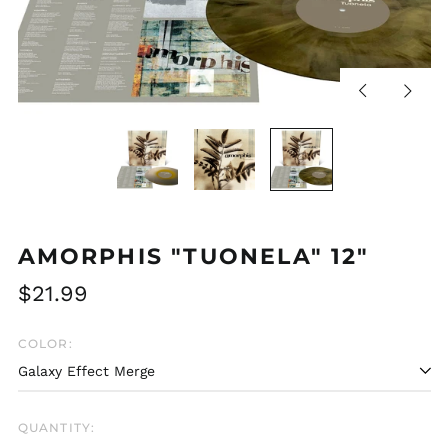
Previous
Next
slide
slide
AMORPHIS "TUONELA" 12"
Regular
$21.99
price
COLOR:
QUANTITY: