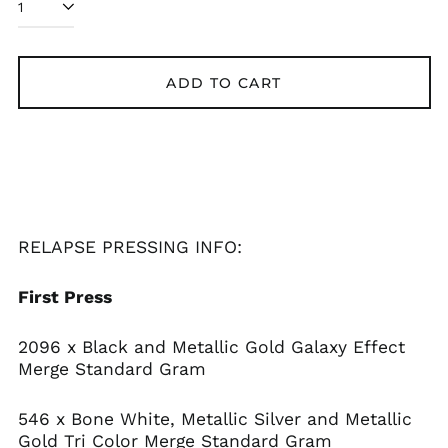
ADD TO CART
Afghanistan (AFN ؋)
Åland Islands (EUR
€)
Albania (ALL L)
Algeria (DZD د.ج)
Andorra (EUR €)
Angola (USD $)
RELAPSE PRESSING INFO:
Anguilla (XCD $)
First Press
Antigua & Barbuda
(XCD $)
Argentina (USD $)
2096 x Black and Metallic Gold Galaxy Effect
Merge Standard Gram
Armenia (AMD դր.)
Aruba (AWG ƒ)
546 x Bone White, Metallic Silver and Metallic
Ascension Island
Gold Tri Color Merge Standard Gram
(SHP £)