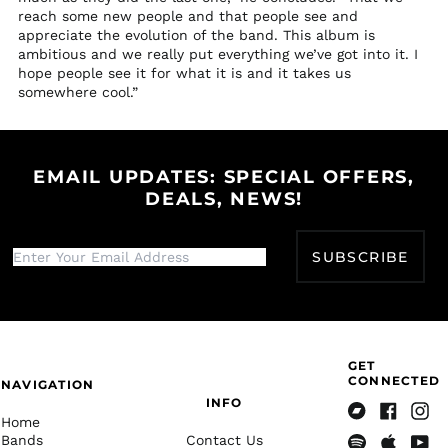
Tanzania (TZS Sh)
reach some new people and that people see and
Thailand (THB ฿)
appreciate the evolution of the band. This album is
ambitious and we really put everything we’ve got into it. I
Timor-Leste (USD $)
hope people see it for what it is and it takes us
Togo (XOF Fr)
somewhere cool.”
Tokelau (NZD $)
Tonga (TOP T$)
EMAIL UPDATES: SPECIAL OFFERS,
Trinidad & Tobago
(TTD $)
DEALS, NEWS!
Tristan da Cunha
(GBP £)
SUBSCRIBE
Tunisia (USD $)
Türkiye (USD $)
Turkmenistan (USD
$)
GET
Turks & Caicos
CONNECTED
Islands (USD $)
NAVIGATION
INFO
Tuvalu (AUD $)
Home
Bandcamp
Facebook
Insta
Bands
Contact Us
U.S. Outlying Islands