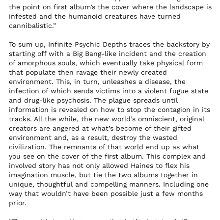
the point on first album’s the cover where the landscape is
Mozambique (USD
infested and the humanoid creatures have turned
$)
cannibalistic.”
Myanmar (Burma)
(MMK K)
To sum up, Infinite Psychic Depths traces the backstory by
starting off with a Big Bang-like incident and the creation
Namibia (USD $)
of amorphous souls, which eventually take physical form
Nauru (AUD $)
that populate then ravage their newly created
environment. This, in turn, unleashes a disease, the
Nepal (NPR Rs.)
infection of which sends victims into a violent fugue state
and drug-like psychosis. The plague spreads until
Netherlands (EUR €)
information is revealed on how to stop the contagion in its
New Caledonia (XPF
tracks. All the while, the new world’s omniscient, original
Fr)
creators are angered at what’s become of their gifted
New Zealand (NZD
environment and, as a result, destroy the wasted
$)
civilization. The remnants of that world end up as what
you see on the cover of the first album. This complex and
Nicaragua (NIO C$)
involved story has not only allowed Haines to flex his
Niger (XOF Fr)
imagination muscle, but tie the two albums together in
unique, thoughtful and compelling manners. Including one
Nigeria (NGN ₦)
way that wouldn’t have been possible just a few months
Niue (NZD $)
prior.
Norfolk Island (AUD