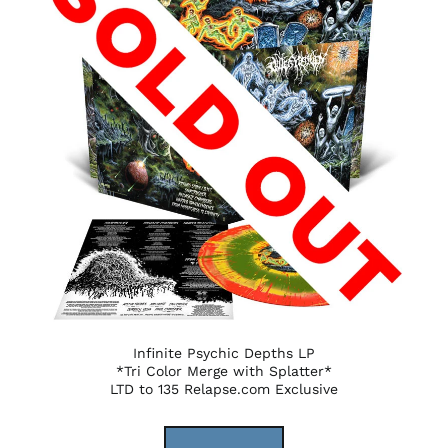
Infinite Psychic Depths LP
*Tri Color Merge with Splatter*
LTD to 135 Relapse.com Exclusive