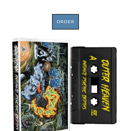
ORDER