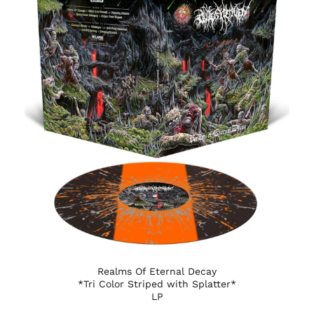
Austria (EUR €)
Azerbaijan (AZN ₼)
Bahamas (BSD $)
Bahrain (USD $)
Bangladesh (BDT ৳)
Barbados (BBD $)
Belarus (USD $)
Belgium (EUR €)
Belize (BZD $)
Benin (XOF Fr)
Bermuda (USD $)
Bhutan (USD $)
Bolivia (BOB Bs.)
Realms Of Eternal Decay
Bosnia &
*Tri Color Striped with Splatter*
Herzegovina (BAM
LP
КМ)