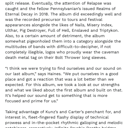
split release. Eventually, the attention of Relapse was
Qatar (QAR ر.ق)
caught and the fellow Pennsylvanian’s issued Realms of
Eternal Decay in 2018. The album did exceedingly well and
Réunion (EUR €)
was the recorded precursor to tours and festival
Romania (RON Lei)
appearances alongside the likes of Nails, Misery Index,
Ulthar, Pig Destroyer, Full of Hell, Enslaved and Triptykon.
Russia (USD $)
Also, to a certain amount of detriment, the album
Rwanda (RWF FRw)
somewhat pigeonholed them into a category alongside the
multitudes of bands with difficult-to-decipher, if not
Samoa (WST T)
completely illegible, logos who proudly wear the caveman
San Marino (EUR €)
death metal tag on their Bolt Thrower long sleeves.
São Tomé & Príncipe
“I think we were trying to find ourselves and our sound on
(STD Db)
our last album,” says Haines. “We put ourselves in a good
Saudi Arabia (SAR
place and got a reaction that was a lot better than we
ر.س)
expected. For this album, we took a look at our strengths
Senegal (XOF Fr)
and what we liked about the first album and built on that.
It’s helped our sound get to something that is more
Serbia (RSD РСД)
focused and prime for us.”
Seychelles (USD $)
Taking advantage of Kunz’s and Carter’s penchant for, and
Sierra Leone (SLL Le)
interest in, fleet-fingered flashy display of technical
prowess and in-the-pocket rhythmic galloping and melodic
Singapore (SGD $)