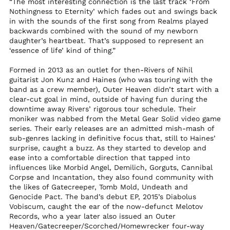
“The most interesting connection is the last track ‘From
$)
Nothingness to Eternity’ which fades out and swings back
North Macedonia
in with the sounds of the first song from Realms played
(MKD ден)
backwards combined with the sound of my newborn
Norway (USD $)
daughter’s heartbeat. That’s supposed to represent an
‘essence of life’ kind of thing.”
Oman (USD $)
Pakistan (PKR ₨)
Formed in 2013 as an outlet for then-Rivers of Nihil
guitarist Jon Kunz and Haines (who was touring with the
Palestinian
band as a crew member), Outer Heaven didn’t start with a
Territories (ILS ₪)
clear-cut goal in mind, outside of having fun during the
Panama (USD $)
downtime away Rivers’ rigorous tour schedule. Their
moniker was nabbed from the Metal Gear Solid video game
Papua New Guinea
series. Their early releases are an admitted mish-mash of
(PGK K)
sub-genres lacking in definitive focus that, still to Haines’
Paraguay (PYG ₲)
surprise, caught a buzz. As they started to develop and
ease into a comfortable direction that tapped into
Peru (PEN S/)
influences like Morbid Angel, Demilich, Gorguts, Cannibal
Philippines (PHP ₱)
Corpse and Incantation, they also found community with
the likes of Gatecreeper, Tomb Mold, Undeath and
Pitcairn Islands (NZD
Genocide Pact. The band’s debut EP, 2015’s Diabolus
$)
Vobiscum, caught the ear of the now-defunct Melotov
Poland (PLN zł)
Records, who a year later also issued an Outer
Heaven/Gatecreeper/Scorched/Homewrecker four-way
Portugal (EUR €)