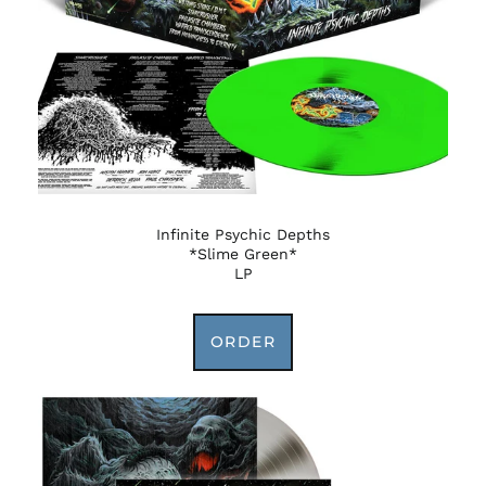
Infinite Psychic Depths
*Slime Green*
LP
ORDER