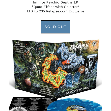
Infinite Psychic Depths LP
*Quad Effect with Splatter*
LTD to 235 Relapse.com Exclusive
SOLD OUT