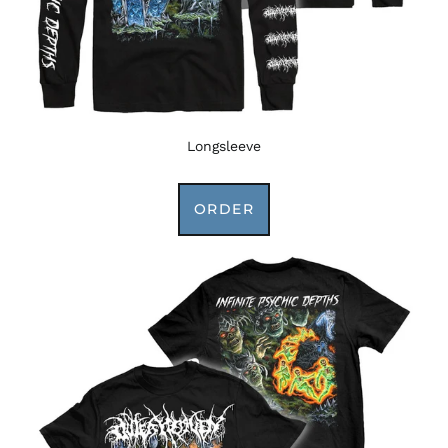
Longsleeve
ORDER