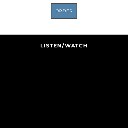
Botswana (BWP P)
Brazil (USD $)
ORDER
British Indian Ocean
Territory (USD $)
British Virgin Islands
(USD $)
Brunei (BND $)
LISTEN/WATCH
Bulgaria (EUR €)
Burkina Faso (XOF Fr)
Burundi (BIF Fr)
Cambodia (KHR ៛)
Cameroon (XAF CFA)
Canada (CAD $)
Cape Verde (CVE $)
Caribbean
Netherlands (USD $)
Cayman Islands
(KYD $)