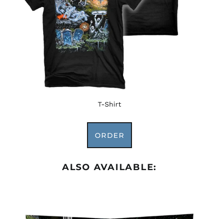
Afghanistan (AFN ؋)
Åland Islands (EUR
€)
Albania (ALL L)
Algeria (DZD د.ج)
Andorra (EUR €)
Angola (USD $)
T-Shirt
Anguilla (XCD $)
Antigua & Barbuda
ORDER
(XCD $)
Argentina (USD $)
Armenia (AMD դր.)
ALSO AVAILABLE:
Aruba (AWG ƒ)
Ascension Island
(SHP £)
Australia (AUD $)