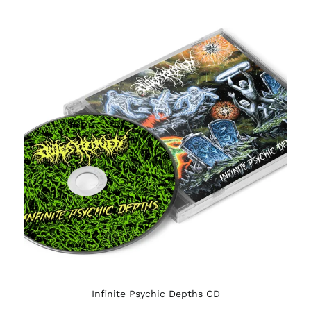
Infinite Psychic Depths CD