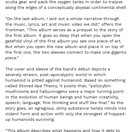
scuba gear and pack the oxygen tanks in order to traipse
Malawi (MWK MK)
along the edges of a conceptually abyssal continental shelf.
Malaysia (MYR RM)
“On the last album, I laid out a whole narrative through
Maldives (MVR MVR)
the music, lyrics, art and music video we did,” offers the
Mali (XOF Fr)
frontman. “This album serves as a prequel to the story of
the first album. It goes so deep that when you open the
Malta (EUR €)
gatefold vinyl of the first album you see one piece of art.
But when you open the new album and place it on top of
Martinique (EUR €)
the first one, the two sleeves connect to make one gigantic
Mauritania (USD $)
piece.”
Mauritius (MUR ₨)
The cover and sleeve of the band’s debut depicts a
Mayotte (EUR €)
severely strewn, post-apocalyptic world in which
humanoid is pitted against humanoid. Based on something
Mexico (USD $)
called Stoned Ape Theory, it posits that, “psilocybin
Moldova (MDL L)
mushrooms and hallucinogens were a major turning point
in the evolution of human beings and human creativity,
Monaco (EUR €)
speech, language, fine thinking and stuff like that.” As the
Mongolia (MNT ₮)
story goes, an egregious, slimy substance twists minds into
violent form and action with only the strongest of hopped-
Montenegro (EUR €)
up humanoids surviving.
Montserrat (XCD $)
“This album describes what happens and how it gets to
Morocco (MAD د.م.)