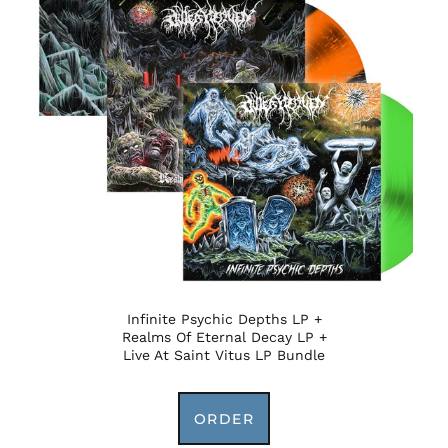
Infinite Psychic Depths LP +
Realms Of Eternal Decay LP +
Live At Saint Vitus LP Bundle
ORDER