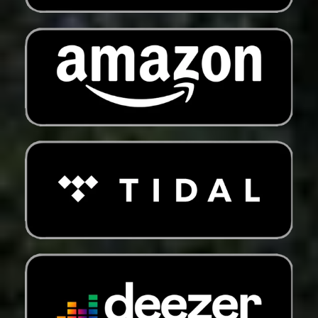
Eswatini (USD $)
Ethiopia (ETB Br)
Falkland Islands
(FKP £)
Faroe Islands (DKK
kr.)
Fiji (FJD $)
Finland (EUR €)
France (EUR €)
French Guiana (EUR
€)
French Polynesia
(XPF Fr)
French Southern
Territories (EUR €)
Gabon (XOF Fr)
Gambia (GMD D)
Georgia (USD $)