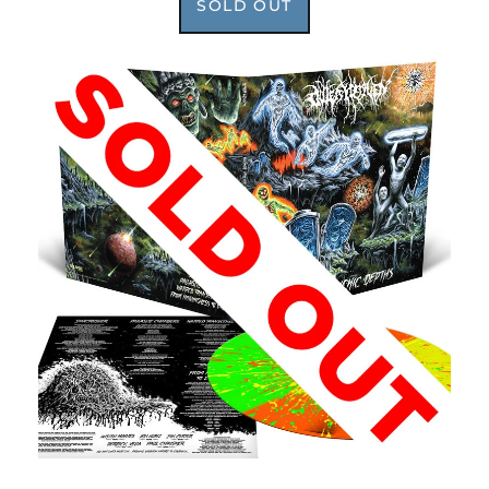
SOLD OUT