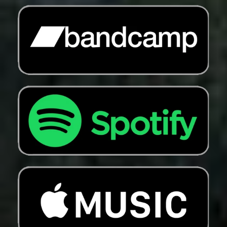
Croatia (EUR €)
Curaçao (ANG ƒ)
Cyprus (EUR €)
Czechia (CZK Kč)
Denmark (DKK kr.)
Djibouti (DJF Fdj)
Dominica (XCD $)
Dominican Republic
(DOP $)
Ecuador (USD $)
Egypt (EGP ج.م)
El Salvador (USD $)
Equatorial Guinea
(XAF CFA)
Eritrea (USD $)
Estonia (EUR €)