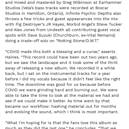
and mixed and mastered by Greg Wilkinson at Earhammer
Studios (Vela’s bass tracks were recorded at Boxcar
St. Kitts & Nevis (XCD
$)
Studios in Hamilton, Ontario), Infinite Psychic Depths also
throws a few tricks and guest appearances into the mix
St. Lucia (XCD $)
with Pig Destroyer’s JR Hayes, Morbid Angel’s Steve Tucker
St. Martin (EUR €)
and Alex Jones from Undeath all contributing guest vocal
spots with Dave Suzuki (Churchburn, ex-Vital Remains)
St. Pierre & Miquelon
doing a trade-off solo on “Rotting Stone/D.M.T.”
(EUR €)
St. Vincent &
“COVID made this both a blessing and a curse,” asserts
Grenadines (XCD $)
Haines. “This record could have been out two years ago,
but we saw the landscape and it took some of the thrill
Sudan (USD $)
away of releasing a new album. We recorded it a while
Suriname (USD $)
back, but I sat on the instrumental tracks for a year
before I did my vocals because it didn’t feel like the right
Svalbard & Jan
Mayen (USD $)
time. The downtime was good for us because before
COVID we were grinding hard and burning out. We were
Sweden (SEK kr)
able to take the time to look at the material we had and
see if we could make it better. As time went by that
Switzerland (CHF
CHF)
became our workflow: hashing material out for months
and evolving the sound, which I think is most important.
Taiwan (TWD $)
Tajikistan (TJS ЅМ)
“What I’m hoping for is that the fans love this album as
much as they did the last one,” he concludes. “That we