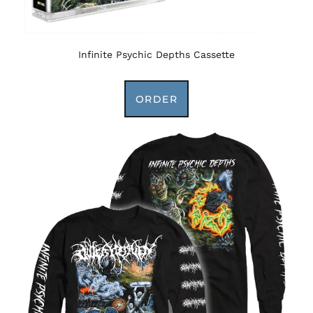
Infinite Psychic Depths Cassette
ORDER