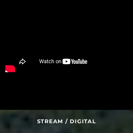
Central African
Republic (XAF CFA)
Chad (XAF CFA)
Chile (USD $)
China (CNY ¥)
Christmas Island
(AUD $)
Cocos (Keeling)
Islands (AUD $)
Colombia (USD $)
Comoros (KMF Fr)
Congo - Brazzaville
(XAF CFA)
Congo - Kinshasa
(CDF Fr)
Cook Islands (NZD $)
STREAM / DIGITAL
Costa Rica (CRC ₡)
Côte d’Ivoire (XOF Fr)