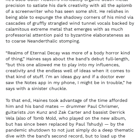
precision to satiate his dark creativity with all the aplomb
Kosovo (EUR €)
of a screenwriter who has seen some shit. He relishes in
Kuwait (USD $)
being able to expunge the shadowy corners of his mind via
cascades of gruffly strangled wind tunnel vocals backed by
Kyrgyzstan (KGS
calamitous extreme metal that emerges with as much
som)
professorial attention paid to byzantine elaborateness as
Laos (LAK ₭)
to coarse Neanderthalic stomping.
Latvia (EUR €)
“Realms of Eternal Decay was more of a body horror kind
Lebanon (LBP ل.ل)
of thing,” Haines says about the band’s debut full-length,
“but this one allowed me to play into my influences,
Lesotho (USD $)
creativity and the endless well of ideas when it comes to
Liberia (USD $)
that kind of stuff. I’m an ideas guy and if a doctor ever
saw the Notes app in my phone, I might be in trouble,” he
Libya (USD $)
says with a sinister chuckle.
Liechtenstein (CHF
CHF)
To that end, Haines took advantage of the time afforded
him and his band mates — drummer Paul Chrismer,
Lithuania (EUR €)
guitarists Jon Kunz and Zak Carter and bassist Derrick
Luxembourg (EUR €)
Vela (also of Tomb Mold, who played on the new album,
but has since been replaced by Paul Tshudy) — by the
Macao SAR (MOP P)
pandemic shutdown to not just simply do a deep thematic
Madagascar (USD $)
dive with the band’s second record, but to load up the