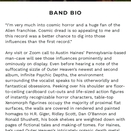
$)
Hungary (HUF Ft)
BAND BIO
Iceland (ISK kr)
“I’m very much into cosmic horror and a huge fan of the
India (INR ₹)
Alien franchise. Cosmic dread is so appealing to me and
this record was a better chance to dig into those
Indonesia (IDR Rp)
influences than the first record.”
Iraq (USD $)
Any visit or Zoom call to Austin Haines’ Pennsylvania-based
Ireland (EUR €)
man-cave will see those influences prominently and
Isle of Man (GBP £)
ominously on display. Even before hearing a note of the
suffocating sizzle of Outer Heaven’s newest and second
Italy (EUR €)
album, Infinite Psychic Depths, the environment
Jamaica (JMD $)
surrounding the vocalist speaks to his otherworldly and
fantastical obsessions. Peeking over his shoulder are floor-
Japan (JPY ¥)
to-ceiling cardboard cut-outs and life-sized action figures
Jersey (USD $)
of instantly recognizable horror characters, table-top
Xenomorph figurines occupy the majority of proximal flat
Jordan (USD $)
surfaces, the walls are covered in rendered and painted
Kazakhstan (KZT ₸)
homages to H.R. Giger, Ridley Scott, Dan O’Bannon and
Ronald Shushett, his book shelves are weighted down with
Kenya (KES KSh)
pages of fictional tales and making-of tomes. For Haines,
Kiribati (USD $)
he’s used Outer Heaven’s intricately organic death metal