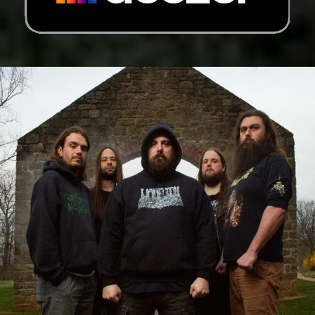
Germany (EUR €)
Ghana (USD $)
Gibraltar (GBP £)
Greece (EUR €)
Greenland (DKK kr.)
Grenada (XCD $)
Guadeloupe (EUR €)
Guatemala (GTQ Q)
Guernsey (GBP £)
Guinea (GNF Fr)
Guinea-Bissau (XOF
Fr)
Guyana (GYD $)
Haiti (USD $)
Honduras (HNL L)
Hong Kong SAR (HKD