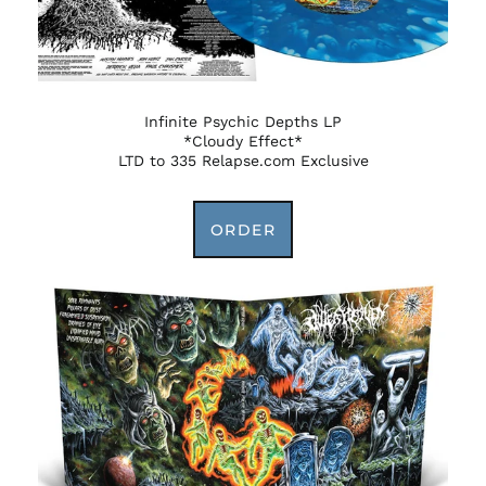
Infinite Psychic Depths LP
*Cloudy Effect*
LTD to 335 Relapse.com Exclusive
ORDER