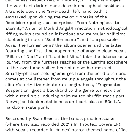
catchiness, respectively, Infinite Psychic Depths bridges
Sint Maarten (ANG ƒ)
the worlds of dark n’ dank despair and upbeat hookiness.
A trundle down the ‘Swe-death’ left hand path is
Slovakia (EUR €)
embarked upon during the melodic breaks of the
Slovenia (EUR €)
Repulsion ripping that comprises “From Nothingness to
Eternity.” An air of Morbid Angel/Immolation methodological
Solomon Islands
(SBD $)
riffing swirls around an infectious and muscular half-time
clobbering in both “Soul Remnants” and “Unspeakable
Somalia (USD $)
Aura,” the former being the album opener and the latter
South Africa (USD $)
featuring the first-time appearance of angelic clean vocals.
“Pillars of Dust” and “Liquified Mind” take the listener on a
South Georgia &
journey from the furthest reaches of the Earth’s exosphere
South Sandwich
to the sweat and spilled beer of a dive bar mosh pit.
Islands (GBP £)
Smartly-phrased soloing emerges from the acrid pitch and
South Korea (KRW
comes at the listener from multiple angels throughout the
₩)
album’s forty-five minute run length. Heck, “Fragmented
South Sudan (USD
Suspension” gives a backhand to the genre tunnel vision
$)
with a tendinitis-inducing palm muted shuffle that’s part
Norwegian black metal iciness and part classic ‘80s L.A.
Spain (EUR €)
hardcore skate punk.
Sri Lanka (LKR ₨)
Recorded by Ryan Reed at the band’s practice space
St. Barthélemy (EUR
(where they also recorded 2021’s In Tribute… covers EP),
€)
with vocals recorded in Haines’ horror-themed home office
St. Helena (SHP £)