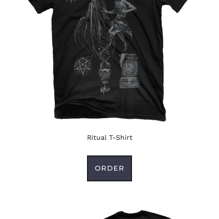
Ritual T-Shirt
ORDER