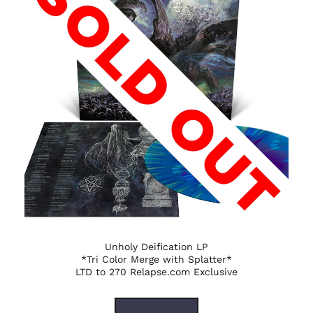
Unholy Deification LP
*Tri Color Merge with Splatter*
LTD to 270 Relapse.com Exclusive