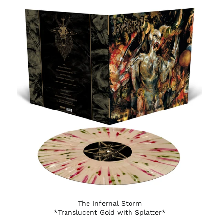
Burundi (BIF Fr)
Cambodia (KHR ៛)
Cameroon (XAF CFA)
Canada (CAD $)
Cape Verde (CVE $)
Caribbean
Netherlands (USD $)
Cayman Islands
(KYD $)
Central African
Republic (XAF CFA)
Chad (XAF CFA)
Chile (USD $)
China (CNY ¥)
Christmas Island
(AUD $)
Cocos (Keeling)
The Infernal Storm
Islands (AUD $)
*Translucent Gold with Splatter*