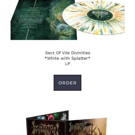
French Guiana (EUR
€)
French Polynesia
(XPF Fr)
French Southern
Territories (EUR €)
Gabon (XOF Fr)
Sect Of Vile Divinities
Gambia (GMD D)
*White with Splatter*
Georgia (USD $)
LP
Germany (EUR €)
Ghana (USD $)
ORDER
Gibraltar (GBP £)
Greece (EUR €)
Greenland (DKK kr.)
Grenada (XCD $)
Guadeloupe (EUR €)
Guatemala (GTQ Q)