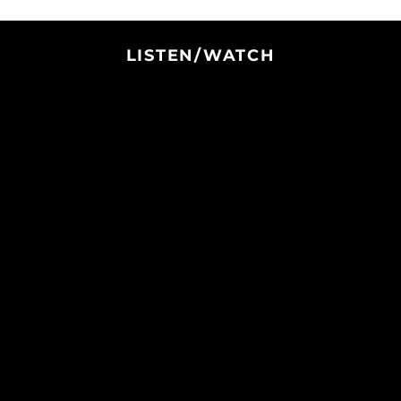
Italy (EUR €)
Jamaica (JMD $)
LISTEN/WATCH
Japan (JPY ¥)
Jersey (USD $)
Jordan (USD $)
Kazakhstan (KZT ₸)
Kenya (KES KSh)
Kiribati (USD $)
Kosovo (EUR €)
Kuwait (USD $)
Kyrgyzstan (KGS
som)
Laos (LAK ₭)
Latvia (EUR €)
Lebanon (LBP ل.ل)
Lesotho (USD $)