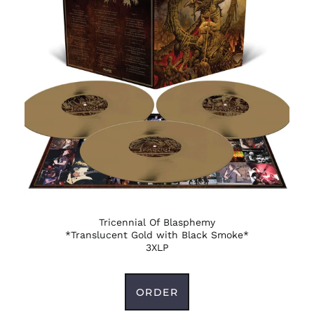
Guernsey (GBP £)
Guinea (GNF Fr)
Guinea-Bissau (XOF
Fr)
Guyana (GYD $)
Haiti (USD $)
Honduras (HNL L)
Hong Kong SAR (HKD
$)
Hungary (HUF Ft)
Iceland (ISK kr)
India (INR ₹)
Tricennial Of Blasphemy
*Translucent Gold with Black Smoke*
Indonesia (IDR Rp)
3XLP
Iraq (USD $)
Ireland (EUR €)
ORDER
Isle of Man (GBP £)