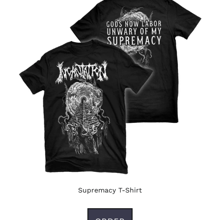
Supremacy T-Shirt