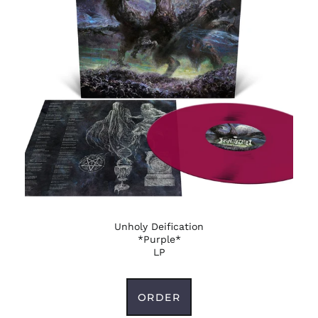
Unholy Deification
*Purple*
LP
ORDER