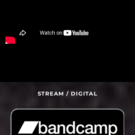
Liberia (USD $)
Libya (USD $)
Liechtenstein (CHF
CHF)
Lithuania (EUR €)
Luxembourg (EUR €)
Macao SAR (MOP P)
Madagascar (USD $)
Malawi (MWK MK)
Malaysia (MYR RM)
Maldives (MVR MVR)
STREAM / DIGITAL
Mali (XOF Fr)
Malta (EUR €)
Martinique (EUR €)
Mauritania (USD $)
Mauritius (MUR ₨)