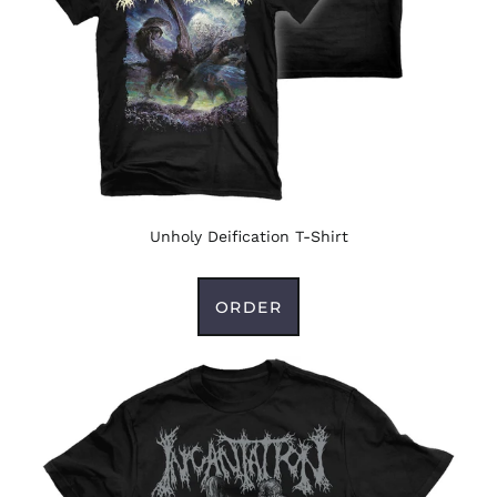
Unholy Deification T-Shirt
ORDER