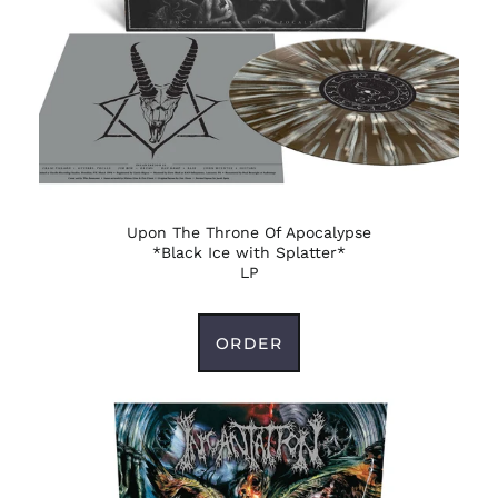
Antigua & Barbuda
(XCD $)
Argentina (USD $)
Armenia (AMD դր.)
Aruba (AWG ƒ)
Ascension Island
(SHP £)
Australia (AUD $)
Upon The Throne Of Apocalypse
*Black Ice with Splatter*
Austria (EUR €)
LP
Azerbaijan (AZN ₼)
Bahamas (BSD $)
ORDER
Bahrain (USD $)
Bangladesh (BDT ৳)
Barbados (BBD $)
Belarus (USD $)
Belgium (EUR €)