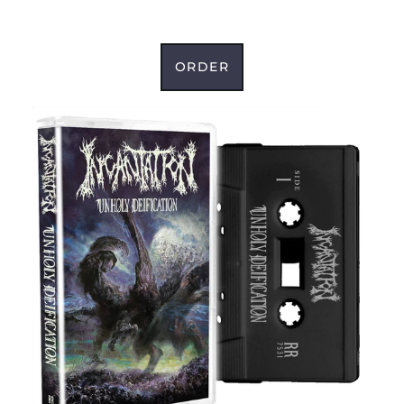
ORDER