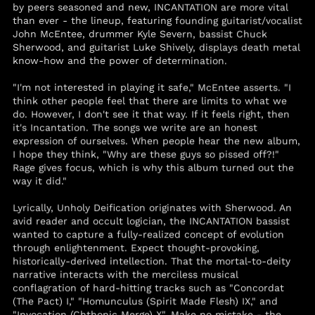
by peers seasoned and new, INCANTATION are more vital
(STD Db)
than ever - the lineup, featuring founding guitarist/vocalist
Saudi Arabia (SAR
John McEntee, drummer Kyle Severn, bassist Chuck
ر.س)
Sherwood, and guitarist Luke Shively, displays death metal
Senegal (XOF Fr)
know-how and the power of determination.
Serbia (RSD РСД)
"I'm not interested in playing it safe," McEntee asserts. "I
Seychelles (USD $)
think other people feel that there are limits to what we
do. However, I don't see it that way. If it feels right, then
Sierra Leone (SLL Le)
it's Incantation. The songs we write are an honest
expression of ourselves. When people hear the new album,
Singapore (SGD $)
I hope they think, "Why are these guys so pissed off?!"
Sint Maarten (ANG ƒ)
Rage gives focus, which is why this album turned out the
way it did."
Slovakia (EUR €)
Slovenia (EUR €)
Lyrically, Unholy Deification originates with Sherwood. An
avid reader and occult logician, the INCANTATION bassist
Solomon Islands
(SBD $)
wanted to capture a fully-realized concept of evolution
through enlightenment. Expect thought-provoking,
Somalia (USD $)
historically-derived intellection. That the mortal-to-deity
South Africa (USD $)
narrative interacts with the merciless musical
conflagration of hard-hitting tracks such as "Concordat
South Georgia &
(The Pact) I," "Homunculus (Spirit Made Flesh) IX," and
South Sandwich
"Invocation (Chthonic Merge) X". Make no mistake - the
Islands (GBP £)