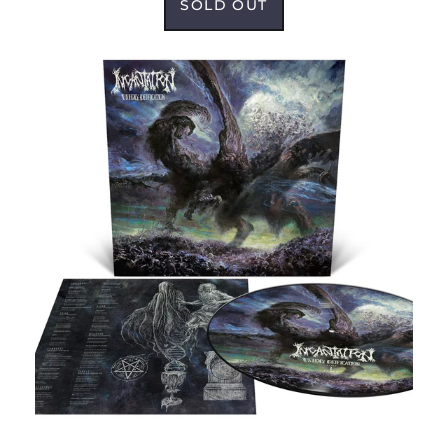
SOLD OUT