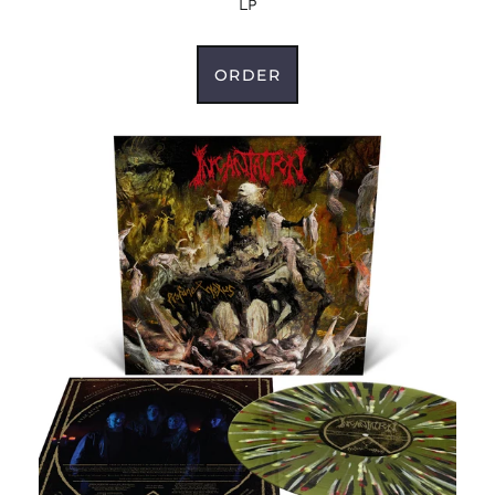
LP
Colombia (USD $)
Comoros (KMF Fr)
ORDER
Congo - Brazzaville
(XAF CFA)
Congo - Kinshasa
(CDF Fr)
Cook Islands (NZD $)
Costa Rica (CRC ₡)
Côte d’Ivoire (XOF Fr)
Croatia (EUR €)
Curaçao (ANG ƒ)
Cyprus (EUR €)
Czechia (CZK Kč)
Denmark (DKK kr.)
Djibouti (DJF Fdj)
Dominica (XCD $)
Dominican Republic