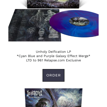
Unholy Deification LP
*Cyan Blue and Purple Galaxy Effect Merge*
LTD to 961 Relapse.com Exclusive
ORDER