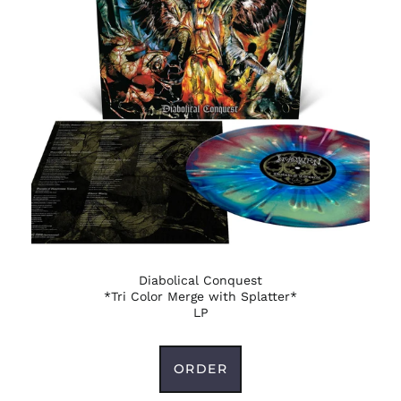
Belize (BZD $)
Benin (XOF Fr)
Bermuda (USD $)
Bhutan (USD $)
Bolivia (BOB Bs.)
Bosnia &
Herzegovina (BAM
КМ)
Botswana (BWP P)
Brazil (USD $)
British Indian Ocean
Territory (USD $)
Diabolical Conquest
British Virgin Islands
*Tri Color Merge with Splatter*
(USD $)
LP
Brunei (BND $)
Bulgaria (EUR €)
ORDER
Burkina Faso (XOF Fr)