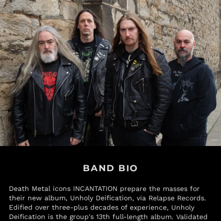
Papua New Guinea
(PGK K)
Paraguay (PYG ₲)
Peru (PEN S/)
Philippines (PHP ₱)
Pitcairn Islands (NZD
$)
Poland (PLN zł)
Portugal (EUR €)
Qatar (QAR ر.ق)
Réunion (EUR €)
Romania (RON Lei)
Russia (USD $)
BAND BIO
Rwanda (RWF FRw)
Death Metal icons INCANTATION prepare the masses for
Samoa (WST T)
their new album, Unholy Deification, via Relapse Records.
San Marino (EUR €)
Edified over three-plus decades of experience, Unholy
Deification is the group's 13th full-length album. Validated
São Tomé & Príncipe