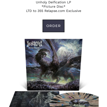
Unholy Deification LP
*Picture Disc*
LTD to 355 Relapse.com Exclusive
ORDER