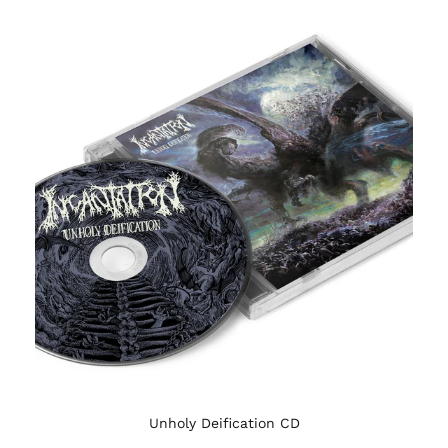
Unholy Deification CD