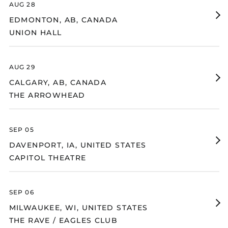
AUG 28
Suriname (USD $)
Fi
EDMONTON, AB, CANADA
Svalbard & Jan
Ti
Mayen (USD $)
UNION HALL
fo
Sweden (SEK kr)
Un
Ha
Switzerland (CHF
CHF)
AUG 29
Fi
Taiwan (TWD $)
CALGARY, AB, CANADA
Ti
THE ARROWHEAD
Tajikistan (TJS ЅМ)
fo
Th
Tanzania (TZS Sh)
Ar
Thailand (THB ฿)
SEP 05
Timor-Leste (USD $)
Fi
DAVENPORT, IA, UNITED STATES
Ti
Togo (XOF Fr)
CAPITOL THEATRE
fo
Ca
Tokelau (NZD $)
Th
Tonga (TOP T$)
SEP 06
Trinidad & Tobago
Fi
(TTD $)
MILWAUKEE, WI, UNITED STATES
Ti
THE RAVE / EAGLES CLUB
Tristan da Cunha
fo