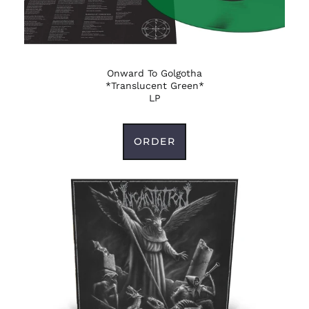
Onward To Golgotha
*Translucent Green*
LP
ORDER
Afghanistan (AFN ؋)
Åland Islands (EUR
€)
Albania (ALL L)
Algeria (DZD د.ج)
Andorra (EUR €)
Angola (USD $)
Anguilla (XCD $)