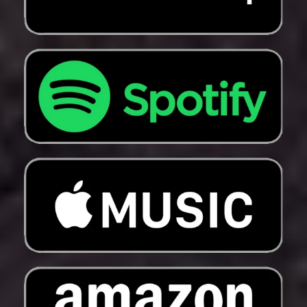
Mayotte (EUR €)
Mexico (USD $)
Moldova (MDL L)
Monaco (EUR €)
Mongolia (MNT ₮)
Montenegro (EUR €)
Montserrat (XCD $)
Morocco (MAD د.م.)
Mozambique (USD
$)
Myanmar (Burma)
(MMK K)
Namibia (USD $)
Nauru (AUD $)
Nepal (NPR Rs.)
Netherlands (EUR €)
New Caledonia (XPF