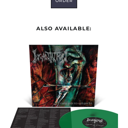
ORDER
ALSO AVAILABLE: