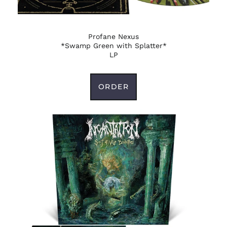
(DOP $)
Ecuador (USD $)
Egypt (EGP ج.م)
Profane Nexus
*Swamp Green with Splatter*
El Salvador (USD $)
LP
Equatorial Guinea
(XAF CFA)
ORDER
Eritrea (USD $)
Estonia (EUR €)
Eswatini (USD $)
Ethiopia (ETB Br)
Falkland Islands
(FKP £)
Faroe Islands (DKK
kr.)
Fiji (FJD $)
Finland (EUR €)
France (EUR €)