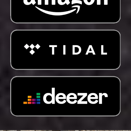
Fr)
New Zealand (NZD
$)
Nicaragua (NIO C$)
Niger (XOF Fr)
Nigeria (NGN ₦)
Niue (NZD $)
Norfolk Island (AUD
$)
North Macedonia
(MKD ден)
Norway (USD $)
Oman (USD $)
Pakistan (PKR ₨)
Palestinian
Territories (ILS ₪)
Panama (USD $)