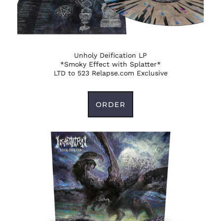
Unholy Deification LP
*Smoky Effect with Splatter*
LTD to 523 Relapse.com Exclusive
ORDER