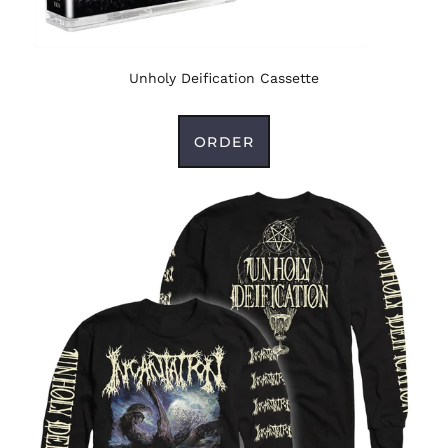
Unholy Deification Cassette
ORDER