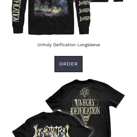
Unholy Deification Longsleeve
ORDER