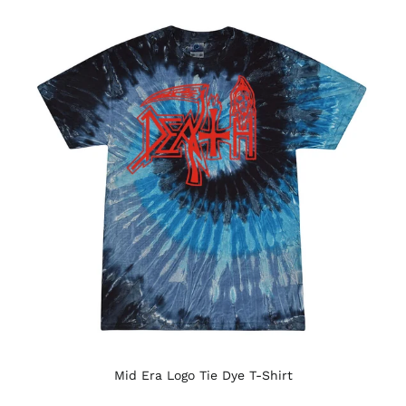
Mid Era Logo Tie Dye T-Shirt