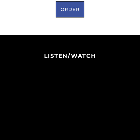
ORDER
LISTEN/WATCH