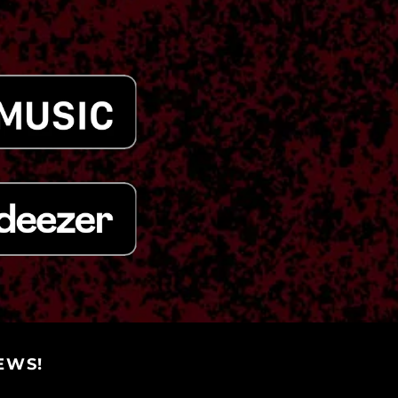
(KYD $)
Central African
Republic (XAF CFA)
Chad (XAF CFA)
Chile (USD $)
China (CNY ¥)
Christmas Island
(AUD $)
Cocos (Keeling)
Islands (AUD $)
Colombia (USD $)
Comoros (KMF Fr)
Congo - Brazzaville
(XAF CFA)
Congo - Kinshasa
(CDF Fr)
Cook Islands (NZD $)
EWS!
Costa Rica (CRC ₡)