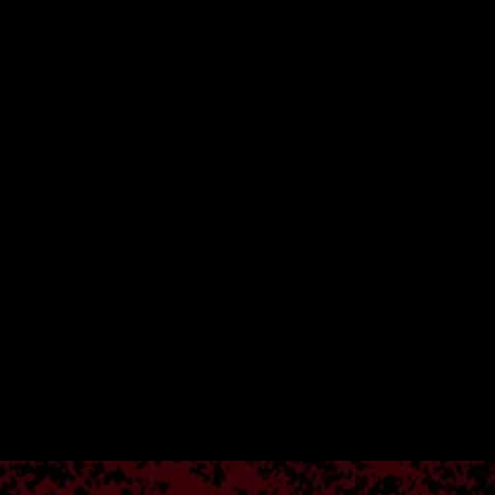
Botswana (BWP P)
Brazil (USD $)
British Indian Ocean
Territory (USD $)
British Virgin Islands
(USD $)
Brunei (BND $)
Bulgaria (EUR €)
Burkina Faso (XOF Fr)
Burundi (BIF Fr)
Cambodia (KHR ៛)
Cameroon (XAF CFA)
Canada (CAD $)
Cape Verde (CVE $)
Caribbean
Netherlands (USD $)
Cayman Islands