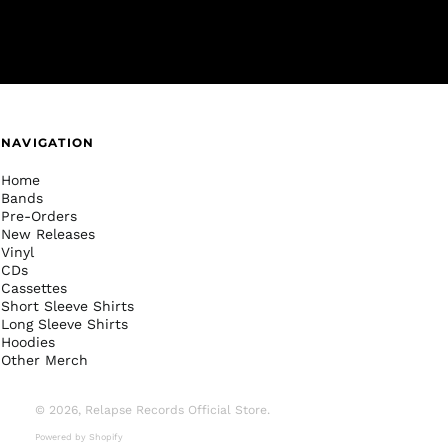
NAVIGATION
Home
Bands
Pre-Orders
New Releases
Vinyl
CDs
Cassettes
Short Sleeve Shirts
Long Sleeve Shirts
Hoodies
Other Merch
© 2026,
Relapse Records Official Store
.
Powered by Shopify