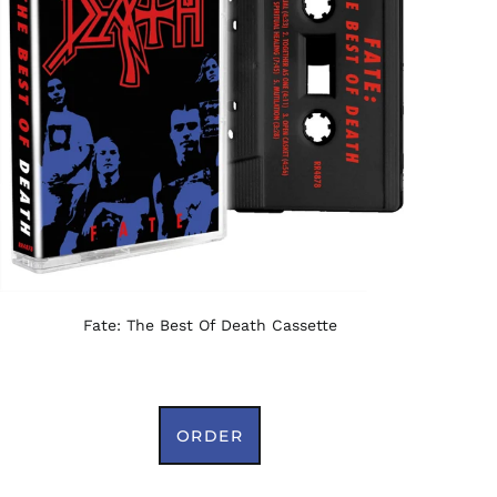
Fate: The Best Of Death Cassette
ORDER