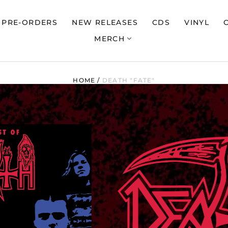
PRE-ORDERS
NEW RELEASES
CDS
VINYL
MERCH
HOME
/
DEATH "FATE"