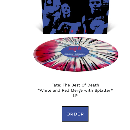
Fate: The Best Of Death
*White and Red Merge with Splatter*
LP
ORDER