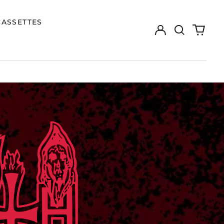
CASSETTES
Log
Search
0
in
our
items
site