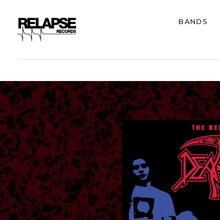
BANDS