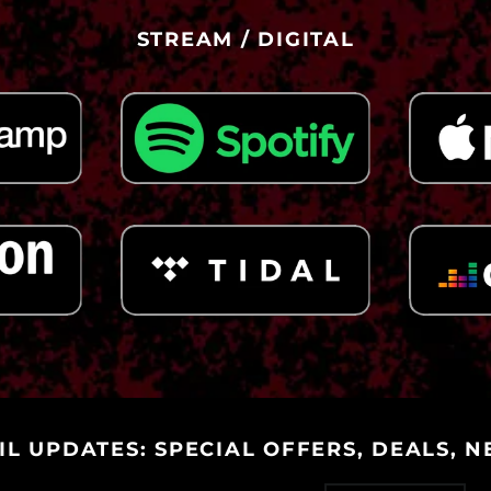
STREAM / DIGITAL
IL UPDATES: SPECIAL OFFERS, DEALS, N