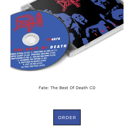
Fate: The Best Of Death CD
ORDER