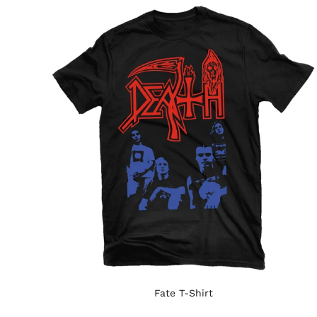
Fate T-Shirt