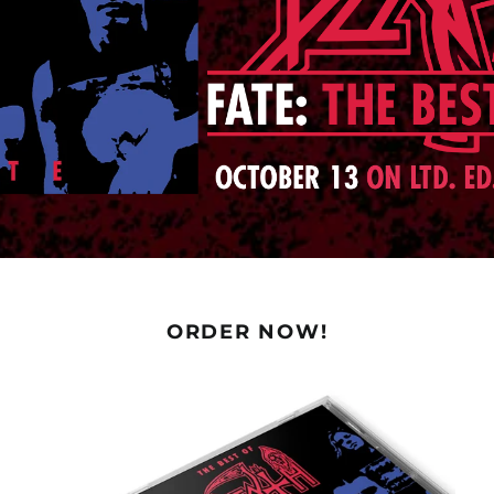
ORDER NOW!