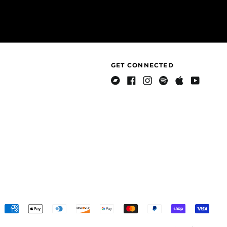
Côte d’Ivoire (XOF Fr)
Croatia (EUR €)
Curaçao (ANG ƒ)
Cyprus (EUR €)
GET CONNECTED
Czechia (CZK Kč)
Denmark (DKK kr.)
Bandcamp
Facebook
Instagram
Spotify
Apple
Youtube
Djibouti (DJF Fdj)
Music
Dominica (XCD $)
Dominican Republic
(DOP $)
Ecuador (USD $)
Egypt (EGP ج.م)
El Salvador (USD $)
Equatorial Guinea
(XAF CFA)
Accepted
Eritrea (USD $)
Payments
Country/region