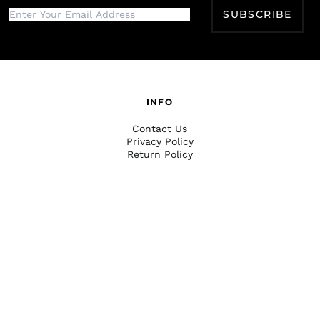
SUBSCRIBE
INFO
Contact Us
Privacy Policy
Return Policy