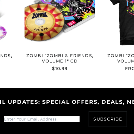
1"
CD
ENDS,
ZOMBI "ZOMBI & FRIENDS,
ZOMBI "ZO
VOLUME 1" CD
VOLUM
$10.99
FRO
IL UPDATES: SPECIAL OFFERS, DEALS, N
SUBSCRIBE