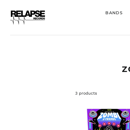
BANDS
Z
3 products
ZOMBI
"ZOMBI
&
FRIENDS
VOLUME