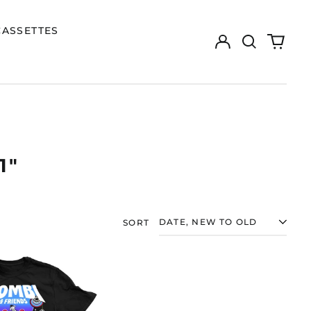
CASSETTES
Log
Search
0
in
our
items
site
1"
SORT
ZOMBI
"ZOMBI
&
FRIENDS,
VOLUME