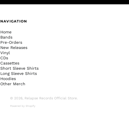
NAVIGATION
Home
Bands
Pre-Orders
New Releases
Vinyl
CDs
Cassettes
Short Sleeve Shirts
Long Sleeve Shirts
Hoodies
Other Merch
© 2026,
Relapse Records Official Store
.
Powered by Shopify