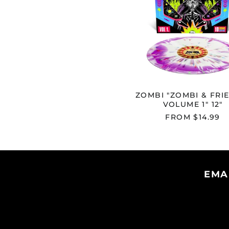
1"
12"
ZOMBI "ZOMBI & FRI
VOLUME 1" 12"
FROM $14.99
EMA