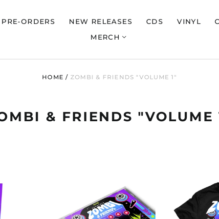
PRE-ORDERS
NEW RELEASES
CDS
VINYL
MERCH
HOME
/
ZOMBI & FRIENDS "VOLUME 1"
OMBI & FRIENDS "VOLUME 
ZOMBI
"ZOMBI
&
,
FRIENDS,
VOLUME