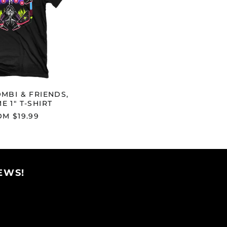
1"
Afghanistan (AFN ؋)
T-
SHIRT
Åland Islands (EUR
€)
Albania (ALL L)
Algeria (DZD د.ج)
Andorra (EUR €)
MBI & FRIENDS,
Angola (USD $)
E 1" T-SHIRT
Anguilla (XCD $)
M $19.99
Antigua & Barbuda
(XCD $)
Argentina (USD $)
Armenia (AMD դր.)
EWS!
Aruba (AWG ƒ)
Ascension Island
(SHP £)
Australia (AUD $)