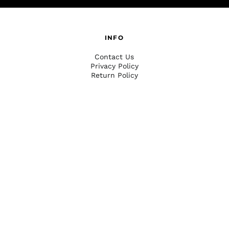
INFO
Contact Us
Privacy Policy
Return Policy