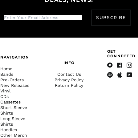
Belarus (USD $)
Belgium (EUR €)
SUBSCRIBE
Belize (BZD $)
Benin (XOF Fr)
Bermuda (USD $)
GET
Bhutan (USD $)
CONNECTED
NAVIGATION
Bolivia (BOB Bs.)
INFO
Home
Bosnia &
Bandcamp
Facebook
Insta
Bands
Contact Us
Herzegovina (BAM
КМ)
Pre-Orders
Privacy Policy
Spotify
Apple
Yout
New Releases
Return Policy
Music
Botswana (BWP P)
Vinyl
CDs
Brazil (USD $)
Cassettes
British Indian Ocean
Short Sleeve
Territory (USD $)
Shirts
Long Sleeve
British Virgin Islands
Shirts
(USD $)
Hoodies
Brunei (BND $)
Other Merch