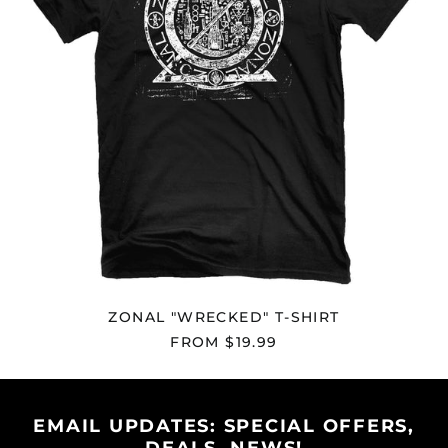
Andorra (EUR €)
Angola (USD $)
Anguilla (XCD $)
Antigua & Barbuda
(XCD $)
Argentina (USD $)
Armenia (AMD դր.)
Aruba (AWG ƒ)
Ascension Island
(SHP £)
Australia (AUD $)
Austria (EUR €)
ZONAL "WRECKED" T-SHIRT
Azerbaijan (AZN ₼)
FROM $19.99
Bahamas (BSD $)
Bahrain (USD $)
Bangladesh (BDT ৳)
EMAIL UPDATES: SPECIAL OFFERS,
Barbados (BBD $)
DEALS, NEWS!