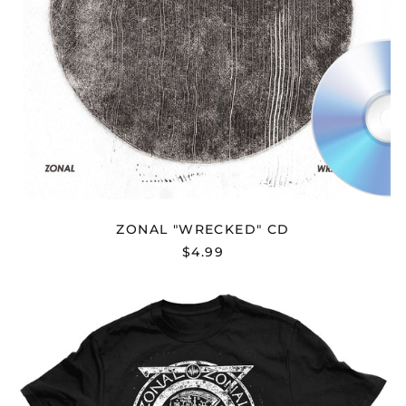
ZONAL "WRECKED" CD
$4.99
Afghanistan (AFN ؋)
ZONAL
"WRECKED"
Åland Islands (EUR
T-
€)
SHIRT
Albania (ALL L)
Algeria (DZD د.ج)