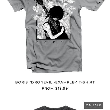
SHIRT
BORIS "DRONEVIL -EXAMPLE-" T-SHIRT
FROM $19.99
BORIS
"HEAVY
ON SALE
ROCKS