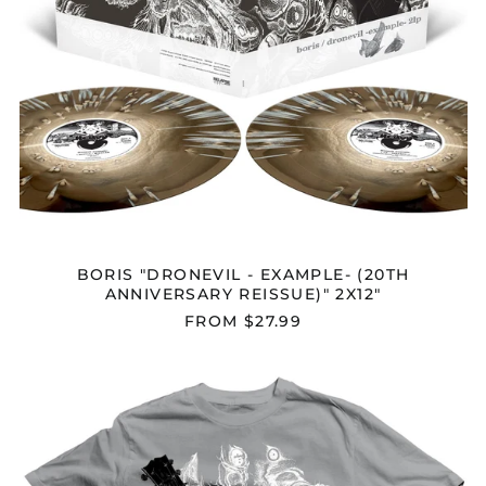
BORIS "DRONEVIL - EXAMPLE- (20TH
ANNIVERSARY REISSUE)" 2X12"
FROM $27.99
BORIS
"DRONEVIL
-
EXAMPLE-
"
T-