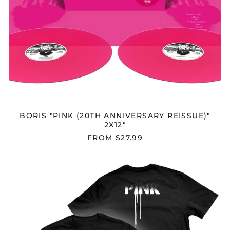
Chad (XAF CFA)
Chile (USD $)
China (CNY ¥)
Christmas Island
(AUD $)
Cocos (Keeling)
Islands (AUD $)
Colombia (USD $)
Comoros (KMF Fr)
BORIS "PINK (20TH ANNIVERSARY REISSUE)"
2X12"
Congo - Brazzaville
(XAF CFA)
FROM $27.99
Congo - Kinshasa
(CDF Fr)
BORIS
Cook Islands (NZD $)
"PINK"
T-
Costa Rica (CRC ₡)
SHIRT
Côte d’Ivoire (XOF Fr)
Croatia (EUR €)
Curaçao (ANG ƒ)