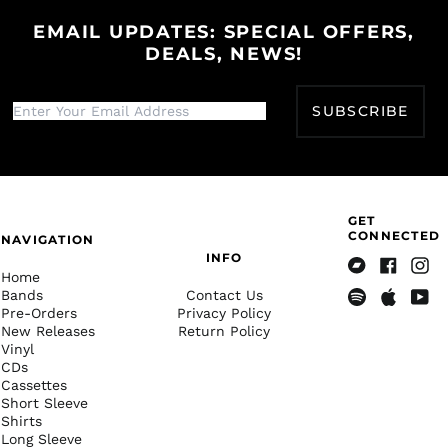
Gibraltar (GBP £)
EMAIL UPDATES: SPECIAL OFFERS,
DEALS, NEWS!
Greece (EUR €)
Greenland (DKK kr.)
Grenada (XCD $)
SUBSCRIBE
Guadeloupe (EUR €)
Guatemala (GTQ Q)
Guernsey (GBP £)
GET
Guinea (GNF Fr)
CONNECTED
NAVIGATION
Guinea-Bissau (XOF
INFO
Fr)
Home
Bandcamp
Facebook
Insta
Bands
Contact Us
Guyana (GYD $)
Pre-Orders
Privacy Policy
Spotify
Apple
Yout
Haiti (USD $)
New Releases
Return Policy
Music
Vinyl
Honduras (HNL L)
CDs
Cassettes
Hong Kong SAR (HKD
$)
Short Sleeve
Shirts
Hungary (HUF Ft)
Long Sleeve