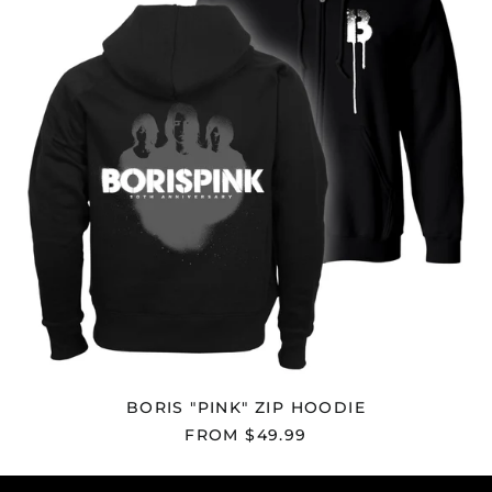
Falkland Islands
(FKP £)
Faroe Islands (DKK
kr.)
Fiji (FJD $)
Finland (EUR €)
France (EUR €)
French Guiana (EUR
€)
French Polynesia
(XPF Fr)
French Southern
Territories (EUR €)
Gabon (XOF Fr)
Gambia (GMD D)
BORIS "PINK" ZIP HOODIE
Georgia (USD $)
FROM $49.99
Germany (EUR €)
Ghana (USD $)