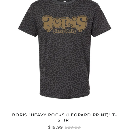
(LEOPARD
PRINT)"
T-
SHIRT
BORIS "HEAVY ROCKS (LEOPARD PRINT)" T-
SHIRT
REGULAR
$19.99
$29.99