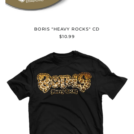
Bahamas (BSD $)
Bahrain (USD $)
Bangladesh (BDT ৳)
BORIS "HEAVY ROCKS" CD
Barbados (BBD $)
$10.99
Belarus (USD $)
Belgium (EUR €)
BORIS
"HEAVY
Belize (BZD $)
ROCKS"
Benin (XOF Fr)
T-
SHIRT
Bermuda (USD $)
Bhutan (USD $)
Bolivia (BOB Bs.)
Bosnia &
Herzegovina (BAM
КМ)
Botswana (BWP P)
Brazil (USD $)