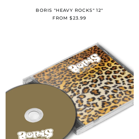
Åland Islands (EUR
BORIS "HEAVY ROCKS" 12"
€)
FROM $23.99
Albania (ALL L)
Algeria (DZD د.ج)
BORIS
Andorra (EUR €)
"HEAVY
ROCKS"
Angola (USD $)
CD
Anguilla (XCD $)
Antigua & Barbuda
(XCD $)
Argentina (USD $)
Armenia (AMD դր.)
Aruba (AWG ƒ)
Ascension Island
(SHP £)
Australia (AUD $)
Austria (EUR €)
Azerbaijan (AZN ₼)