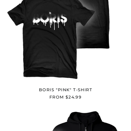
Cyprus (EUR €)
Czechia (CZK Kč)
Denmark (DKK kr.)
Djibouti (DJF Fdj)
Dominica (XCD $)
Dominican Republic
(DOP $)
Ecuador (USD $)
Egypt (EGP ج.م)
El Salvador (USD $)
BORIS "PINK" T-SHIRT
Equatorial Guinea
(XAF CFA)
FROM $24.99
Eritrea (USD $)
Estonia (EUR €)
BORIS
"PINK"
Eswatini (USD $)
ZIP
HOODIE
Ethiopia (ETB Br)