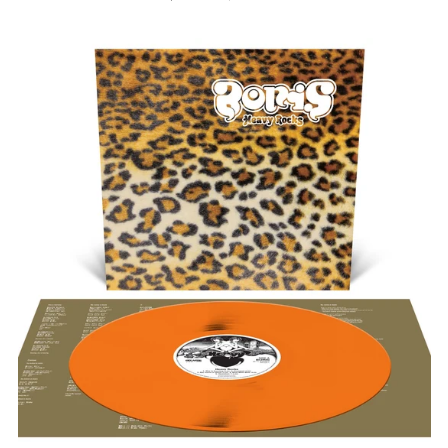
PRICE
BORIS
"HEAVY
ROCKS"
12"
Afghanistan (AFN ؋)