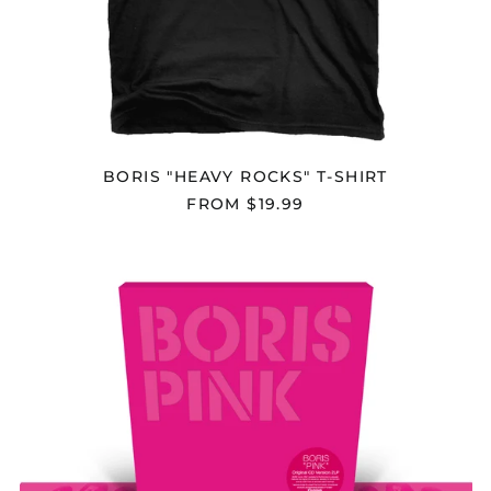
British Indian Ocean
Territory (USD $)
British Virgin Islands
(USD $)
Brunei (BND $)
Bulgaria (EUR €)
Burkina Faso (XOF Fr)
BORIS "HEAVY ROCKS" T-SHIRT
Burundi (BIF Fr)
FROM $19.99
Cambodia (KHR ៛)
BORIS
Cameroon (XAF CFA)
"PINK
Canada (CAD $)
(20TH
ANNIVERSARY
Cape Verde (CVE $)
REISSUE)"
2X12"
Caribbean
Netherlands (USD $)
Cayman Islands
(KYD $)
Central African
Republic (XAF CFA)