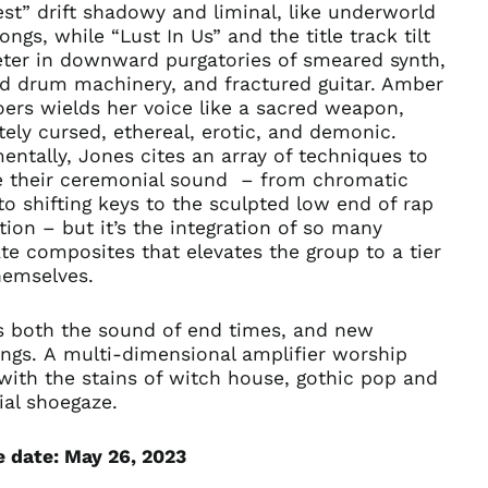
st” drift shadowy and liminal, like underworld
Afghanistan (AFN ؋)
ongs, while “Lust In Us” and the title track tilt
eter in downward purgatories of smeared synth,
Åland Islands (EUR
€)
d drum machinery, and fractured guitar. Amber
ers wields her voice like a sacred weapon,
Albania (ALL L)
tely cursed, ethereal, erotic, and demonic.
Algeria (DZD د.ج)
entally, Jones cites an array of techniques to
Andorra (EUR €)
e their ceremonial sound – from chromatic
to shifting keys to the sculpted low end of rap
Angola (USD $)
ion – but it’s the integration of so many
Anguilla (XCD $)
te composites that elevates the group to a tier
Antigua & Barbuda
hemselves.
(XCD $)
Argentina (USD $)
s both the sound of end times, and new
Armenia (AMD դր.)
ngs.
A
multi-dimensional amplifier worship
with the stains of witch house, gothic pop and
Aruba (AWG ƒ)
ial shoegaze.
Ascension Island
(SHP £)
e date: May 26, 2023
Australia (AUD $)
Austria (EUR €)