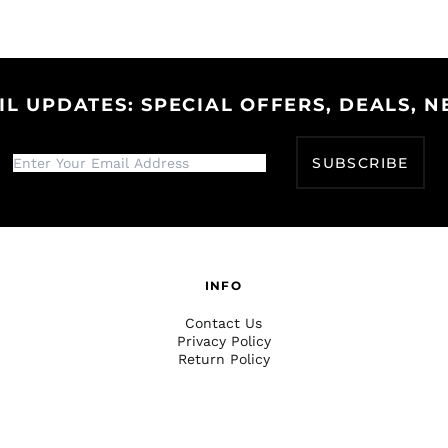
IL UPDATES: SPECIAL OFFERS, DEALS, N
SUBSCRIBE
INFO
Contact Us
Privacy Policy
Return Policy