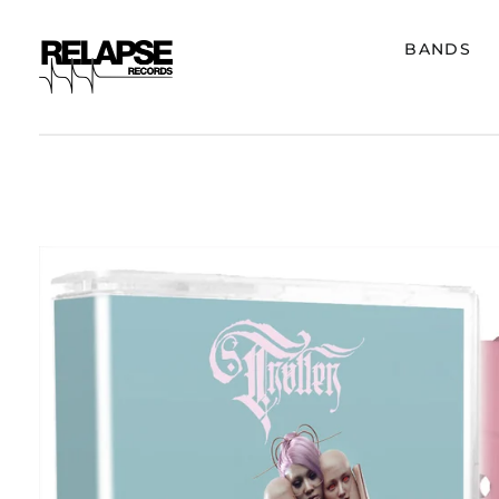
BANDS