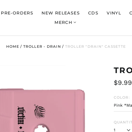
PRE-ORDERS
NEW RELEASES
CDS
VINYL
MERCH
HOME
/
TROLLER - DRAIN
/
TROLLER "DRAIN" CASSETTE
TRO
Regul
$9.99
price
COLOR:
QUANTIT