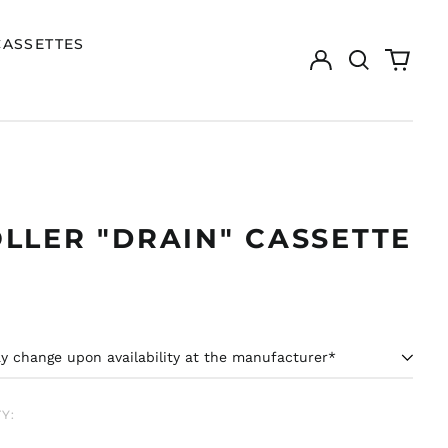
CASSETTES
Log
Search
0
in
our
items
site
LLER "DRAIN" CASSETTE
ar
Y: