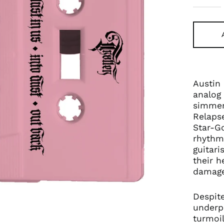
Austin
analog 
simmeri
Relaps
Star-Go
rhythm
guitari
their h
damage
Despit
underp
turmoi