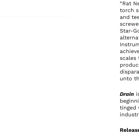
“Rat Ne
torch s
and te
screwe
Star-Go
alterna
Instrum
achiev
scales 
product
dispara
unto t
Drain
i
beginni
tinged 
industr
Releas