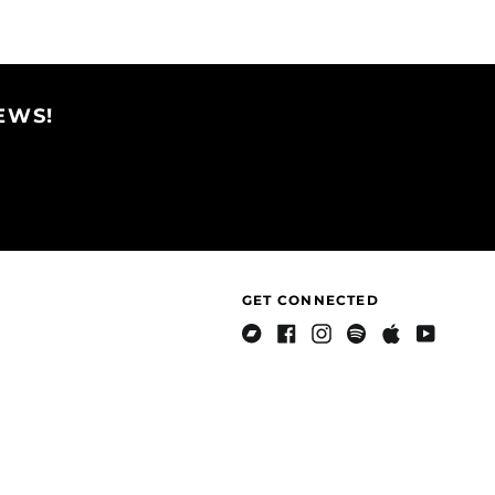
Brazil (USD $)
Facebook
Twitter
Pinterest
British Indian Ocean
Territory (USD $)
British Virgin Islands
EWS!
(USD $)
Brunei (BND $)
Bulgaria (EUR €)
Burkina Faso (XOF Fr)
Burundi (BIF Fr)
Cambodia (KHR ៛)
GET CONNECTED
Cameroon (XAF CFA)
Canada (CAD $)
Bandcamp
Facebook
Instagram
Spotify
Apple
Youtube
Music
Cape Verde (CVE $)
Caribbean
Netherlands (USD $)
Cayman Islands
(KYD $)