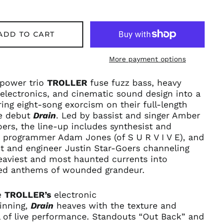
ADD TO CART
More payment options
 power trio
TROLLER
fuse fuzz bass, heavy
electronics, and cinematic sound design into a
ng eight-song exorcism on their full-length
e debut
Drain
. Led by bassist and singer Amber
ers, the line-up includes synthesist and
 programmer Adam Jones (
of S U R V I V E),
and
st and engineer Justin Star-Goers channeling
eaviest and most haunted currents into
d anthems of wounded grandeur.
e
TROLLER’s
electronic
inning,
Drain
heaves with the texture and
l of live performance. Standouts “Out Back” and