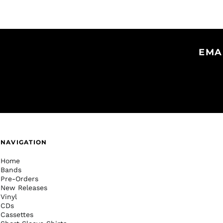
EMA
NAVIGATION
Home
Bands
Pre-Orders
New Releases
Vinyl
CDs
Cassettes