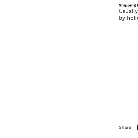
Shipping 
Usually
by holi
Share