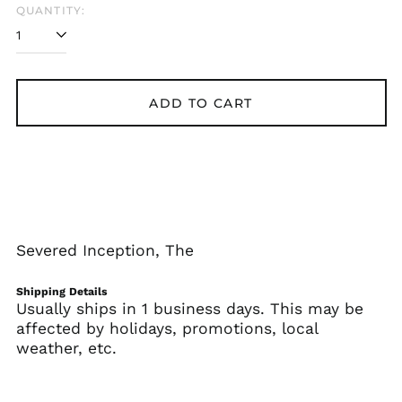
QUANTITY:
Albania (ALL L)
Algeria (DZD د.ج)
Andorra (EUR €)
Angola (USD $)
ADD TO CART
Anguilla (XCD $)
Antigua & Barbuda
(XCD $)
Argentina (USD $)
Armenia (AMD դր.)
Aruba (AWG ƒ)
Severed Inception, The
Ascension Island
(SHP £)
Shipping Details
Australia (AUD $)
Usually ships in 1 business days. This may be
affected by holidays, promotions, local
Austria (EUR €)
weather, etc.
Azerbaijan (AZN ₼)
Bahamas (BSD $)