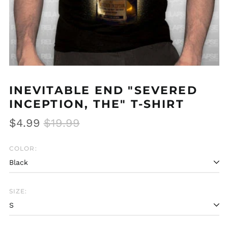
INEVITABLE END "SEVERED
INCEPTION, THE" T-SHIRT
Regular
Sale
$4.99
$19.99
price
price
COLOR:
SIZE:
Afghanistan (AFN ؋)
Åland Islands (EUR
€)