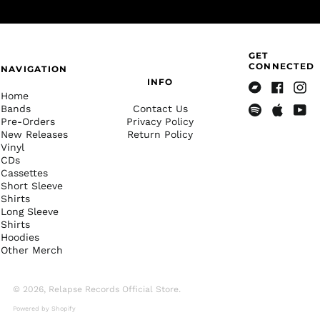
Albania (ALL L)
Algeria (DZD د.ج)
Andorra (EUR €)
GET
Angola (USD $)
CONNECTED
NAVIGATION
INFO
Anguilla (XCD $)
Home
Bandcamp
Facebook
Insta
Antigua & Barbuda
Bands
Contact Us
(XCD $)
Pre-Orders
Privacy Policy
Spotify
Apple
Yout
New Releases
Return Policy
Music
Argentina (USD $)
Vinyl
Armenia (AMD դր.)
CDs
Cassettes
Aruba (AWG ƒ)
Short Sleeve
Shirts
Ascension Island
(SHP £)
Long Sleeve
Shirts
Australia (AUD $)
Hoodies
Other Merch
Austria (EUR €)
Azerbaijan (AZN ₼)
© 2026,
Relapse Records Official Store
.
Bahamas (BSD $)
Powered by Shopify
Bahrain (USD $)