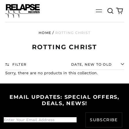
Search
0
Menu
our
it
site
HOME
/
ROTTING CHRIST
ROTTING CHRIST
FILTER
SORT
Sorry, there are no products in this collection.
EMAIL UPDATES: SPECIAL OFFERS,
DEALS, NEWS!
Afghanistan (AFN ؋)
Åland Islands (EUR
SUBSCRIBE
€)