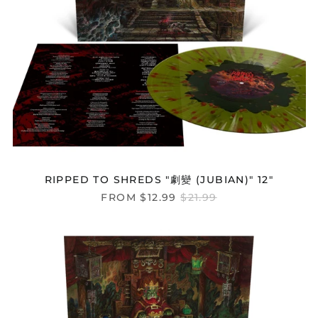
RIPPED TO SHREDS "劇變 (JUBIAN)" 12"
REGULAR
FROM $12.99
$21.99
PRICE
RIPPED
TO
SHREDS
"SANSHI"
12"