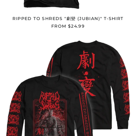
Bermuda (USD $)
Bhutan (USD $)
RIPPED TO SHREDS "劇變 (JUBIAN)" T-SHIRT
Bolivia (BOB Bs.)
FROM $24.99
Bosnia &
Herzegovina (BAM
RIPPED
КМ)
TO
Botswana (BWP P)
SHREDS
"劇
Brazil (USD $)
變
(JUBIAN)"
British Indian Ocean
Territory (USD $)
LONGSLEEVE
British Virgin Islands
(USD $)
Brunei (BND $)
Bulgaria (EUR €)
Burkina Faso (XOF Fr)
Burundi (BIF Fr)
Cambodia (KHR ៛)