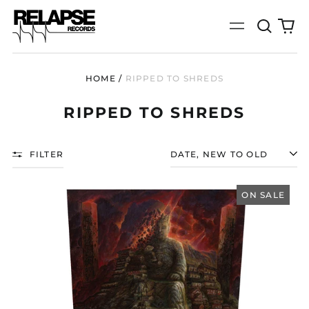
Search
0
Menu
our
it
site
HOME
/
RIPPED TO SHREDS
RIPPED TO SHREDS
FILTER
SORT
RIPPED
TO
ON SALE
SHREDS
"劇
變
(JUBIAN)"
12"