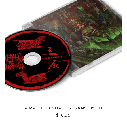
CD
RIPPED TO SHREDS "SANSHI" CD
$10.99