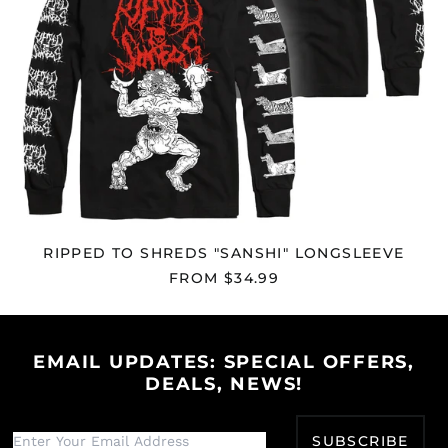
Egypt (EGP ج.م)
El Salvador (USD $)
Equatorial Guinea
(XAF CFA)
Eritrea (USD $)
Estonia (EUR €)
Eswatini (USD $)
Ethiopia (ETB Br)
Falkland Islands
RIPPED TO SHREDS "SANSHI" LONGSLEEVE
(FKP £)
FROM $34.99
Faroe Islands (DKK
kr.)
Fiji (FJD $)
Finland (EUR €)
EMAIL UPDATES: SPECIAL OFFERS,
DEALS, NEWS!
France (EUR €)
French Guiana (EUR
€)
SUBSCRIBE