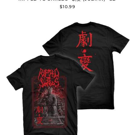
$10.99
Argentina (USD $)
Armenia (AMD դր.)
RIPPED
Aruba (AWG ƒ)
TO
SHREDS
Ascension Island
(SHP £)
"劇
變
Australia (AUD $)
(JUBIAN)"
T-
Austria (EUR €)
SHIRT
Azerbaijan (AZN ₼)
Bahamas (BSD $)
Bahrain (USD $)
Bangladesh (BDT ৳)
Barbados (BBD $)
Belarus (USD $)
Belgium (EUR €)
Belize (BZD $)
Benin (XOF Fr)