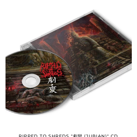
RIPPED
TO
SHREDS
"劇
變
(JUBIAN)"
CD
Afghanistan (AFN ؋)
Åland Islands (EUR
€)
Albania (ALL L)
Algeria (DZD د.ج)
Andorra (EUR €)
Angola (USD $)
Anguilla (XCD $)
Antigua & Barbuda
(XCD $)
RIPPED TO SHREDS "劇變 (JUBIAN)" CD