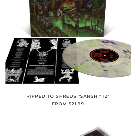
RIPPED TO SHREDS "SANSHI" 12"
FROM $21.99
RIPPED
TO
SHREDS
"SANSHI"