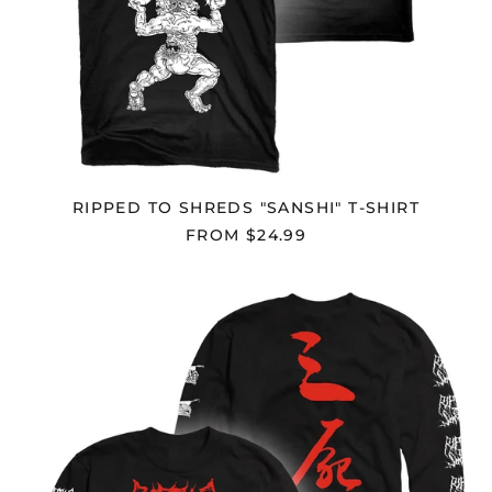
Congo - Brazzaville
(XAF CFA)
Congo - Kinshasa
(CDF Fr)
Cook Islands (NZD $)
Costa Rica (CRC ₡)
Côte d’Ivoire (XOF Fr)
RIPPED TO SHREDS "SANSHI" T-SHIRT
Croatia (EUR €)
FROM $24.99
Curaçao (ANG ƒ)
Cyprus (EUR €)
RIPPED
Czechia (CZK Kč)
TO
SHREDS
Denmark (DKK kr.)
"SANSHI"
LONGSLEEVE
Djibouti (DJF Fdj)
Dominica (XCD $)
Dominican Republic
(DOP $)
Ecuador (USD $)