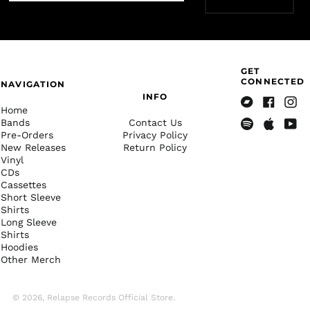
French Polynesia
(XPF Fr)
French Southern
Territories (EUR €)
Gabon (XOF Fr)
GET
CONNECTED
NAVIGATION
Gambia (GMD D)
INFO
Georgia (USD $)
Home
Bandcamp
Facebook
Insta
Bands
Contact Us
Germany (EUR €)
Pre-Orders
Privacy Policy
Spotify
Apple
Yout
New Releases
Return Policy
Music
Ghana (USD $)
Vinyl
Gibraltar (GBP £)
CDs
Cassettes
Greece (EUR €)
Short Sleeve
Greenland (DKK kr.)
Shirts
Long Sleeve
Grenada (XCD $)
Shirts
Hoodies
Guadeloupe (EUR €)
Other Merch
Guatemala (GTQ Q)
Guernsey (GBP £)
© 2026,
Relapse Records Official Store
.
Guinea (GNF Fr)