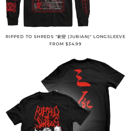
Cameroon (XAF CFA)
Canada (CAD $)
Cape Verde (CVE $)
Caribbean
Netherlands (USD $)
RIPPED TO SHREDS "劇變 (JUBIAN)" LONGSLEEVE
Cayman Islands
FROM $34.99
(KYD $)
Central African
RIPPED
Republic (XAF CFA)
TO
Chad (XAF CFA)
SHREDS
"SANSHI"
Chile (USD $)
T-
SHIRT
China (CNY ¥)
Christmas Island
(AUD $)
Cocos (Keeling)
Islands (AUD $)
Colombia (USD $)
Comoros (KMF Fr)