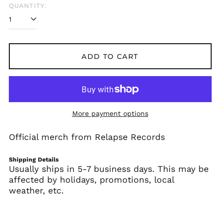
QUANTITY:
Afghanistan (AFN ؋)
Åland Islands (EUR
€)
ADD TO CART
Albania (ALL L)
Algeria (DZD د.ج)
Andorra (EUR €)
Angola (USD $)
More payment options
Anguilla (XCD $)
Antigua & Barbuda
Official merch from Relapse Records
(XCD $)
Argentina (USD $)
Shipping Details
Armenia (AMD դր.)
Usually ships in 5-7 business days. This may be
affected by holidays, promotions, local
Aruba (AWG ƒ)
weather, etc.
Ascension Island
(SHP £)
Australia (AUD $)