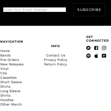
Botswana (BWP P)
SUBSCRIBE
Brazil (USD $)
British Indian Ocean
Territory (USD $)
British Virgin Islands
(USD $)
GET
Brunei (BND $)
CONNECTED
NAVIGATION
Bulgaria (EUR €)
INFO
Home
Bandcamp
Facebook
Insta
Burkina Faso (XOF Fr)
Bands
Contact Us
Pre-Orders
Privacy Policy
Spotify
Apple
Yout
Burundi (BIF Fr)
New Releases
Return Policy
Music
Cambodia (KHR ៛)
Vinyl
CDs
Cameroon (XAF CFA)
Cassettes
Canada (CAD $)
Short Sleeve
Shirts
Cape Verde (CVE $)
Long Sleeve
Shirts
Caribbean
Hoodies
Netherlands (USD $)
Other Merch
Cayman Islands
(KYD $)