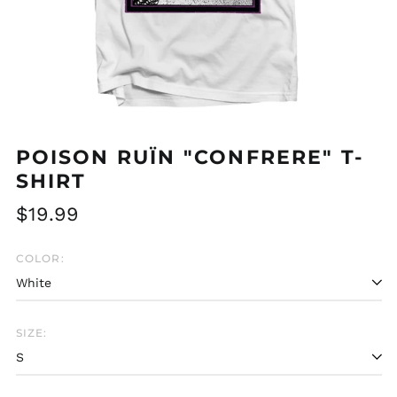
POISON RUÏN "CONFRERE" T-
SHIRT
Regular
$19.99
price
COLOR:
SIZE: