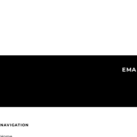
EMA
NAVIGATION
Home