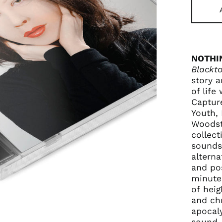
NOTHI
Blackto
story a
of life
Captur
Youth, 
Woodst
collect
sounds
alterna
and po
minute
of heig
and chr
apocaly
sound