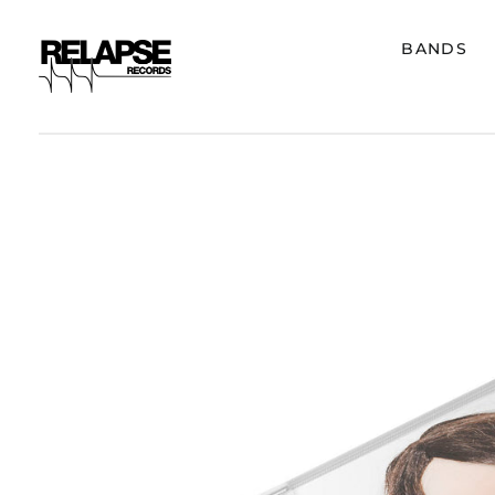
BANDS