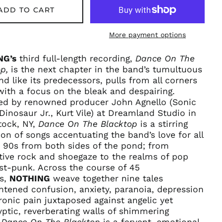
ADD TO CART
More payment options
NG’s
third full-length recording,
Dance On The
p,
is the next chapter in the band’s tumultuous
nd like its predecessors, pulls from all corners
 with a focus on the bleak and despairing.
ed by renowned producer John Agnello (Sonic
Dinosaur Jr., Kurt Vile) at Dreamland Studio in
ock, NY,
Dance On The Blacktop
is a stirring
ion of songs accentuating the band’s love for all
 90s from both sides of the pond; from
tive rock and shoegaze to the realms of pop
st-punk. Across the course of 45
Afghanistan (AFN ؋)
s,
NOTHING
weave together nine tales
Åland Islands (EUR
htened confusion, anxiety, paranoia, depression
€)
onic pain juxtaposed against angelic yet
Albania (ALL L)
ptic, reverberating walls of shimmering
.
Dance On The Blacktop
is a fervent, emotional
Algeria (DZD د.ج)