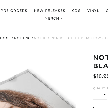
PRE-ORDERS
NEW RELEASES
CDS
VINYL
MERCH
HOME
/
NOTHING
/
NOTHING "DANCE ON THE BLACKTOP" CD
NOT
BL
Regul
$10.9
price
QUANTIT