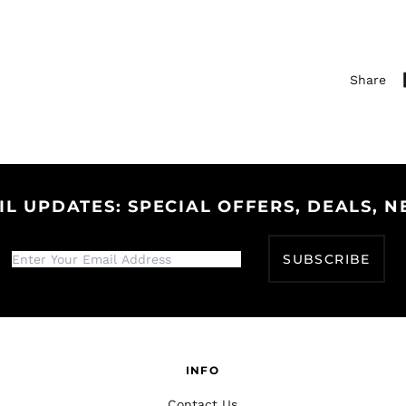
Share
IL UPDATES: SPECIAL OFFERS, DEALS, N
SUBSCRIBE
INFO
Contact Us