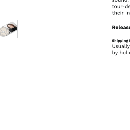
tour-de
their in
Release
Shipping 
Usually
by holi