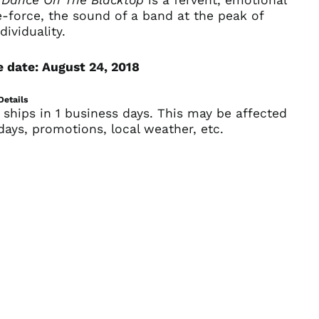
-force, the sound of a band at the peak of
Andorra (EUR €)
dividuality.
Angola (USD $)
Anguilla (XCD $)
 date: August 24, 2018
Antigua & Barbuda
(XCD $)
Details
 ships in 1 business days. This may be affected
Argentina (USD $)
days, promotions, local weather, etc.
Armenia (AMD դր.)
Aruba (AWG ƒ)
Ascension Island
(SHP £)
Australia (AUD $)
Austria (EUR €)
Azerbaijan (AZN ₼)
Bahamas (BSD $)
Bahrain (USD $)
Bangladesh (BDT ৳)