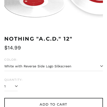
NOTHING "A.C.D." 12"
Regular
$14.99
price
COLOR:
QUANTITY:
Afghanistan (AFN ؋)
ADD TO CART
Åland Islands (EUR