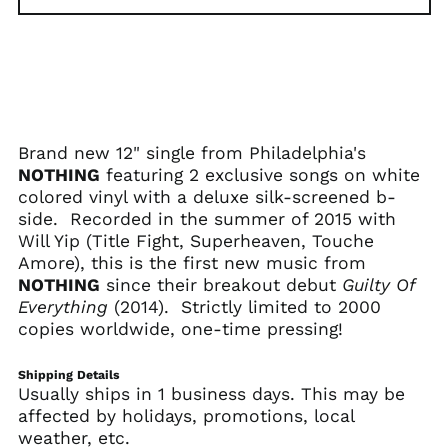
€)
Albania (ALL L)
Algeria (DZD د.ج)
Andorra (EUR €)
Angola (USD $)
Brand new 12" single from Philadelphia's
Anguilla (XCD $)
NOTHING
featuring 2 exclusive songs on white
Antigua & Barbuda
colored vinyl with a deluxe silk-screened b-
(XCD $)
side. Recorded in the summer of 2015 with
Argentina (USD $)
Will Yip (Title Fight, Superheaven, Touche
Armenia (AMD դր.)
Amore), this is the first new music from
NOTHING
since their breakout debut
Guilty Of
Aruba (AWG ƒ)
Everything
(2014). Strictly limited to 2000
Ascension Island
copies worldwide, one-time pressing!
(SHP £)
Australia (AUD $)
Shipping Details
Austria (EUR €)
Usually ships in 1 business days. This may be
affected by holidays, promotions, local
Azerbaijan (AZN ₼)
weather, etc.
Bahamas (BSD $)