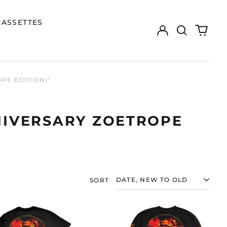
CASSETTES
Log
Search
0
in
our
items
site
PE EDITION)"
NNIVERSARY ZOETROPE
SORT
NILE
NILE
"ANNIHILATION
"ANNIHILATION
OF
OF