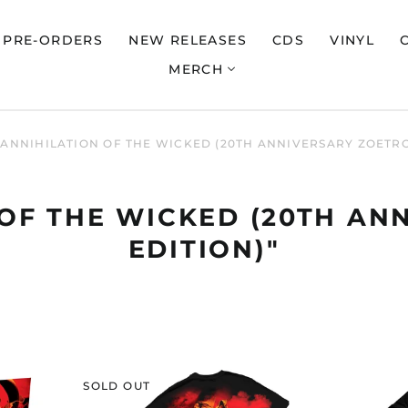
PRE-ORDERS
NEW RELEASES
CDS
VINYL
MERCH
"ANNIHILATION OF THE WICKED (20TH ANNIVERSARY ZOETRO
 OF THE WICKED (20TH A
EDITION)"
NILE
SOLD OUT
LATION
"ANNIHILATION
OF