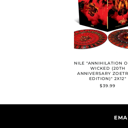
THE
WICKED
(20TH
ANNIVE
ZOETRO
EDITION
2X12"
NILE "ANNIHILATION O
WICKED (20TH
ANNIVERSARY ZOET
EDITION)" 2X12"
$39.99
EMA