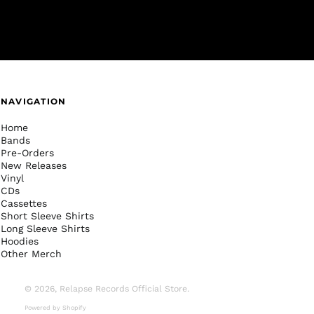
NAVIGATION
Home
Bands
Pre-Orders
New Releases
Vinyl
CDs
Cassettes
Short Sleeve Shirts
Long Sleeve Shirts
Hoodies
Other Merch
© 2026,
Relapse Records Official Store
.
Powered by Shopify