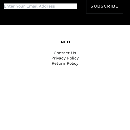
SUBSCRIBE
INFO
Contact Us
Privacy Policy
Return Policy