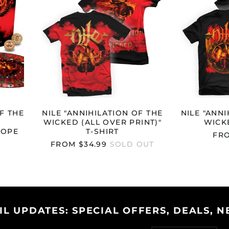
THE
WICKED
(ALL
RSARY
OVER
PE
PRINT)"
)"
T-
SHIRT
F THE
NILE "ANNIHILATION OF THE
NILE "ANNI
WICKED (ALL OVER PRINT)"
WICKE
ROPE
T-SHIRT
FRO
FROM $34.99
SOLD OUT
IL UPDATES: SPECIAL OFFERS, DEALS, N