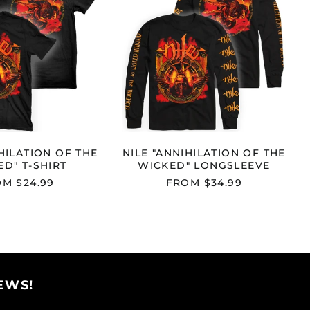
THE
THE
WICKED"
WICKED"
T-
LONGSLEEVE
Afghanistan (AFN ؋)
SHIRT
Åland Islands (EUR
€)
Albania (ALL L)
Algeria (DZD د.ج)
Andorra (EUR €)
HILATION OF THE
NILE "ANNIHILATION OF THE
Angola (USD $)
D" T-SHIRT
WICKED" LONGSLEEVE
Anguilla (XCD $)
M $24.99
FROM $34.99
Antigua & Barbuda
(XCD $)
Argentina (USD $)
Armenia (AMD դր.)
Aruba (AWG ƒ)
EWS!
Ascension Island
(SHP £)