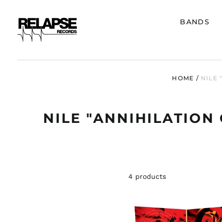
BANDS
HOME
/
NILE 
NILE "ANNIHILATION
4 products
NILE
"ANNIHI
OF