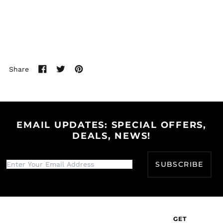
Bhutan (USD $)
Bolivia (BOB Bs.)
Bosnia &
Herzegovina (BAM
КМ)
Botswana (BWP P)
Share
Share
Tweet
Pin
Brazil (USD $)
on
on
on
British Indian Ocean
Facebook
Twitter
Pinterest
Territory (USD $)
British Virgin Islands
(USD $)
EMAIL UPDATES: SPECIAL OFFERS,
DEALS, NEWS!
Brunei (BND $)
Bulgaria (EUR €)
SUBSCRIBE
Burkina Faso (XOF Fr)
Burundi (BIF Fr)
Cambodia (KHR ៛)
Cameroon (XAF CFA)
GET
Canada (CAD $)