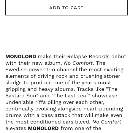
ADD TO CART
Afghanistan (AFN ؋)
MONOLORD
make their Relapse Records debut
Åland Islands (EUR
€)
with their new album,
No Comfort
. The
Swedish power trio channel the most exciting
Albania (ALL L)
elements of driving rock and crushing stoner
Algeria (DZD د.ج)
sludge to produce one of the year's most
Andorra (EUR €)
gripping and heavy albums. Tracks like "The
Bastard Son" and "The Last Leaf" showcase
Angola (USD $)
undeniable riffs piling over each other,
Anguilla (XCD $)
continually evolving alongside heart-pounding
Antigua & Barbuda
drums with a bass attack that will make even
(XCD $)
the most conditioned ears bleed.
No Comfort
Argentina (USD $)
elevates
MONOLORD
from one of the