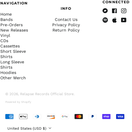
CONNECTED
NAVIGATION
Cape Verde (CVE $)
INFO
Home
Bandcamp
Facebook
Insta
Caribbean
Bands
Contact Us
Netherlands (USD $)
Pre-Orders
Privacy Policy
Spotify
Apple
Yout
Cayman Islands
New Releases
Return Policy
Music
(KYD $)
Vinyl
CDs
Central African
Cassettes
Republic (XAF CFA)
Short Sleeve
Chad (XAF CFA)
Shirts
Long Sleeve
Chile (USD $)
Shirts
Hoodies
China (CNY ¥)
Other Merch
Christmas Island
(AUD $)
© 2026,
Relapse Records Official Store
.
Cocos (Keeling)
Islands (AUD $)
Powered by Shopify
Colombia (USD $)
Comoros (KMF Fr)
Accepted
Payments
Congo - Brazzaville
Country/region
(XAF CFA)
United States (USD $)