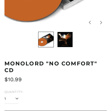
Previous
Next
slide
slide
MONOLORD "NO COMFORT"
CD
Regular
$10.99
price
QUANTITY: