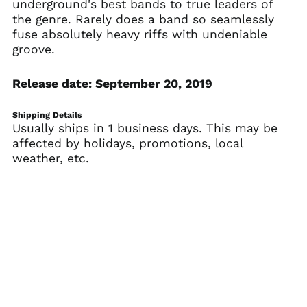
underground's best bands to true leaders of
Armenia (AMD դր.)
the genre. Rarely does a band so seamlessly
Aruba (AWG ƒ)
fuse absolutely heavy riffs with undeniable
Ascension Island
groove.
(SHP £)
Australia (AUD $)
Release date: September 20, 2019
Austria (EUR €)
Azerbaijan (AZN ₼)
Shipping Details
Usually ships in 1 business days. This may be
Bahamas (BSD $)
affected by holidays, promotions, local
Bahrain (USD $)
weather, etc.
Bangladesh (BDT ৳)
Barbados (BBD $)
Belarus (USD $)
Belgium (EUR €)
Belize (BZD $)
Benin (XOF Fr)
Bermuda (USD $)