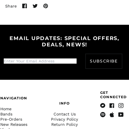
Share
Bangladesh (BDT ৳)
Share
Tweet
Pin
on
on
on
Barbados (BBD $)
Facebook
Twitter
Pinterest
Belarus (USD $)
Belgium (EUR €)
EMAIL UPDATES: SPECIAL OFFERS,
Belize (BZD $)
DEALS, NEWS!
Benin (XOF Fr)
Bermuda (USD $)
SUBSCRIBE
Bhutan (USD $)
Bolivia (BOB Bs.)
Bosnia &
Herzegovina (BAM
КМ)
GET
CONNECTED
NAVIGATION
Botswana (BWP P)
INFO
Brazil (USD $)
Home
Bandcamp
Facebook
Insta
Bands
Contact Us
British Indian Ocean
Pre-Orders
Privacy Policy
Spotify
Apple
Yout
Territory (USD $)
New Releases
Return Policy
Music