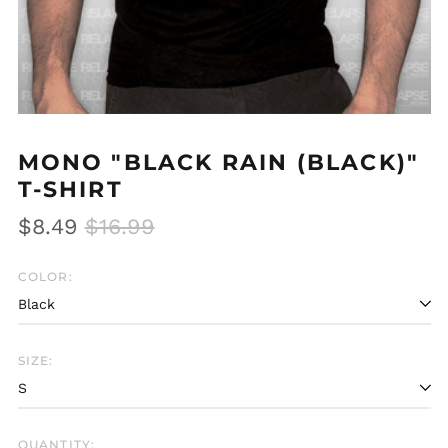
MONO "BLACK RAIN (BLACK)"
T-SHIRT
Regular
Sale
$8.49
$16.99
price
price
COLOR:
SIZE:
Afghanistan (AFN ؋)
Åland Islands (EUR
€)
QUANTITY: