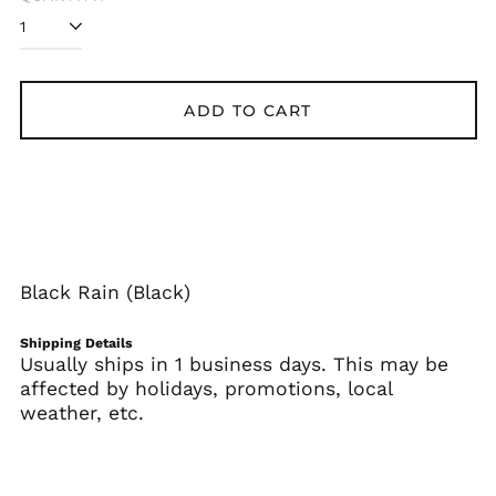
Albania (ALL L)
Algeria (DZD د.ج)
Andorra (EUR €)
Angola (USD $)
ADD TO CART
Anguilla (XCD $)
Antigua & Barbuda
(XCD $)
Argentina (USD $)
Armenia (AMD դր.)
Aruba (AWG ƒ)
Black Rain (Black)
Ascension Island
(SHP £)
Shipping Details
Usually ships in 1 business days. This may be
Australia (AUD $)
affected by holidays, promotions, local
Austria (EUR €)
weather, etc.
Azerbaijan (AZN ₼)
Bahamas (BSD $)
Bahrain (USD $)