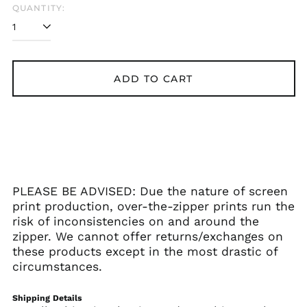
QUANTITY:
Åland Islands (EUR
€)
Albania (ALL L)
Algeria (DZD د.ج)
ADD TO CART
Andorra (EUR €)
Angola (USD $)
Anguilla (XCD $)
Antigua & Barbuda
(XCD $)
Argentina (USD $)
PLEASE BE ADVISED: Due the nature of screen
Armenia (AMD դր.)
print production, over-the-zipper prints run the
Aruba (AWG ƒ)
risk of inconsistencies on and around the
Ascension Island
zipper. We cannot offer returns/exchanges on
(SHP £)
these products except in the most drastic of
Australia (AUD $)
circumstances.
Austria (EUR €)
Shipping Details
Azerbaijan (AZN ₼)