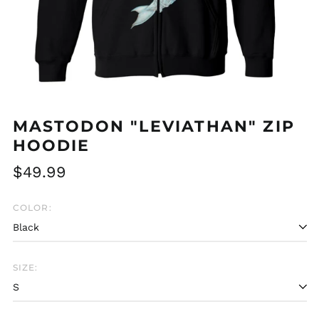
MASTODON "LEVIATHAN" ZIP
HOODIE
Regular
$49.99
price
COLOR:
SIZE:
Afghanistan (AFN ؋)