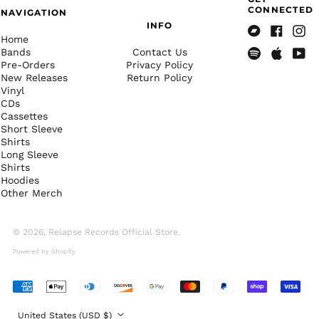
British Indian Ocean
CONNECTED
NAVIGATION
Territory (USD $)
INFO
British Virgin Islands
Home
Bandcamp
Facebook
Insta
(USD $)
Bands
Contact Us
Pre-Orders
Privacy Policy
Spotify
Apple
Yout
Brunei (BND $)
New Releases
Return Policy
Music
Bulgaria (EUR €)
Vinyl
CDs
Burkina Faso (XOF Fr)
Cassettes
Short Sleeve
Burundi (BIF Fr)
Shirts
Cambodia (KHR ៛)
Long Sleeve
Shirts
Cameroon (XAF CFA)
Hoodies
Canada (CAD $)
Other Merch
Cape Verde (CVE $)
© 2026,
Relapse Records Official Store
.
Caribbean
Netherlands (USD $)
Powered by Shopify
Cayman Islands
(KYD $)
Accepted
Central African
Payments
Republic (XAF CFA)
Country/region
United States (USD $)