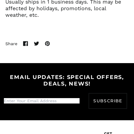
Usually ships in 1 business days. This may be
Bahamas (BSD $)
affected by holidays, promotions, local
weather, etc.
Bahrain (USD $)
Bangladesh (BDT ৳)
Barbados (BBD $)
Belarus (USD $)
Share
Share
Tweet
Pin
Belgium (EUR €)
on
on
on
Belize (BZD $)
Facebook
Twitter
Pinterest
Benin (XOF Fr)
Bermuda (USD $)
EMAIL UPDATES: SPECIAL OFFERS,
DEALS, NEWS!
Bhutan (USD $)
Bolivia (BOB Bs.)
SUBSCRIBE
Bosnia &
Herzegovina (BAM
КМ)
Botswana (BWP P)
Brazil (USD $)
GET