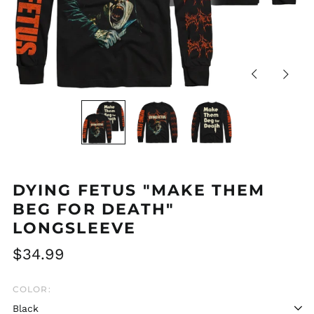
Previous
Next
slide
slide
DYING FETUS "MAKE THEM
BEG FOR DEATH"
LONGSLEEVE
Regular
$34.99
price
COLOR: