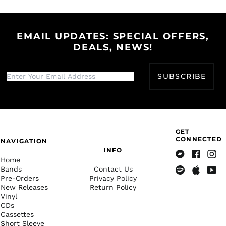
Herzegovina (BAM
Facebook
Twitter
Pinterest
КМ)
Botswana (BWP P)
EMAIL UPDATES: SPECIAL OFFERS,
Brazil (USD $)
DEALS, NEWS!
British Indian Ocean
Territory (USD $)
SUBSCRIBE
British Virgin Islands
(USD $)
Brunei (BND $)
Bulgaria (EUR €)
Burkina Faso (XOF Fr)
GET
CONNECTED
NAVIGATION
Burundi (BIF Fr)
INFO
Home
Cambodia (KHR ៛)
Bandcamp
Facebook
Insta
Bands
Contact Us
Cameroon (XAF CFA)
Pre-Orders
Privacy Policy
Spotify
Apple
Yout
New Releases
Return Policy
Music
Canada (CAD $)
Vinyl
Cape Verde (CVE $)
CDs
Cassettes
Caribbean
Short Sleeve
Netherlands (USD $)