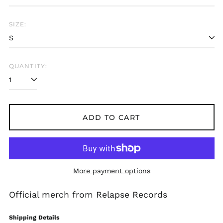
SIZE:
Afghanistan (AFN ؋)
Åland Islands (EUR
QUANTITY:
€)
Albania (ALL L)
Algeria (DZD د.ج)
Andorra (EUR €)
ADD TO CART
Angola (USD $)
Anguilla (XCD $)
Antigua & Barbuda
(XCD $)
More payment options
Argentina (USD $)
Armenia (AMD դր.)
Official merch from Relapse Records
Aruba (AWG ƒ)
Shipping Details
Ascension Island