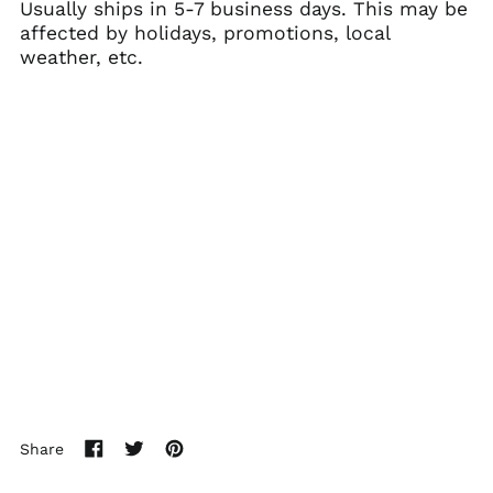
Usually ships in 5-7 business days. This may be
(SHP £)
affected by holidays, promotions, local
Australia (AUD $)
weather, etc.
Austria (EUR €)
Azerbaijan (AZN ₼)
Bahamas (BSD $)
Bahrain (USD $)
Bangladesh (BDT ৳)
Barbados (BBD $)
Belarus (USD $)
Belgium (EUR €)
Belize (BZD $)
Benin (XOF Fr)
Bermuda (USD $)
Bhutan (USD $)
Share
Bolivia (BOB Bs.)
Share
Tweet
Pin
on
on
on
Bosnia &