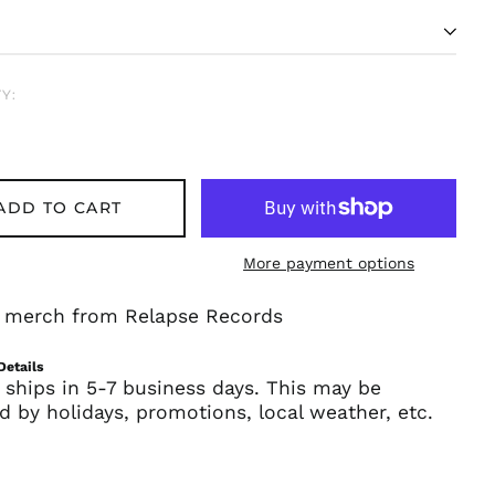
Y:
ADD TO CART
More payment options
Afghanistan (AFN ؋)
Åland Islands (EUR
al merch from Relapse Records
€)
Albania (ALL L)
Details
Algeria (DZD د.ج)
 ships in 5-7 business days. This may be
d by holidays, promotions, local weather, etc.
Andorra (EUR €)
Angola (USD $)
Anguilla (XCD $)