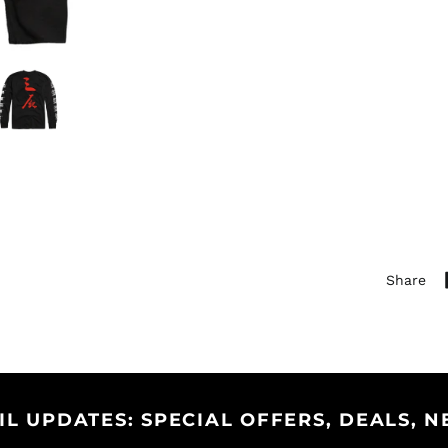
Share
IL UPDATES: SPECIAL OFFERS, DEALS, N