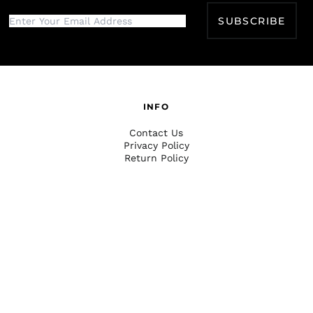
SUBSCRIBE
INFO
Contact Us
Privacy Policy
Return Policy