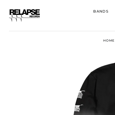
BANDS
HOME