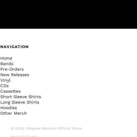
NAVIGATION
Home
Bands
Pre-Orders
New Releases
Vinyl
CDs
Cassettes
Short Sleeve Shirts
Long Sleeve Shirts
Hoodies
Other Merch
© 2026,
Relapse Records Official Store
.
Powered by Shopify