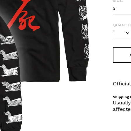
SIZE:
QUANTIT
Offici
Shipping 
Usually
affecte