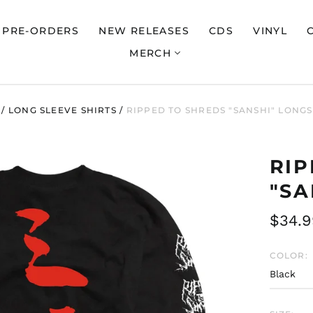
PRE-ORDERS
NEW RELEASES
CDS
VINYL
MERCH
/
LONG SLEEVE SHIRTS
/
RIPPED TO SHREDS "SANSHI" LONG
RIP
"SA
Regul
$34.9
price
COLOR: