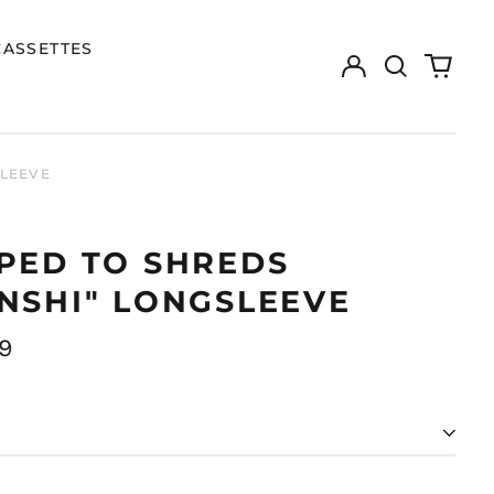
CASSETTES
Log
Search
0
in
our
items
site
SLEEVE
PED TO SHREDS
NSHI" LONGSLEEVE
ar
9