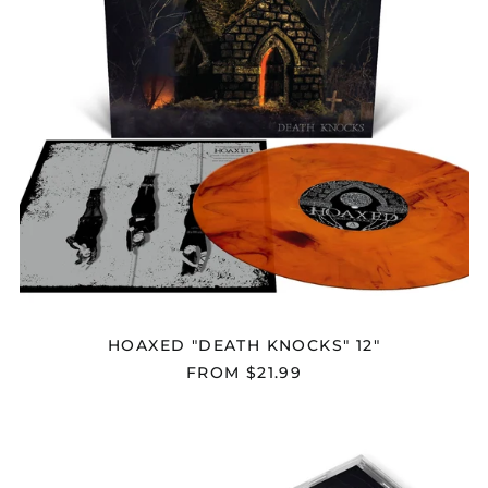
HOAXED "DEATH KNOCKS" 12"
FROM $21.99
HOAXED
"DEATH
KNOCKS"
CD