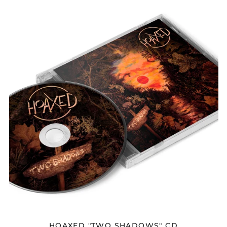
Afghanistan (AFN ؋)
HOAXED
"TWO
Åland Islands (EUR
SHADOWS"
€)
CD
Albania (ALL L)
Algeria (DZD د.ج)
Andorra (EUR €)
Angola (USD $)
Anguilla (XCD $)
Antigua & Barbuda
(XCD $)
Argentina (USD $)
Armenia (AMD դր.)
Aruba (AWG ƒ)
Ascension Island
(SHP £)
Australia (AUD $)
Austria (EUR €)
HOAXED "TWO SHADOWS" CD