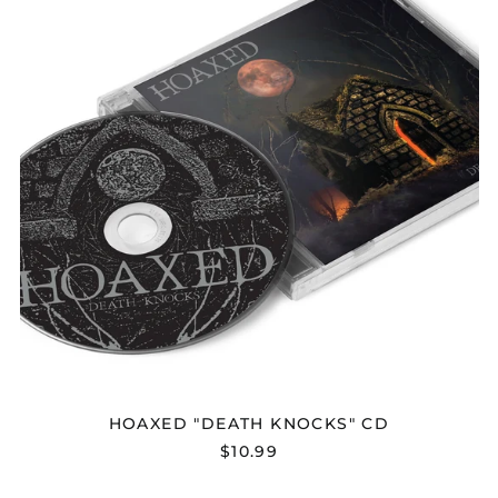
HOAXED "DEATH KNOCKS" CD
$10.99