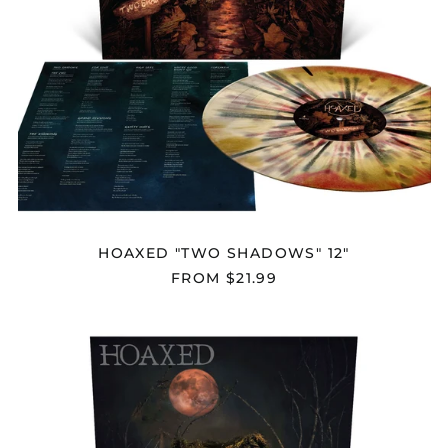
HOAXED "TWO SHADOWS" 12"
FROM $21.99
HOAXED
"DEATH
KNOCKS"
12"