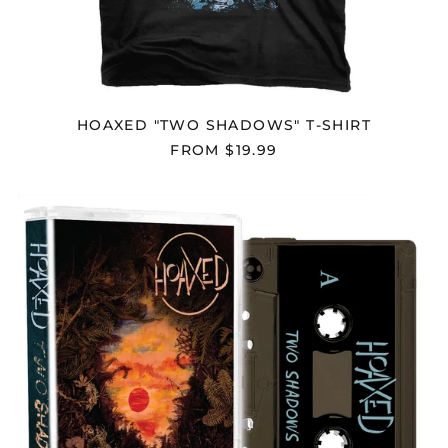
Chad (XAF CFA)
Chile (USD $)
China (CNY ¥)
Christmas Island
HOAXED "TWO SHADOWS" T-SHIRT
(AUD $)
FROM $19.99
Cocos (Keeling)
Islands (AUD $)
HOAXED
Colombia (USD $)
"TWO
Comoros (KMF Fr)
SHADOWS"
CASSETTE
Congo - Brazzaville
(XAF CFA)
Congo - Kinshasa
(CDF Fr)
Cook Islands (NZD $)
Costa Rica (CRC ₡)
Côte d’Ivoire (XOF Fr)
Croatia (EUR €)