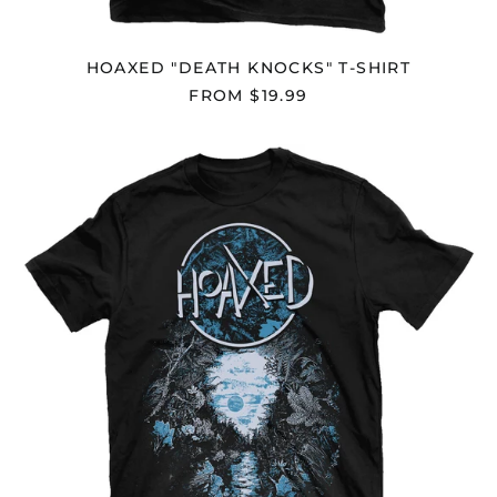
British Indian Ocean
Territory (USD $)
HOAXED "DEATH KNOCKS" T-SHIRT
British Virgin Islands
(USD $)
FROM $19.99
Brunei (BND $)
HOAXED
Bulgaria (EUR €)
"TWO
Burkina Faso (XOF Fr)
SHADOWS"
T-
Burundi (BIF Fr)
SHIRT
Cambodia (KHR ៛)
Cameroon (XAF CFA)
Canada (CAD $)
Cape Verde (CVE $)
Caribbean
Netherlands (USD $)
Cayman Islands
(KYD $)
Central African
Republic (XAF CFA)