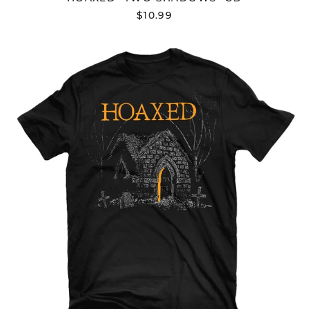
Azerbaijan (AZN ₼)
$10.99
Bahamas (BSD $)
Bahrain (USD $)
HOAXED
"DEATH
Bangladesh (BDT ৳)
KNOCKS"
Barbados (BBD $)
T-
SHIRT
Belarus (USD $)
Belgium (EUR €)
Belize (BZD $)
Benin (XOF Fr)
Bermuda (USD $)
Bhutan (USD $)
Bolivia (BOB Bs.)
Bosnia &
Herzegovina (BAM
КМ)
Botswana (BWP P)
Brazil (USD $)