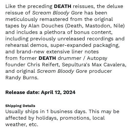
Like the preceding
DEATH
reissues, the deluxe
Comoros (KMF Fr)
reissue of
Scream Bloody Gore
has been
Congo - Brazzaville
meticulously remastered from the original
(XAF CFA)
tapes by Alan Douches (Death, Mastodon, Nile)
Congo - Kinshasa
and includes a plethora of bonus content,
(CDF Fr)
including previously unreleased recordings and
Cook Islands (NZD $)
rehearsal demos, super-expanded packaging,
Costa Rica (CRC ₡)
and brand-new extensive liner notes
from former
DEATH
drummer / Autopsy
Côte d’Ivoire (XOF Fr)
founder Chris Reifert, Sepultura's Max Cavalera,
Croatia (EUR €)
and original
Scream Bloody Gore
producer
Curaçao (ANG ƒ)
Randy Burns.
Cyprus (EUR €)
Release date: April 12, 2024
Czechia (CZK Kč)
Denmark (DKK kr.)
Shipping Details
Djibouti (DJF Fdj)
Usually ships in 1 business days. This may be
affected by holidays, promotions, local
Dominica (XCD $)
weather, etc.
Dominican Republic
(DOP $)