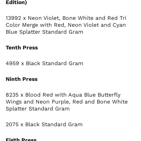
Edition)
13992 x Neon Violet, Bone White and Red Tri
Color Merge with Red, Neon Violet and Cyan
Blue Splatter Standard Gram
Tenth Press
4959 x Black Standard Gram
Ninth Press
8235 x Blood Red with Aqua Blue Butterfly
Wings and Neon Purple, Red and Bone White
Splatter Standard Gram
2075 x Black Standard Gram
Eigth Press