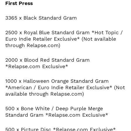
First Press
Benin (XOF Fr)
Bermuda (USD $)
3365 x Black Standard Gram
Bhutan (USD $)
2500 x Royal Blue Standard Gram *Hot Topic /
Bolivia (BOB Bs.)
Euro Indie Retailer Exclusive* (Not available
Bosnia &
through Relapse.com)
Herzegovina (BAM
КМ)
2000 x Blood Red Standard Gram
Botswana (BWP P)
*Relapse.com Exclusive*
Brazil (USD $)
British Indian Ocean
1000 x Halloween Orange Standard Gram
Territory (USD $)
*American / Euro Indie Retailer Exclusive* (Not
British Virgin Islands
available through Relapse.com)
(USD $)
Brunei (BND $)
500 x Bone White / Deep Purple Merge
Bulgaria (EUR €)
Standard Gram *Relapse.com Exclusive*
Burkina Faso (XOF Fr)
Burundi (BIF Fr)
500 x Picture Disc *Relapse.com Exclusive*