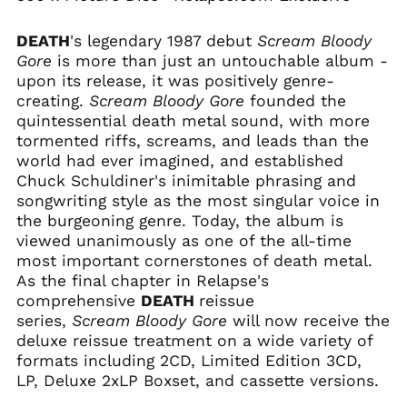
Cambodia (KHR ៛)
DEATH
's legendary 1987 debut
Scream Bloody
Cameroon (XAF CFA)
Gore
is more than just an untouchable album -
Canada (CAD $)
upon its release, it was positively genre-
Cape Verde (CVE $)
creating.
Scream Bloody Gore
founded the
quintessential death metal
sound, with more
Caribbean
Netherlands (USD $)
tormented riffs, screams, and leads than the
world had ever imagined, and established
Cayman Islands
(KYD $)
Chuck Schuldiner's inimitable phrasing and
songwriting style as the most singular voice in
Central African
Republic (XAF CFA)
the burgeoning genre. Today, the album
is
viewed unanimously as one of the all-time
Chad (XAF CFA)
most important cornerstones of death metal.
Chile (USD $)
As the final chapter in Relapse's
China (CNY ¥)
comprehensive
DEATH
reissue
series,
Scream Bloody Gore
will now receive the
Christmas Island
(AUD $)
deluxe reissue treatment on a wide variety of
formats including 2CD, Limited Edition 3CD,
Cocos (Keeling)
Islands (AUD $)
LP, Deluxe 2xLP Boxset, and cassette versions.
Colombia (USD $)