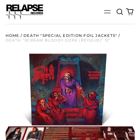
Search
0
Menu
our
it
site
HOME
/
DEATH "SPECIAL EDITION FOIL JACKETS"
/
DEATH "SCREAM BLOODY GORE (REISSUE)" 12"