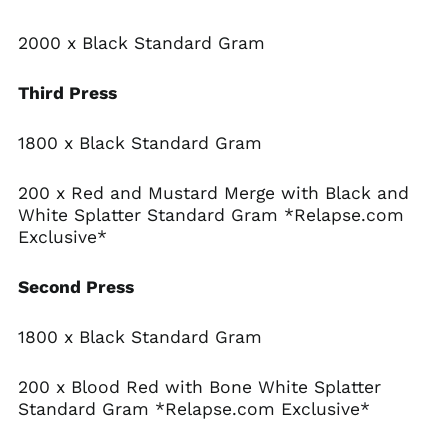
Antigua & Barbuda
(XCD $)
2000 x Black Standard Gram
Argentina (USD $)
Armenia (AMD դր.)
Third Press
Aruba (AWG ƒ)
1800 x Black Standard Gram
Ascension Island
(SHP £)
Australia (AUD $)
200 x Red and Mustard Merge with Black and
White Splatter Standard Gram *Relapse.com
Austria (EUR €)
Exclusive*
Azerbaijan (AZN ₼)
Bahamas (BSD $)
Second Press
Bahrain (USD $)
Bangladesh (BDT ৳)
1800 x Black Standard Gram
Barbados (BBD $)
200 x Blood Red with Bone White Splatter
Belarus (USD $)
Standard Gram *Relapse.com Exclusive*
Belgium (EUR €)
Belize (BZD $)