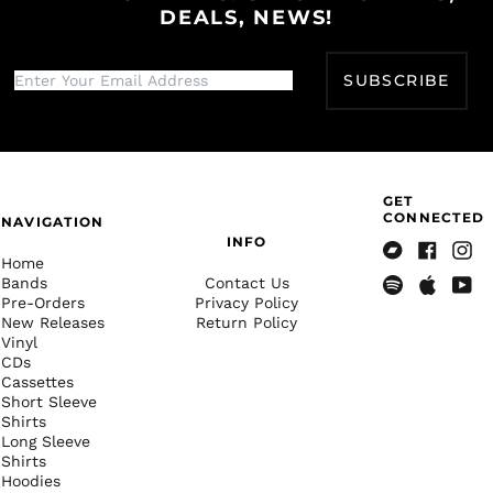
DEALS, NEWS!
€)
French Polynesia
(XPF Fr)
SUBSCRIBE
French Southern
Territories (EUR €)
Gabon (XOF Fr)
Gambia (GMD D)
GET
Georgia (USD $)
CONNECTED
NAVIGATION
Germany (EUR €)
INFO
Home
Bandcamp
Facebook
Insta
Ghana (USD $)
Bands
Contact Us
Pre-Orders
Privacy Policy
Gibraltar (GBP £)
Spotify
Apple
Yout
New Releases
Return Policy
Music
Greece (EUR €)
Vinyl
CDs
Greenland (DKK kr.)
Cassettes
Grenada (XCD $)
Short Sleeve
Shirts
Guadeloupe (EUR €)
Long Sleeve
Shirts
Guatemala (GTQ Q)
Hoodies