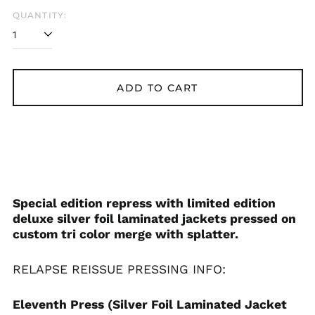
QUANTITY:
ADD TO CART
Special edition repress with limited edition
deluxe silver foil laminated jackets pressed on
custom tri color merge with splatter.
RELAPSE REISSUE
PRESSING INFO:
Eleventh Press (Silver Foil Laminated Jacket