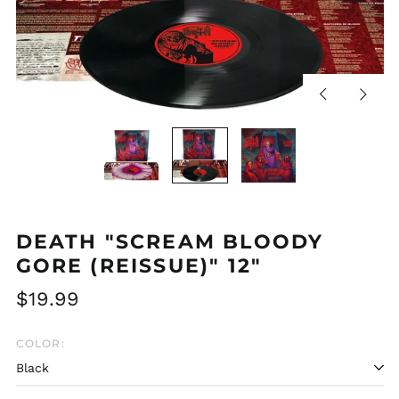
Previous
Next
slide
slide
DEATH "SCREAM BLOODY
GORE (REISSUE)" 12"
Regular
$19.99
price
COLOR: