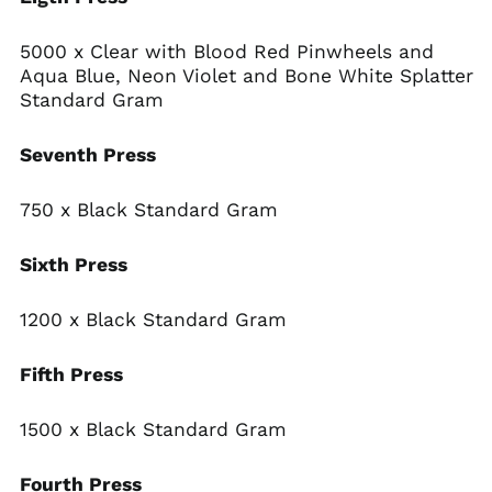
5000 x Clear with Blood Red Pinwheels and
Aqua Blue, Neon Violet and Bone White Splatter
Standard Gram
Seventh Press
750 x Black Standard Gram
Sixth Press
Afghanistan (AFN ؋)
Åland Islands (EUR
€)
1200 x Black Standard Gram
Albania (ALL L)
Fifth Press
Algeria (DZD د.ج)
Andorra (EUR €)
1500 x Black Standard Gram
Angola (USD $)
Anguilla (XCD $)
Fourth Press