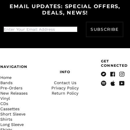
КМ)
EMAIL UPDATES: SPECIAL OFFERS,
Botswana (BWP P)
DEALS, NEWS!
Brazil (USD $)
British Indian Ocean
SUBSCRIBE
Territory (USD $)
British Virgin Islands
(USD $)
Brunei (BND $)
Bulgaria (EUR €)
GET
CONNECTED
NAVIGATION
Burkina Faso (XOF Fr)
INFO
Home
Burundi (BIF Fr)
Bandcamp
Facebook
Insta
Bands
Contact Us
Cambodia (KHR ៛)
Pre-Orders
Privacy Policy
Spotify
Apple
Yout
New Releases
Return Policy
Music
Cameroon (XAF CFA)
Vinyl
Canada (CAD $)
CDs
Cassettes
Cape Verde (CVE $)
Short Sleeve
Shirts
Caribbean
Netherlands (USD $)
Long Sleeve
Shirts