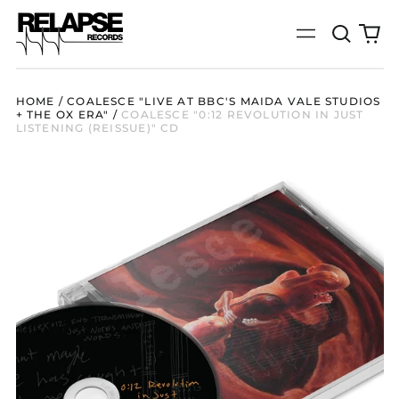
Search
0
Menu
our
it
site
HOME
/
COALESCE "LIVE AT BBC'S MAIDA VALE STUDIOS
+ THE OX ERA"
/
COALESCE "0:12 REVOLUTION IN JUST
LISTENING (REISSUE)" CD