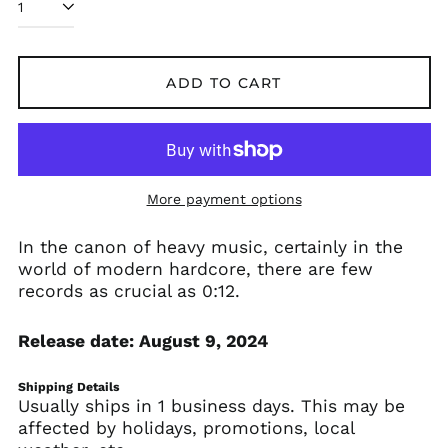
Afghanistan (AFN ؋)
ADD TO CART
Åland Islands (EUR
€)
Albania (ALL L)
Algeria (DZD د.ج)
More payment options
Andorra (EUR €)
Angola (USD $)
In the canon of heavy music, certainly in the
Anguilla (XCD $)
world of modern hardcore, there are few
records as crucial as 0:12.
Antigua & Barbuda
(XCD $)
Argentina (USD $)
Release date: August 9, 2024
Armenia (AMD դր.)
Shipping Details
Aruba (AWG ƒ)
Usually ships in 1 business days. This may be
Ascension Island
affected by holidays, promotions, local
(SHP £)