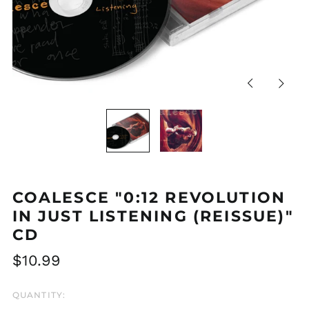
Previous
Next
slide
slide
COALESCE "0:12 REVOLUTION
IN JUST LISTENING (REISSUE)"
CD
Regular
$10.99
price
QUANTITY: