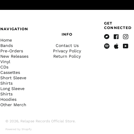
Albania (ALL L)
Algeria (DZD د.ج)
Andorra (EUR €)
GET
Angola (USD $)
CONNECTED
NAVIGATION
INFO
Anguilla (XCD $)
Home
Bandcamp
Facebook
Insta
Antigua & Barbuda
Bands
Contact Us
(XCD $)
Pre-Orders
Privacy Policy
Spotify
Apple
Yout
New Releases
Return Policy
Music
Argentina (USD $)
Vinyl
Armenia (AMD դր.)
CDs
Cassettes
Aruba (AWG ƒ)
Short Sleeve
Shirts
Ascension Island
(SHP £)
Long Sleeve
Shirts
Australia (AUD $)
Hoodies
Other Merch
Austria (EUR €)
Azerbaijan (AZN ₼)
© 2026,
Relapse Records Official Store
.
Bahamas (BSD $)
Powered by Shopify
Bahrain (USD $)