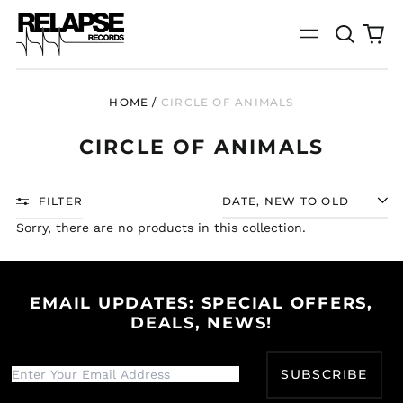
Search
0
Menu
our
it
site
HOME
/
CIRCLE OF ANIMALS
CIRCLE OF ANIMALS
FILTER
SORT
Sorry, there are no products in this collection.
EMAIL UPDATES: SPECIAL OFFERS,
DEALS, NEWS!
Afghanistan (AFN ؋)
Åland Islands (EUR
SUBSCRIBE
€)