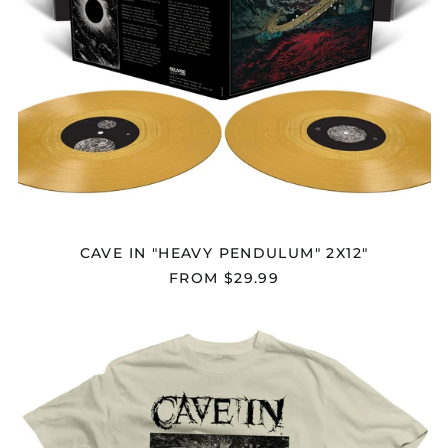
CAVE IN "HEAVY PENDULUM" 2X12"
FROM $29.99
CAVE
IN
"HEAVY
PENDULUM
V2"
T-
SHIRT