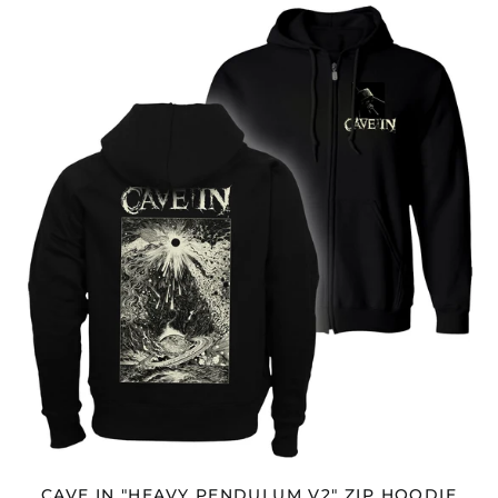
CAVE
Antigua & Barbuda
IN
(XCD $)
"HEAVY
Argentina (USD $)
PENDULUM
V2"
Armenia (AMD դր.)
ZIP
HOODIE
Aruba (AWG ƒ)
Ascension Island
(SHP £)
Australia (AUD $)
Austria (EUR €)
Azerbaijan (AZN ₼)
Bahamas (BSD $)
Bahrain (USD $)
Bangladesh (BDT ৳)
Barbados (BBD $)
Belarus (USD $)
Belgium (EUR €)
CAVE IN "HEAVY PENDULUM V2" ZIP HOODIE