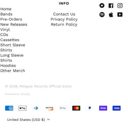
(DOP $)
INFO
Home
Ecuador (USD $)
Bandcamp
Facebook
Insta
Bands
Contact Us
Egypt (EGP ج.م)
Pre-Orders
Privacy Policy
Spotify
Apple
Yout
New Releases
Return Policy
Music
El Salvador (USD $)
Vinyl
Equatorial Guinea
CDs
(XAF CFA)
Cassettes
Short Sleeve
Eritrea (USD $)
Shirts
Estonia (EUR €)
Long Sleeve
Shirts
Eswatini (USD $)
Hoodies
Other Merch
Ethiopia (ETB Br)
Falkland Islands
(FKP £)
© 2026,
Relapse Records Official Store
.
Faroe Islands (DKK
Powered by Shopify
kr.)
Fiji (FJD $)
Accepted
Finland (EUR €)
Payments
Country/region
United States (USD $)
France (EUR €)