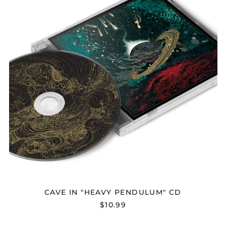
CD
Afghanistan (AFN ؋)
Åland Islands (EUR
€)
Albania (ALL L)
Algeria (DZD د.ج)
Andorra (EUR €)
CAVE IN "HEAVY PENDULUM" CD
$10.99
Angola (USD $)
Anguilla (XCD $)