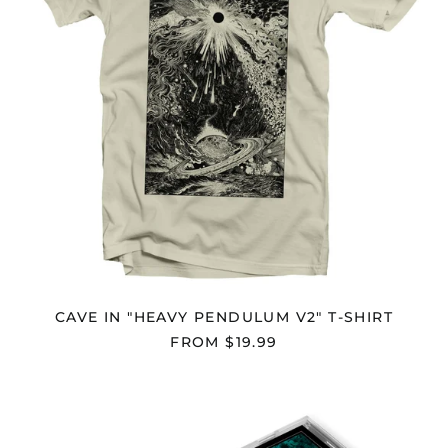
CAVE IN "HEAVY PENDULUM V2" T-SHIRT
FROM $19.99
CAVE
IN
"HEAVY
PENDULUM"