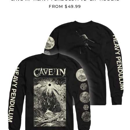
Belize (BZD $)
FROM $49.99
Benin (XOF Fr)
Bermuda (USD $)
CAVE
IN
Bhutan (USD $)
"HEAVY
Bolivia (BOB Bs.)
PENDULUM
V2"
Bosnia &
LONGSLEEVE
Herzegovina (BAM
КМ)
Botswana (BWP P)
Brazil (USD $)
British Indian Ocean
Territory (USD $)
British Virgin Islands
(USD $)
Brunei (BND $)
Bulgaria (EUR €)
Burkina Faso (XOF Fr)
Burundi (BIF Fr)