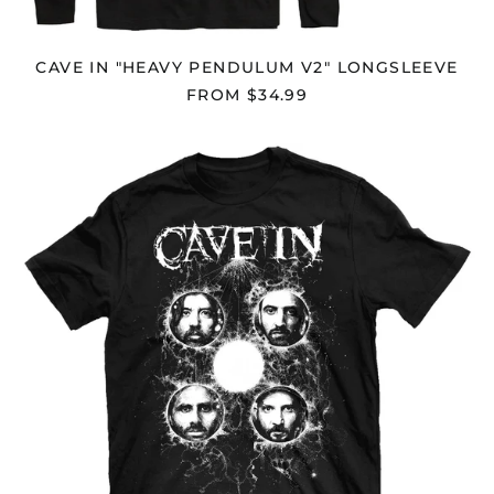
Cambodia (KHR ៛)
Cameroon (XAF CFA)
CAVE IN "HEAVY PENDULUM V2" LONGSLEEVE
Canada (CAD $)
FROM $34.99
Cape Verde (CVE $)
CAVE
Caribbean
IN
Netherlands (USD $)
"NIGHTMARE
Cayman Islands
EYES"
(KYD $)
T-
SHIRT
Central African
Republic (XAF CFA)
Chad (XAF CFA)
Chile (USD $)
China (CNY ¥)
Christmas Island
(AUD $)
Cocos (Keeling)
Islands (AUD $)
Colombia (USD $)