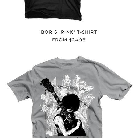
Herzegovina (BAM
КМ)
Botswana (BWP P)
Brazil (USD $)
BORIS "PINK" T-SHIRT
British Indian Ocean
Territory (USD $)
FROM $24.99
British Virgin Islands
(USD $)
BORIS
Brunei (BND $)
"DRONEVIL
-
Bulgaria (EUR €)
EXAMPLE-
"
Burkina Faso (XOF Fr)
T-
Burundi (BIF Fr)
SHIRT
Cambodia (KHR ៛)
Cameroon (XAF CFA)
Canada (CAD $)
Cape Verde (CVE $)
Caribbean
Netherlands (USD $)