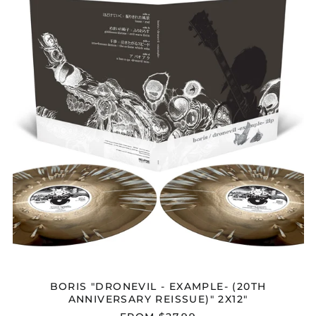
-
EXAMPLE-
(20TH
ANNIVERSARY
REISSUE)"
2X12"
BORIS "DRONEVIL - EXAMPLE- (20TH
ANNIVERSARY REISSUE)" 2X12"