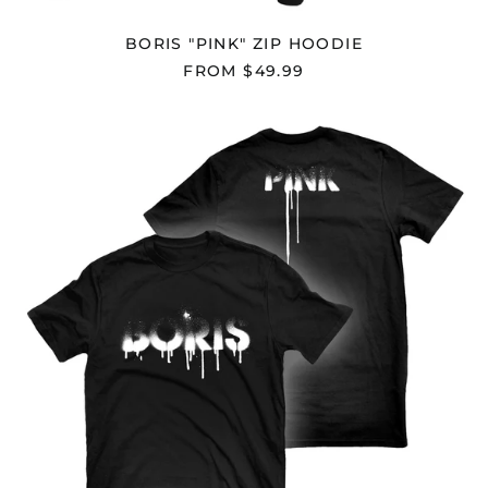
(SHP £)
Australia (AUD $)
BORIS "PINK" ZIP HOODIE
Austria (EUR €)
FROM $49.99
Azerbaijan (AZN ₼)
BORIS
Bahamas (BSD $)
"PINK"
Bahrain (USD $)
T-
SHIRT
Bangladesh (BDT ৳)
Barbados (BBD $)
Belarus (USD $)
Belgium (EUR €)
Belize (BZD $)
Benin (XOF Fr)
Bermuda (USD $)
Bhutan (USD $)
Bolivia (BOB Bs.)
Bosnia &