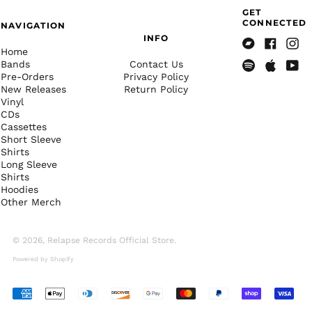
Costa Rica (CRC ₡)
GET
CONNECTED
NAVIGATION
Côte d’Ivoire (XOF Fr)
INFO
Croatia (EUR €)
Home
Bandcamp
Facebook
Insta
Bands
Contact Us
Curaçao (ANG ƒ)
Pre-Orders
Privacy Policy
Spotify
Apple
Yout
New Releases
Return Policy
Cyprus (EUR €)
Music
Vinyl
Czechia (CZK Kč)
CDs
Cassettes
Denmark (DKK kr.)
Short Sleeve
Djibouti (DJF Fdj)
Shirts
Long Sleeve
Dominica (XCD $)
Shirts
Hoodies
Dominican Republic
(DOP $)
Other Merch
Ecuador (USD $)
© 2026,
Relapse Records Official Store
.
Egypt (EGP ج.م)
Powered by Shopify
El Salvador (USD $)
Equatorial Guinea
(XAF CFA)
Accepted
Payments
Eritrea (USD $)