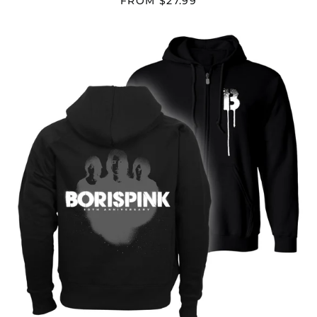
FROM $27.99
BORIS
"PINK"
Afghanistan (AFN ؋)
ZIP
HOODIE
Åland Islands (EUR
€)
Albania (ALL L)
Algeria (DZD د.ج)
Andorra (EUR €)
Angola (USD $)
Anguilla (XCD $)
Antigua & Barbuda
(XCD $)
Argentina (USD $)
Armenia (AMD դր.)
Aruba (AWG ƒ)
Ascension Island