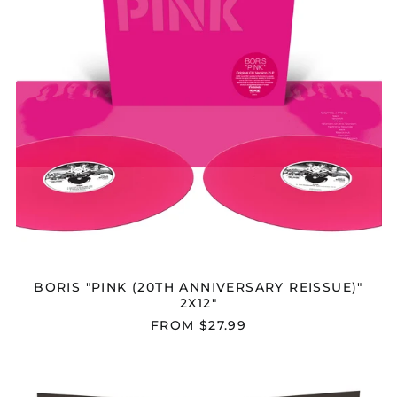
BORIS "PINK (20TH ANNIVERSARY REISSUE)"
2X12"
FROM $27.99
BORIS
"DRONEVIL