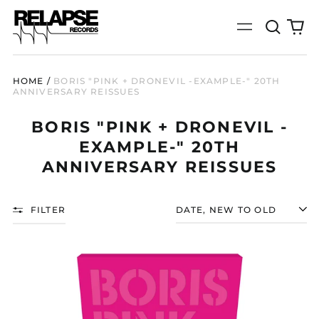
Search
0
Menu
our
it
site
HOME
/
BORIS "PINK + DRONEVIL -EXAMPLE-" 20TH
ANNIVERSARY REISSUES
BORIS "PINK + DRONEVIL -
EXAMPLE-" 20TH
ANNIVERSARY REISSUES
FILTER
SORT
BORIS
"PINK
(20TH
ANNIVERSARY
REISSUE)"
2X12"