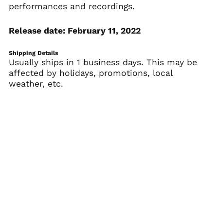
performances and recordings.
Belarus (USD $)
Belgium (EUR €)
Release date: February 11, 2022
Belize (BZD $)
Benin (XOF Fr)
Shipping Details
Usually ships in 1 business days. This may be
Bermuda (USD $)
affected by holidays, promotions, local
Bhutan (USD $)
weather, etc.
Bolivia (BOB Bs.)
Bosnia &
Herzegovina (BAM
КМ)
Botswana (BWP P)
Brazil (USD $)
British Indian Ocean
Territory (USD $)
British Virgin Islands
(USD $)
Brunei (BND $)