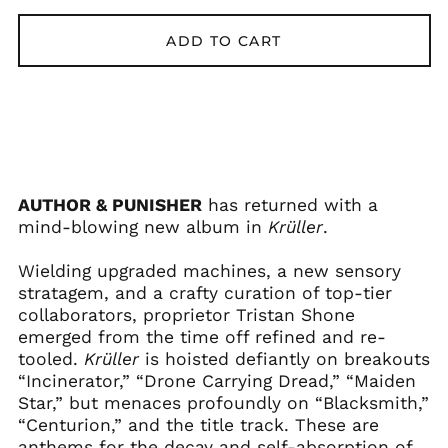
ADD TO CART
AUTHOR & PUNISHER
has returned with a
mind-blowing new album in
Krüller
.
Wielding upgraded machines, a new sensory
stratagem, and a crafty curation of top-tier
collaborators, proprietor Tristan Shone
Afghanistan (AFN ؋)
emerged from the time off refined and re-
Åland Islands (EUR
tooled.
Krüller
is hoisted defiantly on breakouts
€)
“Incinerator,” “Drone Carrying Dread,” “Maiden
Albania (ALL L)
Star,” but menaces profoundly on “Blacksmith,”
Algeria (DZD د.ج)
“Centurion,” and the title track. These are
anthems for the decay and self-absorption of