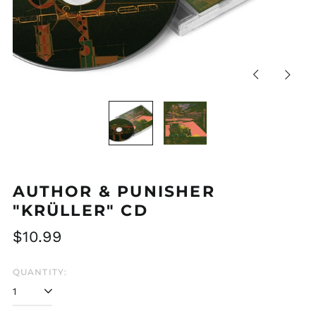
Previous
Next
slide
slide
AUTHOR & PUNISHER
"KRÜLLER" CD
Regular
$10.99
price
QUANTITY: