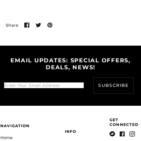
Bulgaria (EUR €)
Burkina Faso (XOF Fr)
Burundi (BIF Fr)
Share
Share
Tweet
Pin
Cambodia (KHR ៛)
on
on
on
Cameroon (XAF CFA)
Facebook
Twitter
Pinterest
Canada (CAD $)
Cape Verde (CVE $)
EMAIL UPDATES: SPECIAL OFFERS,
DEALS, NEWS!
Caribbean
Netherlands (USD $)
Cayman Islands
SUBSCRIBE
(KYD $)
Central African
Republic (XAF CFA)
Chad (XAF CFA)
Chile (USD $)
GET
CONNECTED
NAVIGATION
China (CNY ¥)
INFO
Christmas Island
Home
Bandcamp
Facebook
Insta
(AUD $)