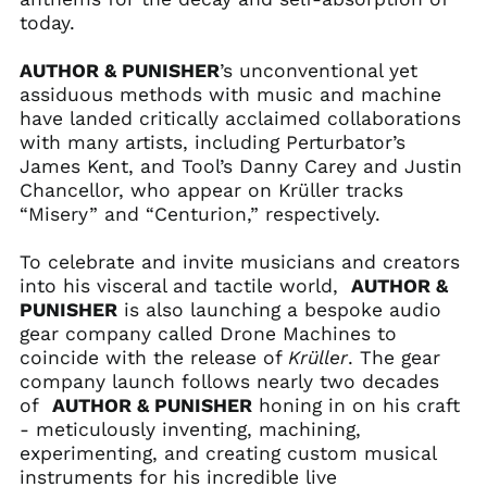
Andorra (EUR €)
today.
Angola (USD $)
Anguilla (XCD $)
AUTHOR & PUNISHER
’s unconventional yet
assiduous methods with music and machine
Antigua & Barbuda
(XCD $)
have landed critically acclaimed collaborations
with many artists, including Perturbator’s
Argentina (USD $)
James Kent, and Tool’s Danny Carey and Justin
Armenia (AMD դր.)
Chancellor, who appear on Krüller tracks
Aruba (AWG ƒ)
“Misery” and “Centurion,” respectively.
Ascension Island
(SHP £)
To celebrate and invite musicians and creators
into his visceral and tactile world,
AUTHOR &
Australia (AUD $)
PUNISHER
is also launching a bespoke audio
Austria (EUR €)
gear company called Drone Machines to
Azerbaijan (AZN ₼)
coincide with the release of
Krüller
. The gear
company launch follows nearly two decades
Bahamas (BSD $)
of
AUTHOR & PUNISHER
honing in on his craft
Bahrain (USD $)
- meticulously inventing, machining,
Bangladesh (BDT ৳)
experimenting, and creating custom musical
instruments for his incredible live
Barbados (BBD $)