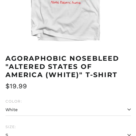
AGORAPHOBIC NOSEBLEED
"ALTERED STATES OF
AMERICA (WHITE)" T-SHIRT
Regular
$19.99
price
COLOR:
Afghanistan (AFN ؋)
SIZE:
Åland Islands (EUR