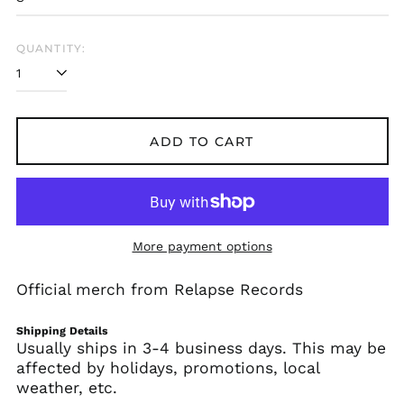
€)
Albania (ALL L)
QUANTITY:
Algeria (DZD د.ج)
Andorra (EUR €)
Angola (USD $)
Anguilla (XCD $)
ADD TO CART
Antigua & Barbuda
(XCD $)
Argentina (USD $)
Armenia (AMD դր.)
More payment options
Aruba (AWG ƒ)
Ascension Island
Official merch from Relapse Records
(SHP £)
Australia (AUD $)
Shipping Details
Austria (EUR €)
Usually ships in 3-4 business days. This may be
affected by holidays, promotions, local
Azerbaijan (AZN ₼)
weather, etc.
Bahamas (BSD $)