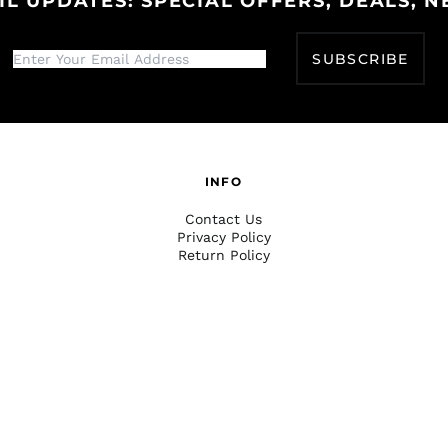
IL UPDATES: SPECIAL OFFERS, DEALS, N
SUBSCRIBE
INFO
Contact Us
Privacy Policy
Return Policy