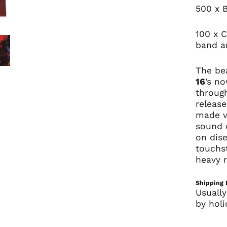
500 x 
100 x C
band an
The bea
16
’s n
through
release
made vi
sound 
on dis
touchs
heavy r
Shipping 
Usually
by holi