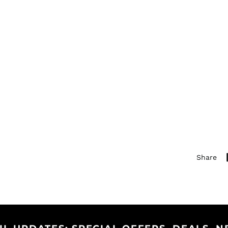
Share