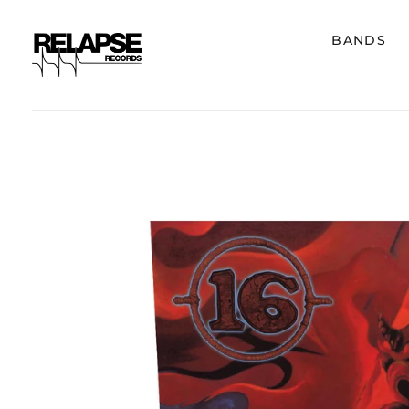
BANDS