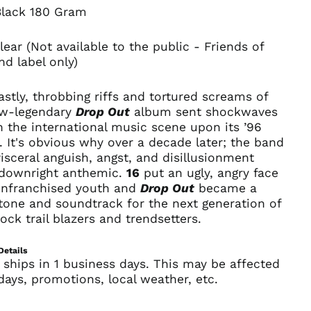
Åland Islands (EUR
Black 180 Gram
€)
Albania (ALL L)
lear (Not available to the public - Friends of
d label only)
Algeria (DZD د.ج)
Andorra (EUR €)
stly, throbbing riffs and tortured screams of
Angola (USD $)
ow-legendary
Drop Out
album sent shockwaves
Anguilla (XCD $)
 the international music scene upon its ’96
. It's obvious why over a decade later; the band
Antigua & Barbuda
(XCD $)
sceral anguish, angst, and disillusionment
downright anthemic.
16
put an ugly, angry face
Argentina (USD $)
enfranchised youth and
Drop Out
became a
Armenia (AMD դր.)
tone and soundtrack for the next generation of
Aruba (AWG ƒ)
ock trail blazers and trendsetters.
Ascension Island
(SHP £)
Details
 ships in 1 business days. This may be affected
Australia (AUD $)
days, promotions, local weather, etc.
Austria (EUR €)
Azerbaijan (AZN ₼)