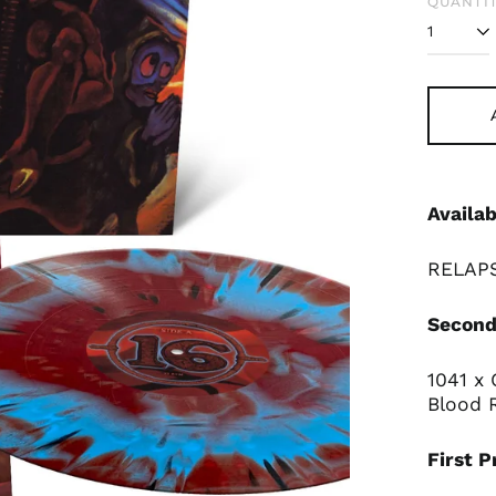
QUANTIT
Availab
RELAPS
Second
1041 x
Blood 
First P