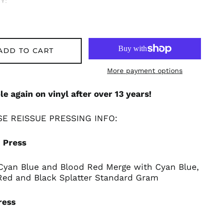
Y:
ADD TO CART
More payment options
le again on vinyl after over 13 years!
E REISSUE PRESSING INFO:
 Press
 Cyan Blue and Blood Red Merge with Cyan Blue,
Red and Black Splatter Standard Gram
ress
Afghanistan (AFN ؋)