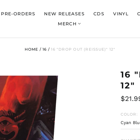
PRE-ORDERS
NEW RELEASES
CDS
VINYL
MERCH
HOME
/
16
/
16 "DROP OUT (REISSUE)" 12"
16 
12"
Regul
$21.9
price
COLOR: