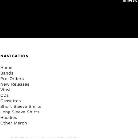
EMA
NAVIGATION
Home
Bands
Pre-Orders
New Releases
Vinyl
CDs
Cassettes
Short Sleeve Shirts
Long Sleeve Shirts
Hoodies
Other Merch