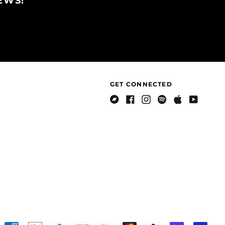
EWS!
British Indian Ocean
Territory (USD $)
British Virgin Islands
(USD $)
Brunei (BND $)
Bulgaria (EUR €)
Burkina Faso (XOF Fr)
GET CONNECTED
Burundi (BIF Fr)
Cambodia (KHR ៛)
Bandcamp
Facebook
Instagram
Spotify
Apple
Youtube
Music
Cameroon (XAF CFA)
Canada (CAD $)
Cape Verde (CVE $)
Caribbean
Netherlands (USD $)
Cayman Islands
(KYD $)
Central African
Republic (XAF CFA)