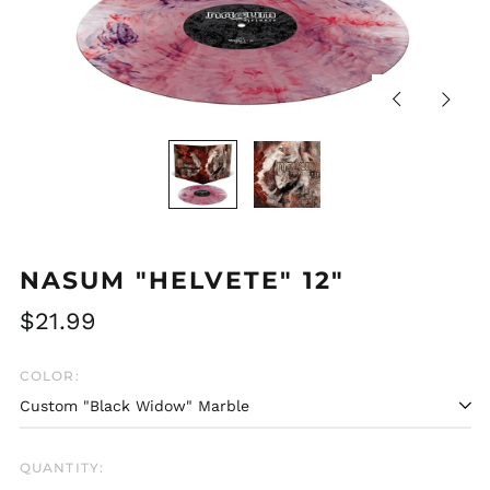
Previous
Next
slide
slide
NASUM "HELVETE" 12"
Regular
$21.99
price
COLOR:
QUANTITY: