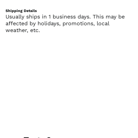
Belgium (EUR €)
Shipping Details
Belize (BZD $)
Usually ships in 1 business days. This may be
affected by holidays, promotions, local
Benin (XOF Fr)
weather, etc.
Bermuda (USD $)
Bhutan (USD $)
Bolivia (BOB Bs.)
Bosnia &
Herzegovina (BAM
КМ)
Botswana (BWP P)
Brazil (USD $)
British Indian Ocean
Territory (USD $)
British Virgin Islands
(USD $)
Brunei (BND $)
Bulgaria (EUR €)