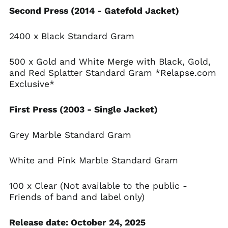
Angola (USD $)
Second Press (2014 - Gatefold Jacket)
Anguilla (XCD $)
Antigua & Barbuda
2400 x Black Standard Gram
(XCD $)
Argentina (USD $)
500 x Gold and White Merge with Black, Gold,
Armenia (AMD դր.)
and Red Splatter Standard Gram *Relapse.com
Aruba (AWG ƒ)
Exclusive*
Ascension Island
(SHP £)
First Press (2003 - Single Jacket)
Australia (AUD $)
Grey Marble Standard Gram
Austria (EUR €)
Azerbaijan (AZN ₼)
White and Pink Marble Standard Gram
Bahamas (BSD $)
Bahrain (USD $)
100 x Clear (Not available to the public -
Bangladesh (BDT ৳)
Friends of band and label only)
Barbados (BBD $)
Release date: October 24, 2025
Belarus (USD $)