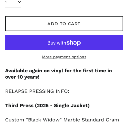
ADD TO CART
More payment options
Available again on vinyl for the first time in
over 10 years!
Afghanistan (AFN ؋)
RELAPSE PRESSING INFO:
Åland Islands (EUR
€)
Albania (ALL L)
Third Press (2025 - Single Jacket)
Algeria (DZD د.ج)
Custom "Black Widow" Marble Standard Gram
Andorra (EUR €)