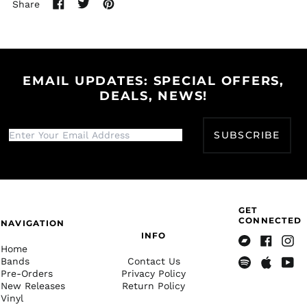
Share
Burkina Faso (XOF Fr)
Share
Tweet
Pin
Burundi (BIF Fr)
on
on
on
Facebook
Twitter
Pinterest
Cambodia (KHR ៛)
Cameroon (XAF CFA)
EMAIL UPDATES: SPECIAL OFFERS,
Canada (CAD $)
DEALS, NEWS!
Cape Verde (CVE $)
Caribbean
SUBSCRIBE
Netherlands (USD $)
Cayman Islands
(KYD $)
Central African
Republic (XAF CFA)
GET
Chad (XAF CFA)
CONNECTED
NAVIGATION
INFO
Chile (USD $)
Home
Bandcamp
Facebook
Insta
China (CNY ¥)
Bands
Contact Us
Pre-Orders
Privacy Policy
Spotify
Apple
Yout
Christmas Island
New Releases
Return Policy
(AUD $)
Music
Vinyl
Cocos (Keeling)